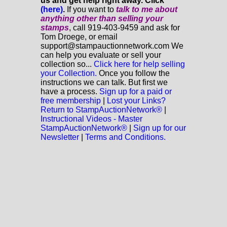
us and get help right away. Click
(here)
.
If you want to
talk to me about
anything
other
than selling your
stamps
, call 919-403-9459 and ask for
Tom Droege, or email
support@stampauctionnetwork.com We
can help you evaluate or sell your
collection so...
Click here for help selling
your Collection.
Once you follow the
instructions we can talk. But first we
have a process.
Sign up for a paid or
free membership
|
Lost your Links?
Return to StampAuctionNetwork®
|
Instructional Videos - Master
StampAuctionNetwork®
|
Sign up for our
Newsletter
|
Terms and Conditions.