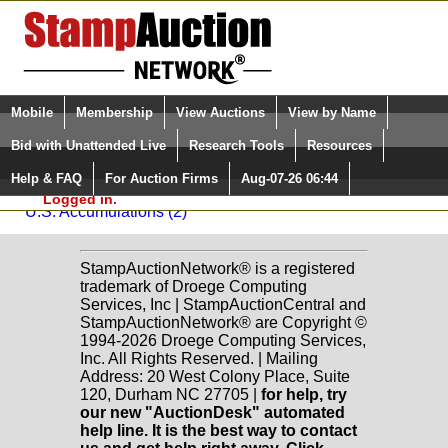
Login (enter your user name)
Select Language
▼
Mobile
Membership
View Auctions
View by Name
and Password
Quick Search:
Bid with Unattended Live
Research Tools
Resources
Back to Dutch Country Auctions Sale: C42
Help & FAQ
For Auction Firms
Aug-07-26 06:44
Please Login. You are NOT
U.S. Accumulations
Logged in.
U.S. Accumulations (2)
StampAuctionNetwork® is a registered
trademark of Droege Computing
Services, Inc | StampAuctionCentral and
StampAuctionNetwork® are Copyright ©
1994-2026 Droege Computing Services,
Inc. All Rights Reserved. | Mailing
Address: 20 West Colony Place, Suite
120, Durham NC 27705 |
for help, try
our new "AuctionDesk" automated
help line. It is the best way to contact