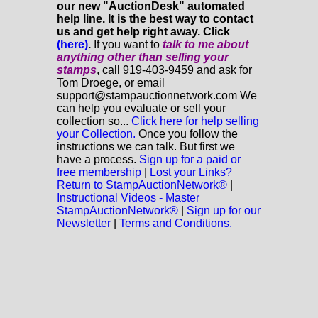
our new "AuctionDesk" automated
help line. It is the best way to contact
us and get help right away. Click
(here)
.
If you want to
talk to me about
anything
other
than selling your
stamps
, call 919-403-9459 and ask for
Tom Droege, or email
support@stampauctionnetwork.com We
can help you evaluate or sell your
collection so...
Click here for help selling
your Collection.
Once you follow the
instructions we can talk. But first we
have a process.
Sign up for a paid or
free membership
|
Lost your Links?
Return to StampAuctionNetwork®
|
Instructional Videos - Master
StampAuctionNetwork®
|
Sign up for our
Newsletter
|
Terms and Conditions.