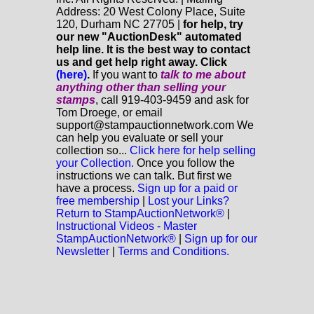
Address: 20 West Colony Place, Suite
120, Durham NC 27705 |
for help, try
our new "AuctionDesk" automated
help line. It is the best way to contact
us and get help right away. Click
(here)
.
If you want to
talk to me about
anything
other
than selling your
stamps
, call 919-403-9459 and ask for
Tom Droege, or email
support@stampauctionnetwork.com We
can help you evaluate or sell your
collection so...
Click here for help selling
your Collection.
Once you follow the
instructions we can talk. But first we
have a process.
Sign up for a paid or
free membership
|
Lost your Links?
Return to StampAuctionNetwork®
|
Instructional Videos - Master
StampAuctionNetwork®
|
Sign up for our
Newsletter
|
Terms and Conditions.