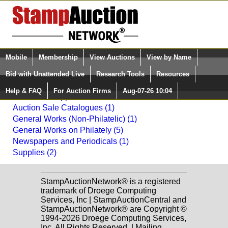
Login (enter your user name)
Mobile
Membership
View Auctions
View by Name
Quick Search:
and Password
Bid with Unattended Live
Research Tools
Resources
Back to Daniel F. Kelleher Auctions, LLC Sale: 2014
Help & FAQ
For Auction Firms
Aug-07-26 10:04
Please Login. You are NOT Logged in.
Literature & Supplies
Auction Sale Catalogues (1)
General Works (Non-Philatelic) (1)
General Works on Philately (5)
Newspapers and Periodicals (1)
Supplies (2)
StampAuctionNetwork® is a registered
trademark of Droege Computing
Services, Inc | StampAuctionCentral and
StampAuctionNetwork® are Copyright ©
1994-2026 Droege Computing Services,
Inc. All Rights Reserved. | Mailing