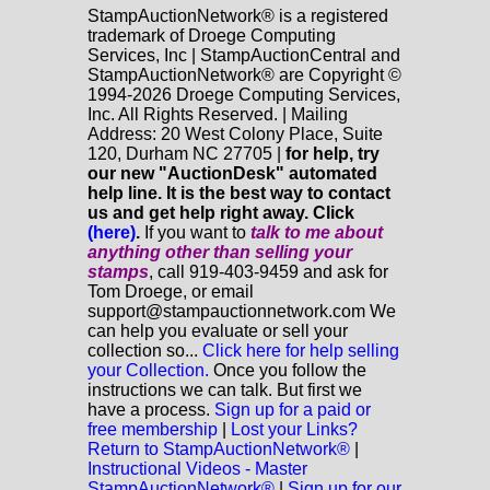
StampAuctionNetwork® is a registered
trademark of Droege Computing
Services, Inc | StampAuctionCentral and
StampAuctionNetwork® are Copyright ©
1994-2026 Droege Computing Services,
Inc. All Rights Reserved. | Mailing
Address: 20 West Colony Place, Suite
120, Durham NC 27705 |
for help, try
our new "AuctionDesk" automated
help line. It is the best way to contact
us and get help right away. Click
(here)
.
If you want to
talk to me about
anything
other
than selling your
stamps
, call 919-403-9459 and ask for
Tom Droege, or email
support@stampauctionnetwork.com We
can help you evaluate or sell your
collection so...
Click here for help selling
your Collection.
Once you follow the
instructions we can talk. But first we
have a process.
Sign up for a paid or
free membership
|
Lost your Links?
Return to StampAuctionNetwork®
|
Instructional Videos - Master
StampAuctionNetwork®
|
Sign up for our