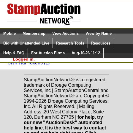
Login (enter your user name)
Select Language
▼
Mobile
Membership
View Auctions
View by Name
and Password
Quick Search:
Bid with Unattended Live
Research Tools
Resources
Back to Dutch Country Auctions Sale: 36
Help & FAQ
For Auction Firms
Aug-10-26 11:12
Please Login. You are NOT
Hard Times/Civil War Era
Logged in.
Civil War Tokens (1)
StampAuctionNetwork® is a registered
trademark of Droege Computing
Services, Inc | StampAuctionCentral and
StampAuctionNetwork® are Copyright ©
1994-2026 Droege Computing Services,
Inc. All Rights Reserved. | Mailing
Address: 20 West Colony Place, Suite
120, Durham NC 27705 |
for help, try
our new "AuctionDesk" automated
help line. It is the best way to contact