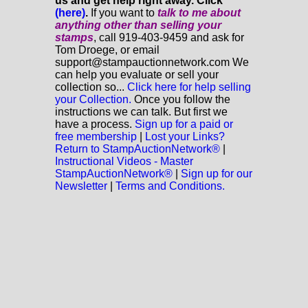
us and get help right away. Click
(here)
.
If you want to
talk to me about
anything
other
than selling your
stamps
, call 919-403-9459 and ask for
Tom Droege, or email
support@stampauctionnetwork.com We
can help you evaluate or sell your
collection so...
Click here for help selling
your Collection.
Once you follow the
instructions we can talk. But first we
have a process.
Sign up for a paid or
free membership
|
Lost your Links?
Return to StampAuctionNetwork®
|
Instructional Videos - Master
StampAuctionNetwork®
|
Sign up for our
Newsletter
|
Terms and Conditions.