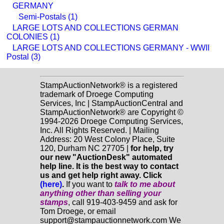
GERMANY
Semi-Postals (1)
LARGE LOTS AND COLLECTIONS GERMAN
COLONIES (1)
LARGE LOTS AND COLLECTIONS GERMANY - WWII
Postal (3)
StampAuctionNetwork® is a registered
trademark of Droege Computing
Services, Inc | StampAuctionCentral and
StampAuctionNetwork® are Copyright ©
1994-2026 Droege Computing Services,
Inc. All Rights Reserved. | Mailing
Address: 20 West Colony Place, Suite
120, Durham NC 27705 |
for help, try
our new "AuctionDesk" automated
help line. It is the best way to contact
us and get help right away. Click
(here)
.
If you want to
talk to me about
anything
other
than selling your
stamps
, call 919-403-9459 and ask for
Tom Droege, or email
support@stampauctionnetwork.com We