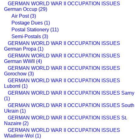
GERMAN WORLD WAR II OCCUPATION ISSUES
German Occup (29)
Air Post (3)
Postage Dues (1)
Postal Stationery (11)
Semi-Postals (3)
GERMAN WORLD WAR II OCCUPATION ISSUES
German Propa (1)
GERMAN WORLD WAR II OCCUPATION ISSUES
German WWII (4)
GERMAN WORLD WAR II OCCUPATION ISSUES
Gorochow (3)
GERMAN WORLD WAR II OCCUPATION ISSUES
Luboml (1)
GERMAN WORLD WAR II OCCUPATION ISSUES Sarny
(1)
GERMAN WORLD WAR II OCCUPATION ISSUES South
Ukrain (1)
GERMAN WORLD WAR II OCCUPATION ISSUES St.
Nazaire (2)
GERMAN WORLD WAR II OCCUPATION ISSUES
Wladimir-Wol (1)