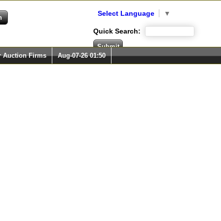
Select Language
▼
Quick Search:
r Auction Firms
Aug-07-26 01:50