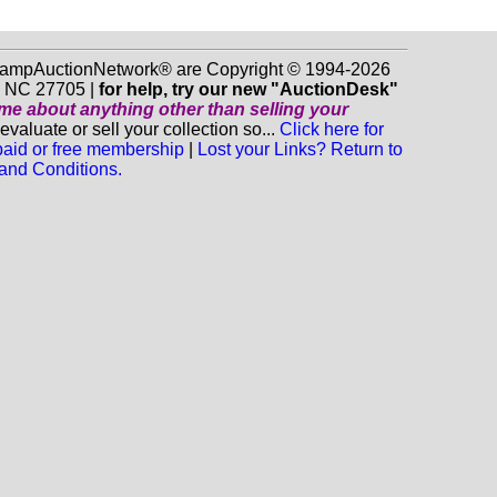
 StampAuctionNetwork® are Copyright © 1994-2026
m NC 27705 |
for help, try our new "AuctionDesk"
o me about anything
other
than selling your
luate or sell your collection so...
Click here for
 paid or free membership
|
Lost your Links? Return to
and Conditions.