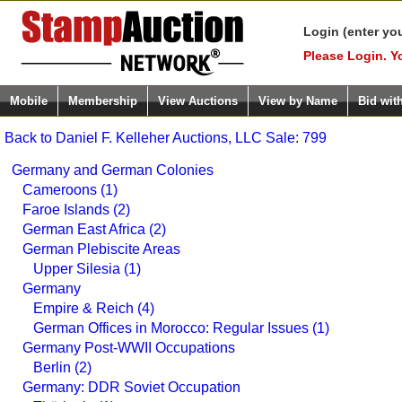
Login (enter yo
Please Login. Y
Mobile
Membership
View Auctions
View by Name
Bid wit
Back to Daniel F. Kelleher Auctions, LLC Sale: 799
Germany and German Colonies
Cameroons (1)
Faroe Islands (2)
German East Africa (2)
German Plebiscite Areas
Upper Silesia (1)
Germany
Empire & Reich (4)
German Offices in Morocco: Regular Issues (1)
Germany Post-WWII Occupations
Berlin (2)
Germany: DDR Soviet Occupation