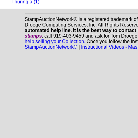
Thüringia (1)
StampAuctionNetwork® is a registered trademark o
Droege Computing Services, Inc. All Rights Reserv
automated help line. It is the best way to contact
stamps
, call 919-403-9459 and ask for Tom Droege
help selling your Collection.
Once you follow the inst
StampAuctionNetwork®
|
Instructional Videos - M