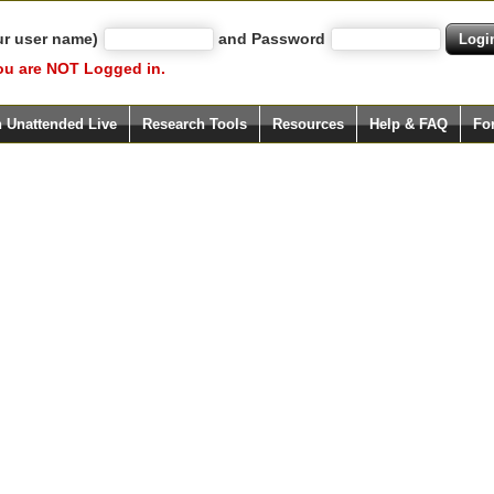
ur user name)
and Password
ou are NOT Logged in.
h Unattended Live
Research Tools
Resources
Help & FAQ
Fo