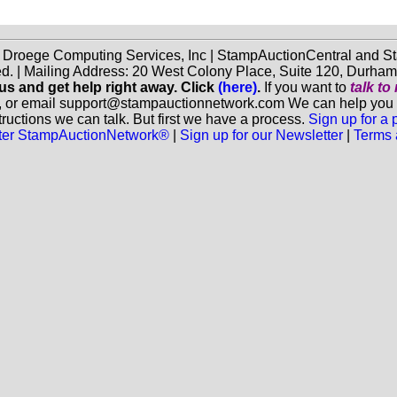
f Droege Computing Services, Inc | StampAuctionCentral and
ed. | Mailing Address: 20 West Colony Place, Suite 120, Durha
 us and get help right away. Click
(here)
.
If you want to
talk t
, or email support@stampauctionnetwork.com We can help you eva
ructions we can talk. But first we have a process.
Sign up for a
aster StampAuctionNetwork®
|
Sign up for our Newsletter
|
Terms 