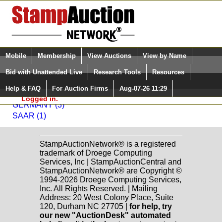
Login (enter your user name)
Select Language
▼
Mobile
Membership
View Auctions
View by Name
and Password
Quick Search:
Bid with Unattended Live
Research Tools
Resources
Back to Modern Stamps, Inc. Sale: 519
Help & FAQ
For Auction Firms
Aug-07-26 11:29
Please Login. You are NOT
Germany and German Colonies
Logged in.
GERMANY (3)
SAAR (1)
StampAuctionNetwork® is a registered
trademark of Droege Computing
Services, Inc | StampAuctionCentral and
StampAuctionNetwork® are Copyright ©
1994-2026 Droege Computing Services,
Inc. All Rights Reserved. | Mailing
Address: 20 West Colony Place, Suite
120, Durham NC 27705 |
for help, try
our new "AuctionDesk" automated