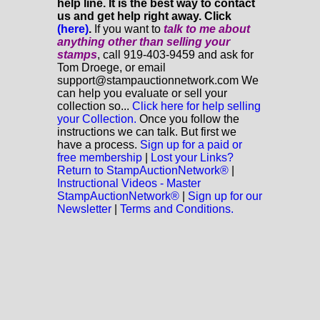
help line. It is the best way to contact
us and get help right away. Click
(here)
.
If you want to
talk to me about
anything
other
than selling your
stamps
, call 919-403-9459 and ask for
Tom Droege, or email
support@stampauctionnetwork.com We
can help you evaluate or sell your
collection so...
Click here for help selling
your Collection.
Once you follow the
instructions we can talk. But first we
have a process.
Sign up for a paid or
free membership
|
Lost your Links?
Return to StampAuctionNetwork®
|
Instructional Videos - Master
StampAuctionNetwork®
|
Sign up for our
Newsletter
|
Terms and Conditions.