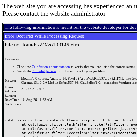
The web site you are accessing has experienced an u
Please contact the website administrator.
The following information is meant for the website developer for de
Error Occurred While Processing Request
File not found: /ZO/zo133145.cfm
Resources:
Check the
ColdFusion documentation
to verify that you are using the correct syntax.
Search the
Knowledge Base
to find a solution to your problem.
Mozilla/5.0 (Linux; Android 14; Pixel 8) AppleWebKit/537.36 (KHTML, like Ge
Browser
Chrome/131.0.0.0 Mobile Safari/537.36; ClaudeBot/1.0; +claudebot@anthropic.
Remote
216.73.216.207
Address
Referrer
Date/Time
10-Aug-26 11:23 AM
Stack Trace
coldfusion.runtime.TemplateNotFoundException: File not found: /
	at coldfusion.filter.PathFilter.invoke(PathFilter.java:165)

	at coldfusion.filter.IpFilter.invoke(IpFilter.java:45)

	at coldfusion.filter.ExceptionFilter.invoke(ExceptionFilter.java:97)
