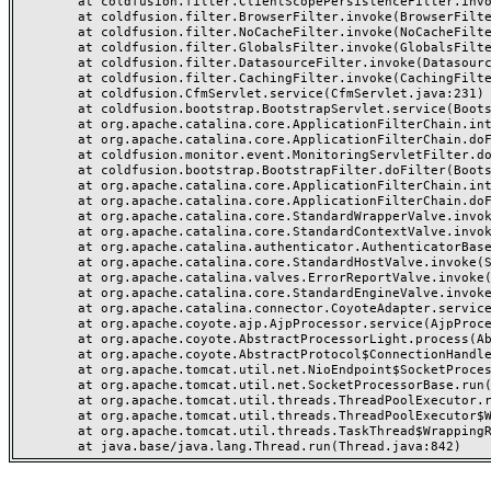
	at coldfusion.filter.ClientScopePersistenceFilter.invoke(ClientScopePersistenceFilter.java:28)

	at coldfusion.filter.BrowserFilter.invoke(BrowserFilter.java:38)

	at coldfusion.filter.NoCacheFilter.invoke(NoCacheFilter.java:60)

	at coldfusion.filter.GlobalsFilter.invoke(GlobalsFilter.java:38)

	at coldfusion.filter.DatasourceFilter.invoke(DatasourceFilter.java:22)

	at coldfusion.filter.CachingFilter.invoke(CachingFilter.java:62)

	at coldfusion.CfmServlet.service(CfmServlet.java:231)

	at coldfusion.bootstrap.BootstrapServlet.service(BootstrapServlet.java:311)

	at org.apache.catalina.core.ApplicationFilterChain.internalDoFilter(ApplicationFilterChain.java:199)

	at org.apache.catalina.core.ApplicationFilterChain.doFilter(ApplicationFilterChain.java:144)

	at coldfusion.monitor.event.MonitoringServletFilter.doFilter(MonitoringServletFilter.java:46)

	at coldfusion.bootstrap.BootstrapFilter.doFilter(BootstrapFilter.java:47)

	at org.apache.catalina.core.ApplicationFilterChain.internalDoFilter(ApplicationFilterChain.java:168)

	at org.apache.catalina.core.ApplicationFilterChain.doFilter(ApplicationFilterChain.java:144)

	at org.apache.catalina.core.StandardWrapperValve.invoke(StandardWrapperValve.java:168)

	at org.apache.catalina.core.StandardContextValve.invoke(StandardContextValve.java:90)

	at org.apache.catalina.authenticator.AuthenticatorBase.invoke(AuthenticatorBase.java:482)

	at org.apache.catalina.core.StandardHostValve.invoke(StandardHostValve.java:130)

	at org.apache.catalina.valves.ErrorReportValve.invoke(ErrorReportValve.java:93)

	at org.apache.catalina.core.StandardEngineValve.invoke(StandardEngineValve.java:74)

	at org.apache.catalina.connector.CoyoteAdapter.service(CoyoteAdapter.java:357)

	at org.apache.coyote.ajp.AjpProcessor.service(AjpProcessor.java:448)

	at org.apache.coyote.AbstractProcessorLight.process(AbstractProcessorLight.java:63)

	at org.apache.coyote.AbstractProtocol$ConnectionHandler.process(AbstractProtocol.java:936)

	at org.apache.tomcat.util.net.NioEndpoint$SocketProcessor.doRun(NioEndpoint.java:1791)

	at org.apache.tomcat.util.net.SocketProcessorBase.run(SocketProcessorBase.java:52)

	at org.apache.tomcat.util.threads.ThreadPoolExecutor.runWorker(ThreadPoolExecutor.java:1190)

	at org.apache.tomcat.util.threads.ThreadPoolExecutor$Worker.run(ThreadPoolExecutor.java:659)

	at org.apache.tomcat.util.threads.TaskThread$WrappingRunnable.run(TaskThread.java:63)
