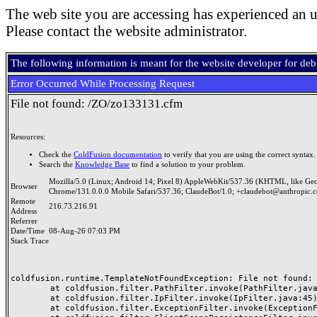
The web site you are accessing has experienced an u
Please contact the website administrator.
The following information is meant for the website developer for de
Error Occurred While Processing Request
File not found: /ZO/zo133131.cfm
Resources:
Check the
ColdFusion documentation
to verify that you are using the correct syntax.
Search the
Knowledge Base
to find a solution to your problem.
Mozilla/5.0 (Linux; Android 14; Pixel 8) AppleWebKit/537.36 (KHTML, like Ge
Browser
Chrome/131.0.0.0 Mobile Safari/537.36; ClaudeBot/1.0; +claudebot@anthropic.
Remote
216.73.216.91
Address
Referrer
Date/Time
08-Aug-26 07:03 PM
Stack Trace
coldfusion.runtime.TemplateNotFoundException: File not found: /
	at coldfusion.filter.PathFilter.invoke(PathFilter.java:165)

	at coldfusion.filter.IpFilter.invoke(IpFilter.java:45)

	at coldfusion.filter.ExceptionFilter.invoke(ExceptionFilter.java:97)
