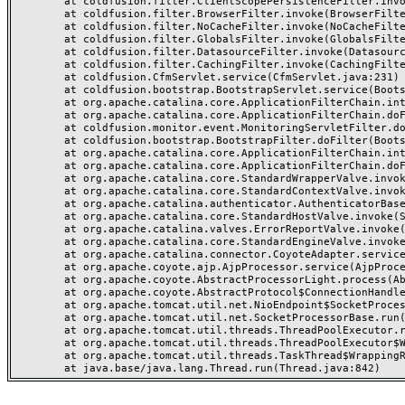
	at coldfusion.filter.ClientScopePersistenceFilter.invoke(ClientScopePersistenceFilter.java:28)

	at coldfusion.filter.BrowserFilter.invoke(BrowserFilter.java:38)

	at coldfusion.filter.NoCacheFilter.invoke(NoCacheFilter.java:60)

	at coldfusion.filter.GlobalsFilter.invoke(GlobalsFilter.java:38)

	at coldfusion.filter.DatasourceFilter.invoke(DatasourceFilter.java:22)

	at coldfusion.filter.CachingFilter.invoke(CachingFilter.java:62)

	at coldfusion.CfmServlet.service(CfmServlet.java:231)

	at coldfusion.bootstrap.BootstrapServlet.service(BootstrapServlet.java:311)

	at org.apache.catalina.core.ApplicationFilterChain.internalDoFilter(ApplicationFilterChain.java:199)

	at org.apache.catalina.core.ApplicationFilterChain.doFilter(ApplicationFilterChain.java:144)

	at coldfusion.monitor.event.MonitoringServletFilter.doFilter(MonitoringServletFilter.java:46)

	at coldfusion.bootstrap.BootstrapFilter.doFilter(BootstrapFilter.java:47)

	at org.apache.catalina.core.ApplicationFilterChain.internalDoFilter(ApplicationFilterChain.java:168)

	at org.apache.catalina.core.ApplicationFilterChain.doFilter(ApplicationFilterChain.java:144)

	at org.apache.catalina.core.StandardWrapperValve.invoke(StandardWrapperValve.java:168)

	at org.apache.catalina.core.StandardContextValve.invoke(StandardContextValve.java:90)

	at org.apache.catalina.authenticator.AuthenticatorBase.invoke(AuthenticatorBase.java:482)

	at org.apache.catalina.core.StandardHostValve.invoke(StandardHostValve.java:130)

	at org.apache.catalina.valves.ErrorReportValve.invoke(ErrorReportValve.java:93)

	at org.apache.catalina.core.StandardEngineValve.invoke(StandardEngineValve.java:74)

	at org.apache.catalina.connector.CoyoteAdapter.service(CoyoteAdapter.java:357)

	at org.apache.coyote.ajp.AjpProcessor.service(AjpProcessor.java:448)

	at org.apache.coyote.AbstractProcessorLight.process(AbstractProcessorLight.java:63)

	at org.apache.coyote.AbstractProtocol$ConnectionHandler.process(AbstractProtocol.java:936)

	at org.apache.tomcat.util.net.NioEndpoint$SocketProcessor.doRun(NioEndpoint.java:1791)

	at org.apache.tomcat.util.net.SocketProcessorBase.run(SocketProcessorBase.java:52)

	at org.apache.tomcat.util.threads.ThreadPoolExecutor.runWorker(ThreadPoolExecutor.java:1190)

	at org.apache.tomcat.util.threads.ThreadPoolExecutor$Worker.run(ThreadPoolExecutor.java:659)

	at org.apache.tomcat.util.threads.TaskThread$WrappingRunnable.run(TaskThread.java:63)
