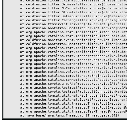
	at coldfusion.filter.ClientScopePersistenceFilter.invoke(ClientScopePersistenceFilter.java:28)

	at coldfusion.filter.BrowserFilter.invoke(BrowserFilter.java:38)

	at coldfusion.filter.NoCacheFilter.invoke(NoCacheFilter.java:60)

	at coldfusion.filter.GlobalsFilter.invoke(GlobalsFilter.java:38)

	at coldfusion.filter.DatasourceFilter.invoke(DatasourceFilter.java:22)

	at coldfusion.filter.CachingFilter.invoke(CachingFilter.java:62)

	at coldfusion.CfmServlet.service(CfmServlet.java:231)

	at coldfusion.bootstrap.BootstrapServlet.service(BootstrapServlet.java:311)

	at org.apache.catalina.core.ApplicationFilterChain.internalDoFilter(ApplicationFilterChain.java:199)

	at org.apache.catalina.core.ApplicationFilterChain.doFilter(ApplicationFilterChain.java:144)

	at coldfusion.monitor.event.MonitoringServletFilter.doFilter(MonitoringServletFilter.java:46)

	at coldfusion.bootstrap.BootstrapFilter.doFilter(BootstrapFilter.java:47)

	at org.apache.catalina.core.ApplicationFilterChain.internalDoFilter(ApplicationFilterChain.java:168)

	at org.apache.catalina.core.ApplicationFilterChain.doFilter(ApplicationFilterChain.java:144)

	at org.apache.catalina.core.StandardWrapperValve.invoke(StandardWrapperValve.java:168)

	at org.apache.catalina.core.StandardContextValve.invoke(StandardContextValve.java:90)

	at org.apache.catalina.authenticator.AuthenticatorBase.invoke(AuthenticatorBase.java:482)

	at org.apache.catalina.core.StandardHostValve.invoke(StandardHostValve.java:130)

	at org.apache.catalina.valves.ErrorReportValve.invoke(ErrorReportValve.java:93)

	at org.apache.catalina.core.StandardEngineValve.invoke(StandardEngineValve.java:74)

	at org.apache.catalina.connector.CoyoteAdapter.service(CoyoteAdapter.java:357)

	at org.apache.coyote.ajp.AjpProcessor.service(AjpProcessor.java:448)

	at org.apache.coyote.AbstractProcessorLight.process(AbstractProcessorLight.java:63)

	at org.apache.coyote.AbstractProtocol$ConnectionHandler.process(AbstractProtocol.java:936)

	at org.apache.tomcat.util.net.NioEndpoint$SocketProcessor.doRun(NioEndpoint.java:1791)

	at org.apache.tomcat.util.net.SocketProcessorBase.run(SocketProcessorBase.java:52)

	at org.apache.tomcat.util.threads.ThreadPoolExecutor.runWorker(ThreadPoolExecutor.java:1190)

	at org.apache.tomcat.util.threads.ThreadPoolExecutor$Worker.run(ThreadPoolExecutor.java:659)

	at org.apache.tomcat.util.threads.TaskThread$WrappingRunnable.run(TaskThread.java:63)
