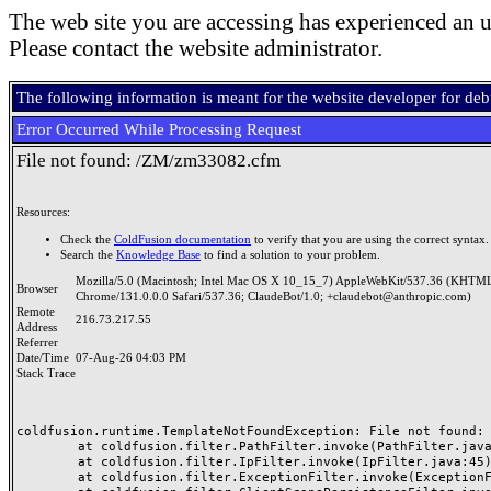
The web site you are accessing has experienced an u
Please contact the website administrator.
The following information is meant for the website developer for de
Error Occurred While Processing Request
File not found: /ZM/zm33082.cfm
Resources:
Check the
ColdFusion documentation
to verify that you are using the correct syntax.
Search the
Knowledge Base
to find a solution to your problem.
Mozilla/5.0 (Macintosh; Intel Mac OS X 10_15_7) AppleWebKit/537.36 (KHTML
Browser
Chrome/131.0.0.0 Safari/537.36; ClaudeBot/1.0; +claudebot@anthropic.com)
Remote
216.73.217.55
Address
Referrer
Date/Time
07-Aug-26 04:03 PM
Stack Trace
coldfusion.runtime.TemplateNotFoundException: File not found: /
	at coldfusion.filter.PathFilter.invoke(PathFilter.java:165)

	at coldfusion.filter.IpFilter.invoke(IpFilter.java:45)

	at coldfusion.filter.ExceptionFilter.invoke(ExceptionFilter.java:97)
