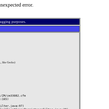
nexpected error.
bugging purposes.
, like Gecko)
ZM/zm33082.cfm
