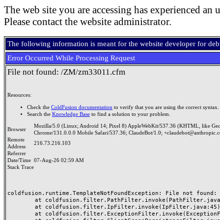
The web site you are accessing has experienced an u
Please contact the website administrator.
The following information is meant for the website developer for de
Error Occurred While Processing Request
File not found: /ZM/zm33011.cfm
Resources:
Check the
ColdFusion documentation
to verify that you are using the correct syntax.
Search the
Knowledge Base
to find a solution to your problem.
Mozilla/5.0 (Linux; Android 14; Pixel 8) AppleWebKit/537.36 (KHTML, like Ge
Browser
Chrome/131.0.0.0 Mobile Safari/537.36; ClaudeBot/1.0; +claudebot@anthropic.
Remote
216.73.216.103
Address
Referrer
Date/Time
07-Aug-26 02:59 AM
Stack Trace
coldfusion.runtime.TemplateNotFoundException: File not found: /
	at coldfusion.filter.PathFilter.invoke(PathFilter.java:165)

	at coldfusion.filter.IpFilter.invoke(IpFilter.java:45)

	at coldfusion.filter.ExceptionFilter.invoke(ExceptionFilter.java:97)
