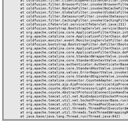
	at coldfusion.filter.ClientScopePersistenceFilter.invoke(ClientScopePersistenceFilter.java:28)

	at coldfusion.filter.BrowserFilter.invoke(BrowserFilter.java:38)

	at coldfusion.filter.NoCacheFilter.invoke(NoCacheFilter.java:60)

	at coldfusion.filter.GlobalsFilter.invoke(GlobalsFilter.java:38)

	at coldfusion.filter.DatasourceFilter.invoke(DatasourceFilter.java:22)

	at coldfusion.filter.CachingFilter.invoke(CachingFilter.java:62)

	at coldfusion.CfmServlet.service(CfmServlet.java:231)

	at coldfusion.bootstrap.BootstrapServlet.service(BootstrapServlet.java:311)

	at org.apache.catalina.core.ApplicationFilterChain.internalDoFilter(ApplicationFilterChain.java:199)

	at org.apache.catalina.core.ApplicationFilterChain.doFilter(ApplicationFilterChain.java:144)

	at coldfusion.monitor.event.MonitoringServletFilter.doFilter(MonitoringServletFilter.java:46)

	at coldfusion.bootstrap.BootstrapFilter.doFilter(BootstrapFilter.java:47)

	at org.apache.catalina.core.ApplicationFilterChain.internalDoFilter(ApplicationFilterChain.java:168)

	at org.apache.catalina.core.ApplicationFilterChain.doFilter(ApplicationFilterChain.java:144)

	at org.apache.catalina.core.StandardWrapperValve.invoke(StandardWrapperValve.java:168)

	at org.apache.catalina.core.StandardContextValve.invoke(StandardContextValve.java:90)

	at org.apache.catalina.authenticator.AuthenticatorBase.invoke(AuthenticatorBase.java:482)

	at org.apache.catalina.core.StandardHostValve.invoke(StandardHostValve.java:130)

	at org.apache.catalina.valves.ErrorReportValve.invoke(ErrorReportValve.java:93)

	at org.apache.catalina.core.StandardEngineValve.invoke(StandardEngineValve.java:74)

	at org.apache.catalina.connector.CoyoteAdapter.service(CoyoteAdapter.java:357)

	at org.apache.coyote.ajp.AjpProcessor.service(AjpProcessor.java:448)

	at org.apache.coyote.AbstractProcessorLight.process(AbstractProcessorLight.java:63)

	at org.apache.coyote.AbstractProtocol$ConnectionHandler.process(AbstractProtocol.java:936)

	at org.apache.tomcat.util.net.NioEndpoint$SocketProcessor.doRun(NioEndpoint.java:1791)

	at org.apache.tomcat.util.net.SocketProcessorBase.run(SocketProcessorBase.java:52)

	at org.apache.tomcat.util.threads.ThreadPoolExecutor.runWorker(ThreadPoolExecutor.java:1190)

	at org.apache.tomcat.util.threads.ThreadPoolExecutor$Worker.run(ThreadPoolExecutor.java:659)

	at org.apache.tomcat.util.threads.TaskThread$WrappingRunnable.run(TaskThread.java:63)
