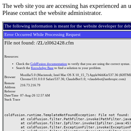
The web site you are accessing has experienced an u
Please contact the website administrator.
The following information is meant for the website developer for de
Error Occurred While Processing Request
File not found: /ZL/zl062428.cfm
Resources:
Check the
ColdFusion documentation
to verify that you are using the correct syntax.
Search the
Knowledge Base
to find a solution to your problem.
Mozilla/5.0 (Macintosh; Intel Mac OS X 10_15_7) AppleWebKit/537.36 (KHTML
Browser
Chrome/131.0.0.0 Safari/537.36; ClaudeBot/1.0; +claudebot@anthropic.com)
Remote
216.73.216.79
Address
Referrer
Date/Time
07-Aug-26 12:57 AM
Stack Trace
coldfusion.runtime.TemplateNotFoundException: File not found: /
	at coldfusion.filter.PathFilter.invoke(PathFilter.java:165)

	at coldfusion.filter.IpFilter.invoke(IpFilter.java:45)

	at coldfusion.filter.ExceptionFilter.invoke(ExceptionFilter.java:97)
