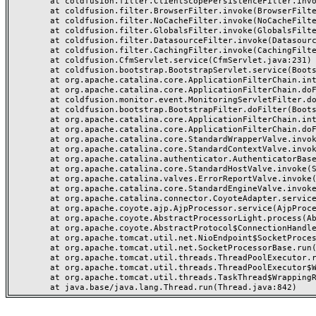
	at coldfusion.filter.ClientScopePersistenceFilter.invoke(ClientScopePersistenceFilter.java:28)

	at coldfusion.filter.BrowserFilter.invoke(BrowserFilter.java:38)

	at coldfusion.filter.NoCacheFilter.invoke(NoCacheFilter.java:60)

	at coldfusion.filter.GlobalsFilter.invoke(GlobalsFilter.java:38)

	at coldfusion.filter.DatasourceFilter.invoke(DatasourceFilter.java:22)

	at coldfusion.filter.CachingFilter.invoke(CachingFilter.java:62)

	at coldfusion.CfmServlet.service(CfmServlet.java:231)

	at coldfusion.bootstrap.BootstrapServlet.service(BootstrapServlet.java:311)

	at org.apache.catalina.core.ApplicationFilterChain.internalDoFilter(ApplicationFilterChain.java:199)

	at org.apache.catalina.core.ApplicationFilterChain.doFilter(ApplicationFilterChain.java:144)

	at coldfusion.monitor.event.MonitoringServletFilter.doFilter(MonitoringServletFilter.java:46)

	at coldfusion.bootstrap.BootstrapFilter.doFilter(BootstrapFilter.java:47)

	at org.apache.catalina.core.ApplicationFilterChain.internalDoFilter(ApplicationFilterChain.java:168)

	at org.apache.catalina.core.ApplicationFilterChain.doFilter(ApplicationFilterChain.java:144)

	at org.apache.catalina.core.StandardWrapperValve.invoke(StandardWrapperValve.java:168)

	at org.apache.catalina.core.StandardContextValve.invoke(StandardContextValve.java:90)

	at org.apache.catalina.authenticator.AuthenticatorBase.invoke(AuthenticatorBase.java:482)

	at org.apache.catalina.core.StandardHostValve.invoke(StandardHostValve.java:130)

	at org.apache.catalina.valves.ErrorReportValve.invoke(ErrorReportValve.java:93)

	at org.apache.catalina.core.StandardEngineValve.invoke(StandardEngineValve.java:74)

	at org.apache.catalina.connector.CoyoteAdapter.service(CoyoteAdapter.java:357)

	at org.apache.coyote.ajp.AjpProcessor.service(AjpProcessor.java:448)

	at org.apache.coyote.AbstractProcessorLight.process(AbstractProcessorLight.java:63)

	at org.apache.coyote.AbstractProtocol$ConnectionHandler.process(AbstractProtocol.java:936)

	at org.apache.tomcat.util.net.NioEndpoint$SocketProcessor.doRun(NioEndpoint.java:1791)

	at org.apache.tomcat.util.net.SocketProcessorBase.run(SocketProcessorBase.java:52)

	at org.apache.tomcat.util.threads.ThreadPoolExecutor.runWorker(ThreadPoolExecutor.java:1190)

	at org.apache.tomcat.util.threads.ThreadPoolExecutor$Worker.run(ThreadPoolExecutor.java:659)

	at org.apache.tomcat.util.threads.TaskThread$WrappingRunnable.run(TaskThread.java:63)
