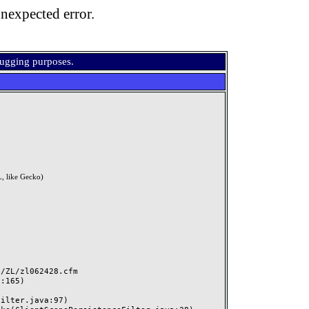
nexpected error.
bugging purposes.
, like Gecko)
ZL/zl062428.cfm
