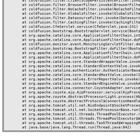
	at coldfusion.filter.ClientScopePersistenceFilter.invoke(ClientScopePersistenceFilter.java:28)

	at coldfusion.filter.BrowserFilter.invoke(BrowserFilter.java:38)

	at coldfusion.filter.NoCacheFilter.invoke(NoCacheFilter.java:60)

	at coldfusion.filter.GlobalsFilter.invoke(GlobalsFilter.java:38)

	at coldfusion.filter.DatasourceFilter.invoke(DatasourceFilter.java:22)

	at coldfusion.filter.CachingFilter.invoke(CachingFilter.java:62)

	at coldfusion.CfmServlet.service(CfmServlet.java:231)

	at coldfusion.bootstrap.BootstrapServlet.service(BootstrapServlet.java:311)

	at org.apache.catalina.core.ApplicationFilterChain.internalDoFilter(ApplicationFilterChain.java:199)

	at org.apache.catalina.core.ApplicationFilterChain.doFilter(ApplicationFilterChain.java:144)

	at coldfusion.monitor.event.MonitoringServletFilter.doFilter(MonitoringServletFilter.java:46)

	at coldfusion.bootstrap.BootstrapFilter.doFilter(BootstrapFilter.java:47)

	at org.apache.catalina.core.ApplicationFilterChain.internalDoFilter(ApplicationFilterChain.java:168)

	at org.apache.catalina.core.ApplicationFilterChain.doFilter(ApplicationFilterChain.java:144)

	at org.apache.catalina.core.StandardWrapperValve.invoke(StandardWrapperValve.java:168)

	at org.apache.catalina.core.StandardContextValve.invoke(StandardContextValve.java:90)

	at org.apache.catalina.authenticator.AuthenticatorBase.invoke(AuthenticatorBase.java:482)

	at org.apache.catalina.core.StandardHostValve.invoke(StandardHostValve.java:130)

	at org.apache.catalina.valves.ErrorReportValve.invoke(ErrorReportValve.java:93)

	at org.apache.catalina.core.StandardEngineValve.invoke(StandardEngineValve.java:74)

	at org.apache.catalina.connector.CoyoteAdapter.service(CoyoteAdapter.java:357)

	at org.apache.coyote.ajp.AjpProcessor.service(AjpProcessor.java:448)

	at org.apache.coyote.AbstractProcessorLight.process(AbstractProcessorLight.java:63)

	at org.apache.coyote.AbstractProtocol$ConnectionHandler.process(AbstractProtocol.java:936)

	at org.apache.tomcat.util.net.NioEndpoint$SocketProcessor.doRun(NioEndpoint.java:1791)

	at org.apache.tomcat.util.net.SocketProcessorBase.run(SocketProcessorBase.java:52)

	at org.apache.tomcat.util.threads.ThreadPoolExecutor.runWorker(ThreadPoolExecutor.java:1190)

	at org.apache.tomcat.util.threads.ThreadPoolExecutor$Worker.run(ThreadPoolExecutor.java:659)

	at org.apache.tomcat.util.threads.TaskThread$WrappingRunnable.run(TaskThread.java:63)
