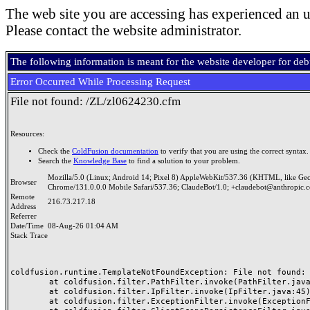
The web site you are accessing has experienced an u
Please contact the website administrator.
The following information is meant for the website developer for de
Error Occurred While Processing Request
File not found: /ZL/zl0624230.cfm
Resources:
Check the
ColdFusion documentation
to verify that you are using the correct syntax.
Search the
Knowledge Base
to find a solution to your problem.
Mozilla/5.0 (Linux; Android 14; Pixel 8) AppleWebKit/537.36 (KHTML, like Ge
Browser
Chrome/131.0.0.0 Mobile Safari/537.36; ClaudeBot/1.0; +claudebot@anthropic.
Remote
216.73.217.18
Address
Referrer
Date/Time
08-Aug-26 01:04 AM
Stack Trace
coldfusion.runtime.TemplateNotFoundException: File not found: /
	at coldfusion.filter.PathFilter.invoke(PathFilter.java:165)

	at coldfusion.filter.IpFilter.invoke(IpFilter.java:45)

	at coldfusion.filter.ExceptionFilter.invoke(ExceptionFilter.java:97)
