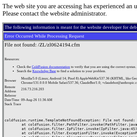
The web site you are accessing has experienced an u
Please contact the website administrator.
The following information is meant for the website developer for de
Error Occurred While Processing Request
File not found: /ZL/zl0624194.cfm
Resources:
Check the
ColdFusion documentation
to verify that you are using the correct syntax.
Search the
Knowledge Base
to find a solution to your problem.
Mozilla/5.0 (Linux; Android 14; Pixel 8) AppleWebKit/537.36 (KHTML, like Ge
Browser
Chrome/131.0.0.0 Mobile Safari/537.36; ClaudeBot/1.0; +claudebot@anthropic.
Remote
216.73.216.203
Address
Referrer
Date/Time
09-Aug-26 11:36 AM
Stack Trace
coldfusion.runtime.TemplateNotFoundException: File not found: /
	at coldfusion.filter.PathFilter.invoke(PathFilter.java:165)

	at coldfusion.filter.IpFilter.invoke(IpFilter.java:45)

	at coldfusion.filter.ExceptionFilter.invoke(ExceptionFilter.java:97)
