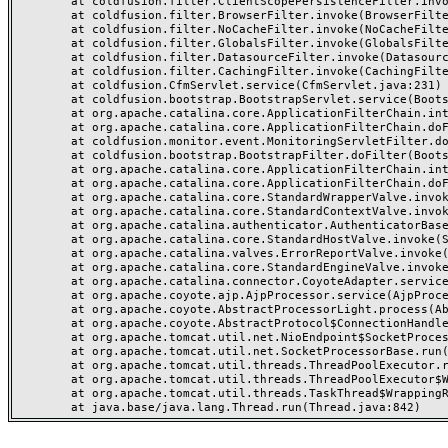
	at coldfusion.filter.ClientScopePersistenceFilter.invoke(ClientScopePersistenceFilter.java:28)

	at coldfusion.filter.BrowserFilter.invoke(BrowserFilter.java:38)

	at coldfusion.filter.NoCacheFilter.invoke(NoCacheFilter.java:60)

	at coldfusion.filter.GlobalsFilter.invoke(GlobalsFilter.java:38)

	at coldfusion.filter.DatasourceFilter.invoke(DatasourceFilter.java:22)

	at coldfusion.filter.CachingFilter.invoke(CachingFilter.java:62)

	at coldfusion.CfmServlet.service(CfmServlet.java:231)

	at coldfusion.bootstrap.BootstrapServlet.service(BootstrapServlet.java:311)

	at org.apache.catalina.core.ApplicationFilterChain.internalDoFilter(ApplicationFilterChain.java:199)

	at org.apache.catalina.core.ApplicationFilterChain.doFilter(ApplicationFilterChain.java:144)

	at coldfusion.monitor.event.MonitoringServletFilter.doFilter(MonitoringServletFilter.java:46)

	at coldfusion.bootstrap.BootstrapFilter.doFilter(BootstrapFilter.java:47)

	at org.apache.catalina.core.ApplicationFilterChain.internalDoFilter(ApplicationFilterChain.java:168)

	at org.apache.catalina.core.ApplicationFilterChain.doFilter(ApplicationFilterChain.java:144)

	at org.apache.catalina.core.StandardWrapperValve.invoke(StandardWrapperValve.java:168)

	at org.apache.catalina.core.StandardContextValve.invoke(StandardContextValve.java:90)

	at org.apache.catalina.authenticator.AuthenticatorBase.invoke(AuthenticatorBase.java:482)

	at org.apache.catalina.core.StandardHostValve.invoke(StandardHostValve.java:130)

	at org.apache.catalina.valves.ErrorReportValve.invoke(ErrorReportValve.java:93)

	at org.apache.catalina.core.StandardEngineValve.invoke(StandardEngineValve.java:74)

	at org.apache.catalina.connector.CoyoteAdapter.service(CoyoteAdapter.java:357)

	at org.apache.coyote.ajp.AjpProcessor.service(AjpProcessor.java:448)

	at org.apache.coyote.AbstractProcessorLight.process(AbstractProcessorLight.java:63)

	at org.apache.coyote.AbstractProtocol$ConnectionHandler.process(AbstractProtocol.java:936)

	at org.apache.tomcat.util.net.NioEndpoint$SocketProcessor.doRun(NioEndpoint.java:1791)

	at org.apache.tomcat.util.net.SocketProcessorBase.run(SocketProcessorBase.java:52)

	at org.apache.tomcat.util.threads.ThreadPoolExecutor.runWorker(ThreadPoolExecutor.java:1190)

	at org.apache.tomcat.util.threads.ThreadPoolExecutor$Worker.run(ThreadPoolExecutor.java:659)

	at org.apache.tomcat.util.threads.TaskThread$WrappingRunnable.run(TaskThread.java:63)
