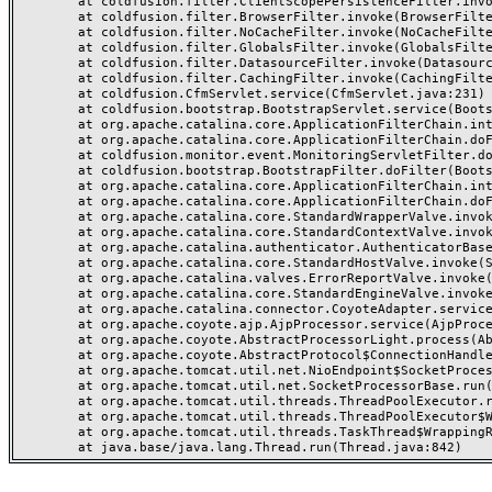
	at coldfusion.filter.ClientScopePersistenceFilter.invoke(ClientScopePersistenceFilter.java:28)

	at coldfusion.filter.BrowserFilter.invoke(BrowserFilter.java:38)

	at coldfusion.filter.NoCacheFilter.invoke(NoCacheFilter.java:60)

	at coldfusion.filter.GlobalsFilter.invoke(GlobalsFilter.java:38)

	at coldfusion.filter.DatasourceFilter.invoke(DatasourceFilter.java:22)

	at coldfusion.filter.CachingFilter.invoke(CachingFilter.java:62)

	at coldfusion.CfmServlet.service(CfmServlet.java:231)

	at coldfusion.bootstrap.BootstrapServlet.service(BootstrapServlet.java:311)

	at org.apache.catalina.core.ApplicationFilterChain.internalDoFilter(ApplicationFilterChain.java:199)

	at org.apache.catalina.core.ApplicationFilterChain.doFilter(ApplicationFilterChain.java:144)

	at coldfusion.monitor.event.MonitoringServletFilter.doFilter(MonitoringServletFilter.java:46)

	at coldfusion.bootstrap.BootstrapFilter.doFilter(BootstrapFilter.java:47)

	at org.apache.catalina.core.ApplicationFilterChain.internalDoFilter(ApplicationFilterChain.java:168)

	at org.apache.catalina.core.ApplicationFilterChain.doFilter(ApplicationFilterChain.java:144)

	at org.apache.catalina.core.StandardWrapperValve.invoke(StandardWrapperValve.java:168)

	at org.apache.catalina.core.StandardContextValve.invoke(StandardContextValve.java:90)

	at org.apache.catalina.authenticator.AuthenticatorBase.invoke(AuthenticatorBase.java:482)

	at org.apache.catalina.core.StandardHostValve.invoke(StandardHostValve.java:130)

	at org.apache.catalina.valves.ErrorReportValve.invoke(ErrorReportValve.java:93)

	at org.apache.catalina.core.StandardEngineValve.invoke(StandardEngineValve.java:74)

	at org.apache.catalina.connector.CoyoteAdapter.service(CoyoteAdapter.java:357)

	at org.apache.coyote.ajp.AjpProcessor.service(AjpProcessor.java:448)

	at org.apache.coyote.AbstractProcessorLight.process(AbstractProcessorLight.java:63)

	at org.apache.coyote.AbstractProtocol$ConnectionHandler.process(AbstractProtocol.java:936)

	at org.apache.tomcat.util.net.NioEndpoint$SocketProcessor.doRun(NioEndpoint.java:1791)

	at org.apache.tomcat.util.net.SocketProcessorBase.run(SocketProcessorBase.java:52)

	at org.apache.tomcat.util.threads.ThreadPoolExecutor.runWorker(ThreadPoolExecutor.java:1190)

	at org.apache.tomcat.util.threads.ThreadPoolExecutor$Worker.run(ThreadPoolExecutor.java:659)

	at org.apache.tomcat.util.threads.TaskThread$WrappingRunnable.run(TaskThread.java:63)
