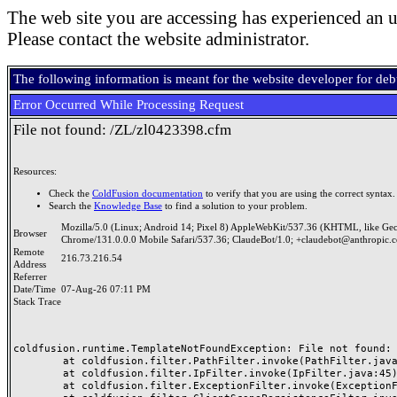
The web site you are accessing has experienced an u
Please contact the website administrator.
The following information is meant for the website developer for de
Error Occurred While Processing Request
File not found: /ZL/zl0423398.cfm
Resources:
Check the
ColdFusion documentation
to verify that you are using the correct syntax.
Search the
Knowledge Base
to find a solution to your problem.
Mozilla/5.0 (Linux; Android 14; Pixel 8) AppleWebKit/537.36 (KHTML, like Ge
Browser
Chrome/131.0.0.0 Mobile Safari/537.36; ClaudeBot/1.0; +claudebot@anthropic.
Remote
216.73.216.54
Address
Referrer
Date/Time
07-Aug-26 07:11 PM
Stack Trace
coldfusion.runtime.TemplateNotFoundException: File not found: /
	at coldfusion.filter.PathFilter.invoke(PathFilter.java:165)

	at coldfusion.filter.IpFilter.invoke(IpFilter.java:45)

	at coldfusion.filter.ExceptionFilter.invoke(ExceptionFilter.java:97)
