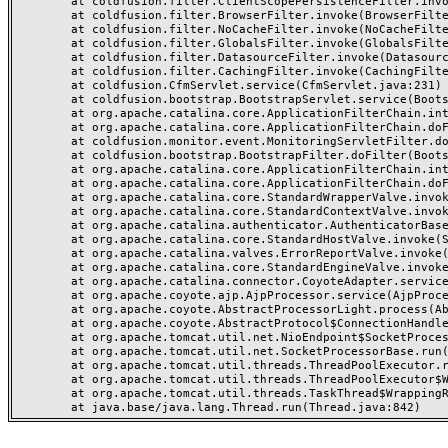
	at coldfusion.filter.ClientScopePersistenceFilter.invoke(ClientScopePersistenceFilter.java:28)

	at coldfusion.filter.BrowserFilter.invoke(BrowserFilter.java:38)

	at coldfusion.filter.NoCacheFilter.invoke(NoCacheFilter.java:60)

	at coldfusion.filter.GlobalsFilter.invoke(GlobalsFilter.java:38)

	at coldfusion.filter.DatasourceFilter.invoke(DatasourceFilter.java:22)

	at coldfusion.filter.CachingFilter.invoke(CachingFilter.java:62)

	at coldfusion.CfmServlet.service(CfmServlet.java:231)

	at coldfusion.bootstrap.BootstrapServlet.service(BootstrapServlet.java:311)

	at org.apache.catalina.core.ApplicationFilterChain.internalDoFilter(ApplicationFilterChain.java:199)

	at org.apache.catalina.core.ApplicationFilterChain.doFilter(ApplicationFilterChain.java:144)

	at coldfusion.monitor.event.MonitoringServletFilter.doFilter(MonitoringServletFilter.java:46)

	at coldfusion.bootstrap.BootstrapFilter.doFilter(BootstrapFilter.java:47)

	at org.apache.catalina.core.ApplicationFilterChain.internalDoFilter(ApplicationFilterChain.java:168)

	at org.apache.catalina.core.ApplicationFilterChain.doFilter(ApplicationFilterChain.java:144)

	at org.apache.catalina.core.StandardWrapperValve.invoke(StandardWrapperValve.java:168)

	at org.apache.catalina.core.StandardContextValve.invoke(StandardContextValve.java:90)

	at org.apache.catalina.authenticator.AuthenticatorBase.invoke(AuthenticatorBase.java:482)

	at org.apache.catalina.core.StandardHostValve.invoke(StandardHostValve.java:130)

	at org.apache.catalina.valves.ErrorReportValve.invoke(ErrorReportValve.java:93)

	at org.apache.catalina.core.StandardEngineValve.invoke(StandardEngineValve.java:74)

	at org.apache.catalina.connector.CoyoteAdapter.service(CoyoteAdapter.java:357)

	at org.apache.coyote.ajp.AjpProcessor.service(AjpProcessor.java:448)

	at org.apache.coyote.AbstractProcessorLight.process(AbstractProcessorLight.java:63)

	at org.apache.coyote.AbstractProtocol$ConnectionHandler.process(AbstractProtocol.java:936)

	at org.apache.tomcat.util.net.NioEndpoint$SocketProcessor.doRun(NioEndpoint.java:1791)

	at org.apache.tomcat.util.net.SocketProcessorBase.run(SocketProcessorBase.java:52)

	at org.apache.tomcat.util.threads.ThreadPoolExecutor.runWorker(ThreadPoolExecutor.java:1190)

	at org.apache.tomcat.util.threads.ThreadPoolExecutor$Worker.run(ThreadPoolExecutor.java:659)

	at org.apache.tomcat.util.threads.TaskThread$WrappingRunnable.run(TaskThread.java:63)
