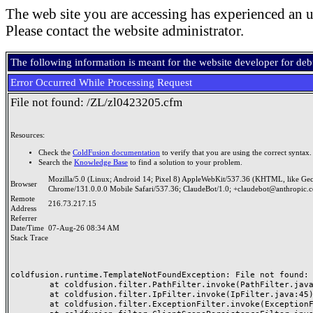
The web site you are accessing has experienced an u
Please contact the website administrator.
The following information is meant for the website developer for de
Error Occurred While Processing Request
File not found: /ZL/zl0423205.cfm
Resources:
Check the
ColdFusion documentation
to verify that you are using the correct syntax.
Search the
Knowledge Base
to find a solution to your problem.
Mozilla/5.0 (Linux; Android 14; Pixel 8) AppleWebKit/537.36 (KHTML, like Ge
Browser
Chrome/131.0.0.0 Mobile Safari/537.36; ClaudeBot/1.0; +claudebot@anthropic.
Remote
216.73.217.15
Address
Referrer
Date/Time
07-Aug-26 08:34 AM
Stack Trace
coldfusion.runtime.TemplateNotFoundException: File not found: /
	at coldfusion.filter.PathFilter.invoke(PathFilter.java:165)

	at coldfusion.filter.IpFilter.invoke(IpFilter.java:45)

	at coldfusion.filter.ExceptionFilter.invoke(ExceptionFilter.java:97)
