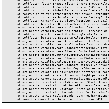
	at coldfusion.filter.ClientScopePersistenceFilter.invoke(ClientScopePersistenceFilter.java:28)

	at coldfusion.filter.BrowserFilter.invoke(BrowserFilter.java:38)

	at coldfusion.filter.NoCacheFilter.invoke(NoCacheFilter.java:60)

	at coldfusion.filter.GlobalsFilter.invoke(GlobalsFilter.java:38)

	at coldfusion.filter.DatasourceFilter.invoke(DatasourceFilter.java:22)

	at coldfusion.filter.CachingFilter.invoke(CachingFilter.java:62)

	at coldfusion.CfmServlet.service(CfmServlet.java:231)

	at coldfusion.bootstrap.BootstrapServlet.service(BootstrapServlet.java:311)

	at org.apache.catalina.core.ApplicationFilterChain.internalDoFilter(ApplicationFilterChain.java:199)

	at org.apache.catalina.core.ApplicationFilterChain.doFilter(ApplicationFilterChain.java:144)

	at coldfusion.monitor.event.MonitoringServletFilter.doFilter(MonitoringServletFilter.java:46)

	at coldfusion.bootstrap.BootstrapFilter.doFilter(BootstrapFilter.java:47)

	at org.apache.catalina.core.ApplicationFilterChain.internalDoFilter(ApplicationFilterChain.java:168)

	at org.apache.catalina.core.ApplicationFilterChain.doFilter(ApplicationFilterChain.java:144)

	at org.apache.catalina.core.StandardWrapperValve.invoke(StandardWrapperValve.java:168)

	at org.apache.catalina.core.StandardContextValve.invoke(StandardContextValve.java:90)

	at org.apache.catalina.authenticator.AuthenticatorBase.invoke(AuthenticatorBase.java:482)

	at org.apache.catalina.core.StandardHostValve.invoke(StandardHostValve.java:130)

	at org.apache.catalina.valves.ErrorReportValve.invoke(ErrorReportValve.java:93)

	at org.apache.catalina.core.StandardEngineValve.invoke(StandardEngineValve.java:74)

	at org.apache.catalina.connector.CoyoteAdapter.service(CoyoteAdapter.java:357)

	at org.apache.coyote.ajp.AjpProcessor.service(AjpProcessor.java:448)

	at org.apache.coyote.AbstractProcessorLight.process(AbstractProcessorLight.java:63)

	at org.apache.coyote.AbstractProtocol$ConnectionHandler.process(AbstractProtocol.java:936)

	at org.apache.tomcat.util.net.NioEndpoint$SocketProcessor.doRun(NioEndpoint.java:1791)

	at org.apache.tomcat.util.net.SocketProcessorBase.run(SocketProcessorBase.java:52)

	at org.apache.tomcat.util.threads.ThreadPoolExecutor.runWorker(ThreadPoolExecutor.java:1190)

	at org.apache.tomcat.util.threads.ThreadPoolExecutor$Worker.run(ThreadPoolExecutor.java:659)

	at org.apache.tomcat.util.threads.TaskThread$WrappingRunnable.run(TaskThread.java:63)
