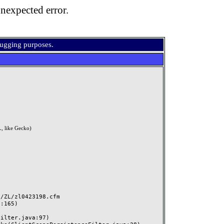
nexpected error.
bugging purposes.
, like Gecko)
ZL/zl0423198.cfm
