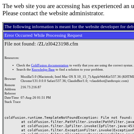
The web site you are accessing has experienced an u
Please contact the website administrator.
The following information is meant for the website developer for de
Error Occurred While Processing Request
File not found: /ZL/zl0423198.cfm
Resources:
Check the
ColdFusion documentation
to verify that you are using the correct syntax.
Search the
Knowledge Base
to find a solution to your problem.
Mozilla/5.0 (Macintosh; Intel Mac OS X 10_15_7) AppleWebKit/537.36 (KHTML
Browser
Chrome/131.0.0.0 Safari/537.36; ClaudeBot/1.0; +claudebot@anthropic.com)
Remote
216.73.216.87
Address
Referrer
Date/Time
07-Aug-26 01:51 PM
Stack Trace
coldfusion.runtime.TemplateNotFoundException: File not found: /
	at coldfusion.filter.PathFilter.invoke(PathFilter.java:165)

	at coldfusion.filter.IpFilter.invoke(IpFilter.java:45)

	at coldfusion.filter.ExceptionFilter.invoke(ExceptionFilter.java:97)
