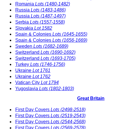
Romania
Lots (1480-1482)
Russia
Lots (1483-1486)
Russia
Lots (1487-1497)
Serbia
Lots (1557-1558)
Slovakia
Lot 1582
Spain & Colonies
Lots (1645-1655)
Spain & Colonies
Lots (1656-1669)
Sweden
Lots (1682-1689)
Switzerland
Lots (1690-1692)
Switzerland
Lots (1693-1705)
Turkey
Lots (1746-1756)
Ukraine
Lot 1761
Ukraine
Lot 1762
Vatican City
Lot 1794
Yugoslavia
Lots (1802-1803)
Great Britain
First Day Covers
Lots (2498-2518)
First Day Covers
Lots (2519-2543)
First Day Covers
Lots (2544-2568)
First Day Covers
Lots (2569-2578)