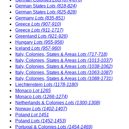
German States
Lots (818-824)
German States
Lots (825-828)
Germany
Lots (835-851)
Greece
Lots (907-910)
Greece
Lots (911-1717)
Greenland
Lots (921-926)
Hungary
Lots (955-956)
Iceland
Lots (957-960)
Italy, Colonies, States & Areas
Lots (717-718)
Italy, Colonies, States & Areas
Lots (1013-1037)
Italy, Colonies, States & Areas
Lots (1038-1062)
Italy, Colonies, States & Areas
Lots (1063-1087)
Italy, Colonies, States & Areas
Lots (1088-1731)
Liechtenstein
Lots (1178-1180)
Monaco
Lot 1265
Monaco
Lots (1266-1274)
Netherlands & Colonies
Lots (1300-1308)
Norway
Lots (1402-1407)
Poland
Lot 1451
Poland
Lots (1452-1453)
Portugal & Colonies
Lots (1454-1469)