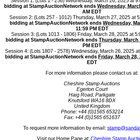
Session 1: (Lots 1 - 256) Wednesday, March 26, 2025 at 
bidding at StampAuctionNetwork ends
Wednesday, March
AM EDT
Session 2: (Lots 257 - 1012) Thursday, March 27, 2025 at
bidding at StampAuctionNetwork ends
Wednesday, Mar
11:59 PM EDT
Session 3: (Lots 1013 - 1806) Friday, March 28, 2025 at 
bidding at StampAuctionNetwork ends
Thursday, March 
PM EDT
Session 4: (Lots 1807 - 2578) Wednesday, March 26, 2025 a
bidding at StampAuctionNetwork ends
Friday, March 28,
EDT
For more information please contact us at:
Cheshire Stamp Auctions
Egerton Court
Haig Road, Parkgate
Knutsford WA16 8DX
United Kingdom
Phone: +44 (0)1565 653214
Fax: +44 (0)1565 651637
To request more information by email:
stamp@sandaf
Visit our Home Page at:
Cheshire Stamp Aucti