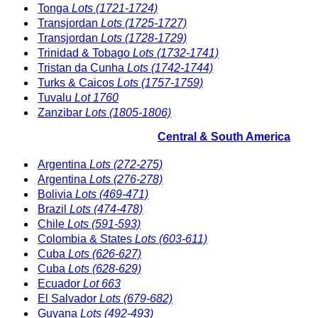
Tonga
Lots (1721-1724)
Transjordan
Lots (1725-1727)
Transjordan
Lots (1728-1729)
Trinidad & Tobago
Lots (1732-1741)
Tristan da Cunha
Lots (1742-1744)
Turks & Caicos
Lots (1757-1759)
Tuvalu
Lot 1760
Zanzibar
Lots (1805-1806)
Central & South America
Argentina
Lots (272-275)
Argentina
Lots (276-278)
Bolivia
Lots (469-471)
Brazil
Lots (474-478)
Chile
Lots (591-593)
Colombia & States
Lots (603-611)
Cuba
Lots (626-627)
Cuba
Lots (628-629)
Ecuador
Lot 663
El Salvador
Lots (679-682)
Guyana
Lots (492-493)