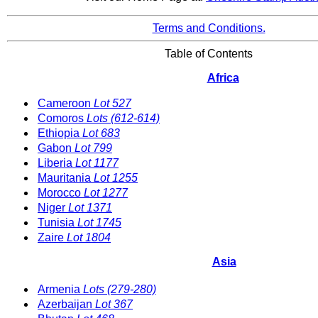
Terms and Conditions.
Table of Contents
Africa
Cameroon
Lot 527
Comoros
Lots (612-614)
Ethiopia
Lot 683
Gabon
Lot 799
Liberia
Lot 1177
Mauritania
Lot 1255
Morocco
Lot 1277
Niger
Lot 1371
Tunisia
Lot 1745
Zaire
Lot 1804
Asia
Armenia
Lots (279-280)
Azerbaijan
Lot 367