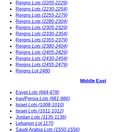
Reigns
Lots (2205-2229)
Reigns
Lots (2230-2254)
Reigns
Lots (2255-2279)
Reigns
Lots (2280-2304)
Reigns
Lots (2305-2329)
Reigns
Lots (2330-2354)
Reigns
Lots (2355-2379)
Reigns
Lots (2380-2404)
Reigns
Lots (2405-2429)
Reigns
Lots (2430-2454)
Reigns
Lots (2455-2479)
Reigns
Lot 2480
Middle East
Egypt
Lots (664-678)
Iran/Persia
Lots (981-986)
Israel
Lots (1008-1010)
Israel
Lots (1011-1012)
Jordan
Lots (1135-1136)
Lebanon
Lot 1170
Saudi Arabia
Lots (1550-1556)