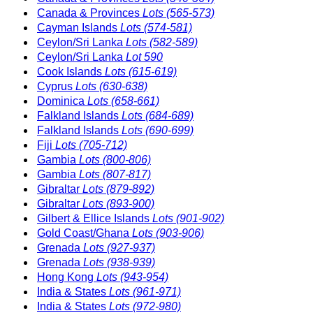
Canada & Provinces
Lots (565-573)
Cayman Islands
Lots (574-581)
Ceylon/Sri Lanka
Lots (582-589)
Ceylon/Sri Lanka
Lot 590
Cook Islands
Lots (615-619)
Cyprus
Lots (630-638)
Dominica
Lots (658-661)
Falkland Islands
Lots (684-689)
Falkland Islands
Lots (690-699)
Fiji
Lots (705-712)
Gambia
Lots (800-806)
Gambia
Lots (807-817)
Gibraltar
Lots (879-892)
Gibraltar
Lots (893-900)
Gilbert & Ellice Islands
Lots (901-902)
Gold Coast/Ghana
Lots (903-906)
Grenada
Lots (927-937)
Grenada
Lots (938-939)
Hong Kong
Lots (943-954)
India & States
Lots (961-971)
India & States
Lots (972-980)