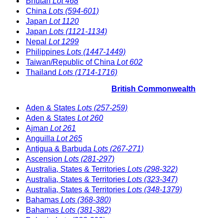
Bhutan
Lot 468
China
Lots (594-601)
Japan
Lot 1120
Japan
Lots (1121-1134)
Nepal
Lot 1299
Philippines
Lots (1447-1449)
Taiwan/Republic of China
Lot 602
Thailand
Lots (1714-1716)
British Commonwealth
Aden & States
Lots (257-259)
Aden & States
Lot 260
Ajman
Lot 261
Anguilla
Lot 265
Antigua & Barbuda
Lots (267-271)
Ascension
Lots (281-297)
Australia, States & Territories
Lots (298-322)
Australia, States & Territories
Lots (323-347)
Australia, States & Territories
Lots (348-1379)
Bahamas
Lots (368-380)
Bahamas
Lots (381-382)