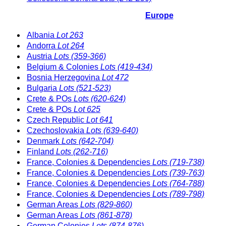
Europe
Albania
Lot 263
Andorra
Lot 264
Austria
Lots (359-366)
Belgium & Colonies
Lots (419-434)
Bosnia Herzegovina
Lot 472
Bulgaria
Lots (521-523)
Crete & POs
Lots (620-624)
Crete & POs
Lot 625
Czech Republic
Lot 641
Czechoslovakia
Lots (639-640)
Denmark
Lots (642-704)
Finland
Lots (262-716)
France, Colonies & Dependencies
Lots (719-738)
France, Colonies & Dependencies
Lots (739-763)
France, Colonies & Dependencies
Lots (764-788)
France, Colonies & Dependencies
Lots (789-798)
German Areas
Lots (829-860)
German Areas
Lots (861-878)
German Colonies
Lots (874-876)