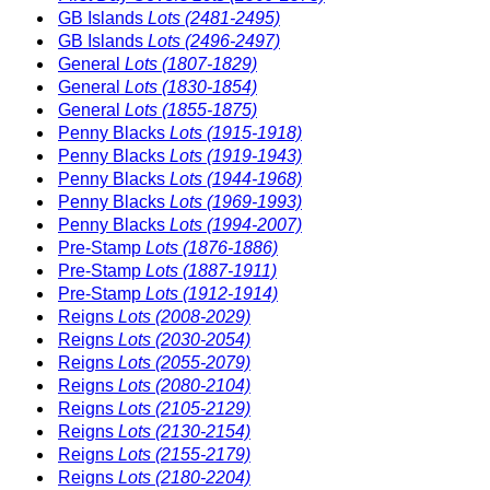
GB Islands
Lots (2481-2495)
GB Islands
Lots (2496-2497)
General
Lots (1807-1829)
General
Lots (1830-1854)
General
Lots (1855-1875)
Penny Blacks
Lots (1915-1918)
Penny Blacks
Lots (1919-1943)
Penny Blacks
Lots (1944-1968)
Penny Blacks
Lots (1969-1993)
Penny Blacks
Lots (1994-2007)
Pre-Stamp
Lots (1876-1886)
Pre-Stamp
Lots (1887-1911)
Pre-Stamp
Lots (1912-1914)
Reigns
Lots (2008-2029)
Reigns
Lots (2030-2054)
Reigns
Lots (2055-2079)
Reigns
Lots (2080-2104)
Reigns
Lots (2105-2129)
Reigns
Lots (2130-2154)
Reigns
Lots (2155-2179)
Reigns
Lots (2180-2204)