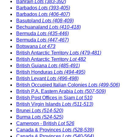
Bahrain
Lots (383-392)
Barbados
Lots (393-405)
Barbados
Lots (406-407)
Basutoland
Lots (408-409)
Bechuanaland
Lots (410-418)
Bermuda
Lots (435-446)
Bermuda
Lots (447-467)
Botswana
Lot 473
British Antarctic Territory
Lots (479-481)
British Antarctic Territory
Lot 482
British Guiana
Lots (485-491)
British Honduras
Lots (494-495)
British Levant
Lots (496-498)
British Occupied Italian Colonies
Lots (499-506)
British P.A. Eastern Arabia
Lots (507-509)
British Post Offices in Siam
Lot 510
British Virgin Islands
Lots (511-513)
Brunei
Lots (514-520)
Burma
Lots (524-525)
Cameroon - British
Lot 526
Canada & Provinces
Lots (528-539)
Canada & Provinces
Lots (540-564)