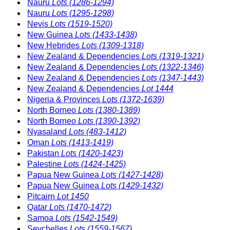
Nauru
Lots (1286-1294)
Nauru
Lots (1295-1298)
Nevis
Lots (1519-1520)
New Guinea
Lots (1433-1438)
New Hebrides
Lots (1309-1318)
New Zealand & Dependencies
Lots (1319-1321)
New Zealand & Dependencies
Lots (1322-1346)
New Zealand & Dependencies
Lots (1347-1443)
New Zealand & Dependencies
Lot 1444
Nigeria & Provinces
Lots (1372-1639)
North Borneo
Lots (1380-1389)
North Borneo
Lots (1390-1392)
Nyasaland
Lots (483-1412)
Oman
Lots (1413-1419)
Pakistan
Lots (1420-1423)
Palestine
Lots (1424-1425)
Papua New Guinea
Lots (1427-1428)
Papua New Guinea
Lots (1429-1432)
Pitcairn
Lot 1450
Qatar
Lots (1470-1472)
Samoa
Lots (1542-1549)
Seychelles
Lots (1559-1567)