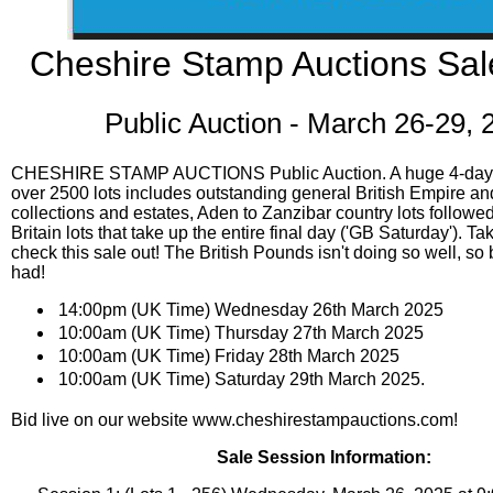
Cheshire Stamp Auctions Sal
Public Auction - March 26-29, 
CHESHIRE STAMP AUCTIONS Public Auction. A huge 4-day p
over 2500 lots includes outstanding general British Empire
collections and estates, Aden to Zanzibar country lots followe
Britain lots that take up the entire final day ('GB Saturday'). Ta
check this sale out! The British Pounds isn't doing so well, so
had!
14:00pm (UK Time) Wednesday 26th March 2025
10:00am (UK Time) Thursday 27th March 2025
10:00am (UK Time) Friday 28th March 2025
10:00am (UK Time) Saturday 29th March 2025.
Bid live on our website www.cheshirestampauctions.com!
Sale Session Information: