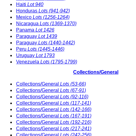
Haiti
Lot 940
Honduras
Lots (941-942)
Mexico
Lots (1256-1264)
Nicaragua
Lots (1369-1370)
Panama
Lot 1426
Paraguay
Lot 1439
Paraguay
Lots (1440-1442)
Peru
Lots (1445-1446)
Uruguay
Lot 1793
Venezuela
Lots (1795-1799)
Collections/General
Collections/General
Lots (53-66)
Collections/General
Lots (67-91)
Collections/General
Lots (92-116)
Collections/General
Lots (117-141)
Collections/General
Lots (142-166)
Collections/General
Lots (167-191)
Collections/General
Lots (192-216)
Collections/General
Lots (217-241)
Collections/General
Lots (242-256)