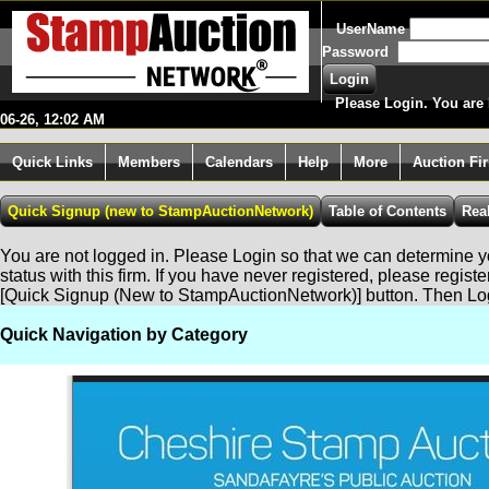
UserName
Password
Please Login. You are 
06-26, 12:02 AM
Quick Links
Members
Calendars
Help
More
Auction Fi
You are not logged in. Please Login so that we can determine yo
status with this firm. If you have never registered, please regist
[Quick Signup (New to StampAuctionNetwork)] button. Then Lo
Quick Navigation by Category