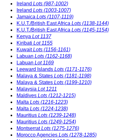
Ireland
Lots (987-1002)
Ireland
Lots (1003-1007)
Jamaica
Lots (1107-1119)
K.U.T./British East Africa
Lots (1138-1144)
K.U.T./British East Africa
Lots (1145-1154)
Kenya
Lot 1137
Kiribati
Lot 1155
Kuwait
Lots (1156-1161)
Labuan
Lots (1162-1168)
Labuan
Lot 1169
Leeward Islands
Lots (1171-1176)
Malaya & States
Lots (1181-1198)
Malaya & States
Lots (1199-1210)
Malaysia
Lot 1211
Maldives
Lots (1212-1215)
Malta
Lots (1216-1223)
Malta
Lots (1224-1238)
Mauritius
Lots (1239-1248)
Mauritius
Lots (1249-1254)
Montserrat
Lots (1275-1276)
Morocco Agencies
Lots (1278-1285)