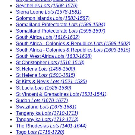
Seychelles
Lots (1568-1576)
Sierra Leone
Lots (1578-1581)
Solomon Islands
Lots (1583-1587)
Somaliland Protectorate
Lots (1588-1594)
Somaliland Protectorate
Lots (1595-1597)
South Africa
Lots (1616-1632)
South Africa - Colonies & Republics
Lots (1598-1602)
South Africa - Colonies & Republics
Lots (1603-1615)
South West Africa
Lots (1633-1638)
St Christopher
Lots (1516-1518)
St Helena
Lots (1498-1500)
St Helena
Lots (1501-1515)
St Kitts & Nevis
Lots (1521-1525)
St Lucia
Lots (1526-1530)
St Vincent & Grenadines
Lots (1531-1541)
Sudan
Lots (1670-1677)
Swaziland
Lots (1678-1681)
Tanganyika
Lots (1710-1711)
Tanganyika
Lots (1712-1713)
The Rhodesias
Lots (1401-1644)
Togo
Lots (1718-1720)