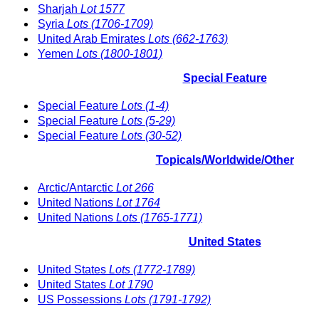
Sharjah
Lot 1577
Syria
Lots (1706-1709)
United Arab Emirates
Lots (662-1763)
Yemen
Lots (1800-1801)
Special Feature
Special Feature
Lots (1-4)
Special Feature
Lots (5-29)
Special Feature
Lots (30-52)
Topicals/Worldwide/Other
Arctic/Antarctic
Lot 266
United Nations
Lot 1764
United Nations
Lots (1765-1771)
United States
United States
Lots (1772-1789)
United States
Lot 1790
US Possessions
Lots (1791-1792)