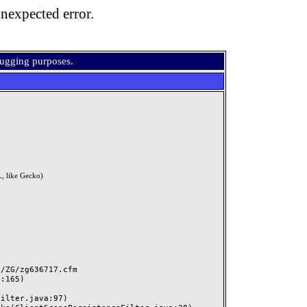
nexpected error.
bugging purposes.
, like Gecko)
ZG/zg636717.cfm
