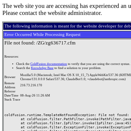
The web site you are accessing has experienced an u
Please contact the website administrator.
The following information is meant for the website developer for de
Error Occurred While Processing Request
File not found: /ZG/zg636717.cfm
Resources:
Check the
ColdFusion documentation
to verify that you are using the correct syntax.
Search the
Knowledge Base
to find a solution to your problem.
Mozilla/5.0 (Macintosh; Intel Mac OS X 10_15_7) AppleWebKit/537.36 (KHTML
Browser
Chrome/131.0.0.0 Safari/537.36; ClaudeBot/1.0; +claudebot@anthropic.com)
Remote
216.73.216.170
Address
Referrer
Date/Time
08-Aug-26 11:26 AM
Stack Trace
coldfusion.runtime.TemplateNotFoundException: File not found: /
	at coldfusion.filter.PathFilter.invoke(PathFilter.java:165)

	at coldfusion.filter.IpFilter.invoke(IpFilter.java:45)

	at coldfusion.filter.ExceptionFilter.invoke(ExceptionFilter.java:97)
