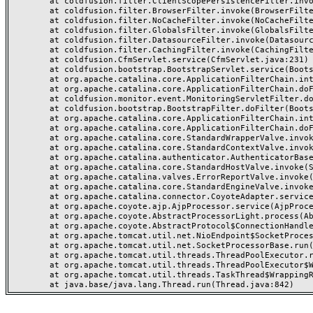
	at coldfusion.filter.ClientScopePersistenceFilter.invoke(ClientScopePersistenceFilter.java:28)

	at coldfusion.filter.BrowserFilter.invoke(BrowserFilter.java:38)

	at coldfusion.filter.NoCacheFilter.invoke(NoCacheFilter.java:60)

	at coldfusion.filter.GlobalsFilter.invoke(GlobalsFilter.java:38)

	at coldfusion.filter.DatasourceFilter.invoke(DatasourceFilter.java:22)

	at coldfusion.filter.CachingFilter.invoke(CachingFilter.java:62)

	at coldfusion.CfmServlet.service(CfmServlet.java:231)

	at coldfusion.bootstrap.BootstrapServlet.service(BootstrapServlet.java:311)

	at org.apache.catalina.core.ApplicationFilterChain.internalDoFilter(ApplicationFilterChain.java:199)

	at org.apache.catalina.core.ApplicationFilterChain.doFilter(ApplicationFilterChain.java:144)

	at coldfusion.monitor.event.MonitoringServletFilter.doFilter(MonitoringServletFilter.java:46)

	at coldfusion.bootstrap.BootstrapFilter.doFilter(BootstrapFilter.java:47)

	at org.apache.catalina.core.ApplicationFilterChain.internalDoFilter(ApplicationFilterChain.java:168)

	at org.apache.catalina.core.ApplicationFilterChain.doFilter(ApplicationFilterChain.java:144)

	at org.apache.catalina.core.StandardWrapperValve.invoke(StandardWrapperValve.java:168)

	at org.apache.catalina.core.StandardContextValve.invoke(StandardContextValve.java:90)

	at org.apache.catalina.authenticator.AuthenticatorBase.invoke(AuthenticatorBase.java:482)

	at org.apache.catalina.core.StandardHostValve.invoke(StandardHostValve.java:130)

	at org.apache.catalina.valves.ErrorReportValve.invoke(ErrorReportValve.java:93)

	at org.apache.catalina.core.StandardEngineValve.invoke(StandardEngineValve.java:74)

	at org.apache.catalina.connector.CoyoteAdapter.service(CoyoteAdapter.java:357)

	at org.apache.coyote.ajp.AjpProcessor.service(AjpProcessor.java:448)

	at org.apache.coyote.AbstractProcessorLight.process(AbstractProcessorLight.java:63)

	at org.apache.coyote.AbstractProtocol$ConnectionHandler.process(AbstractProtocol.java:936)

	at org.apache.tomcat.util.net.NioEndpoint$SocketProcessor.doRun(NioEndpoint.java:1791)

	at org.apache.tomcat.util.net.SocketProcessorBase.run(SocketProcessorBase.java:52)

	at org.apache.tomcat.util.threads.ThreadPoolExecutor.runWorker(ThreadPoolExecutor.java:1190)

	at org.apache.tomcat.util.threads.ThreadPoolExecutor$Worker.run(ThreadPoolExecutor.java:659)

	at org.apache.tomcat.util.threads.TaskThread$WrappingRunnable.run(TaskThread.java:63)
