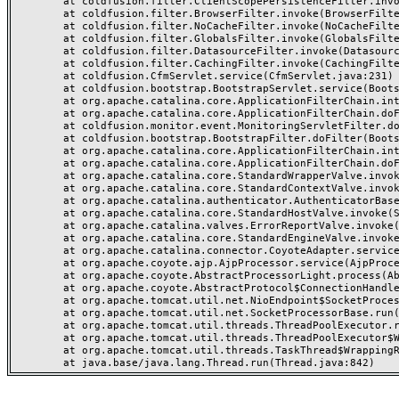
	at coldfusion.filter.ClientScopePersistenceFilter.invoke(ClientScopePersistenceFilter.java:28)

	at coldfusion.filter.BrowserFilter.invoke(BrowserFilter.java:38)

	at coldfusion.filter.NoCacheFilter.invoke(NoCacheFilter.java:60)

	at coldfusion.filter.GlobalsFilter.invoke(GlobalsFilter.java:38)

	at coldfusion.filter.DatasourceFilter.invoke(DatasourceFilter.java:22)

	at coldfusion.filter.CachingFilter.invoke(CachingFilter.java:62)

	at coldfusion.CfmServlet.service(CfmServlet.java:231)

	at coldfusion.bootstrap.BootstrapServlet.service(BootstrapServlet.java:311)

	at org.apache.catalina.core.ApplicationFilterChain.internalDoFilter(ApplicationFilterChain.java:199)

	at org.apache.catalina.core.ApplicationFilterChain.doFilter(ApplicationFilterChain.java:144)

	at coldfusion.monitor.event.MonitoringServletFilter.doFilter(MonitoringServletFilter.java:46)

	at coldfusion.bootstrap.BootstrapFilter.doFilter(BootstrapFilter.java:47)

	at org.apache.catalina.core.ApplicationFilterChain.internalDoFilter(ApplicationFilterChain.java:168)

	at org.apache.catalina.core.ApplicationFilterChain.doFilter(ApplicationFilterChain.java:144)

	at org.apache.catalina.core.StandardWrapperValve.invoke(StandardWrapperValve.java:168)

	at org.apache.catalina.core.StandardContextValve.invoke(StandardContextValve.java:90)

	at org.apache.catalina.authenticator.AuthenticatorBase.invoke(AuthenticatorBase.java:482)

	at org.apache.catalina.core.StandardHostValve.invoke(StandardHostValve.java:130)

	at org.apache.catalina.valves.ErrorReportValve.invoke(ErrorReportValve.java:93)

	at org.apache.catalina.core.StandardEngineValve.invoke(StandardEngineValve.java:74)

	at org.apache.catalina.connector.CoyoteAdapter.service(CoyoteAdapter.java:357)

	at org.apache.coyote.ajp.AjpProcessor.service(AjpProcessor.java:448)

	at org.apache.coyote.AbstractProcessorLight.process(AbstractProcessorLight.java:63)

	at org.apache.coyote.AbstractProtocol$ConnectionHandler.process(AbstractProtocol.java:936)

	at org.apache.tomcat.util.net.NioEndpoint$SocketProcessor.doRun(NioEndpoint.java:1791)

	at org.apache.tomcat.util.net.SocketProcessorBase.run(SocketProcessorBase.java:52)

	at org.apache.tomcat.util.threads.ThreadPoolExecutor.runWorker(ThreadPoolExecutor.java:1190)

	at org.apache.tomcat.util.threads.ThreadPoolExecutor$Worker.run(ThreadPoolExecutor.java:659)

	at org.apache.tomcat.util.threads.TaskThread$WrappingRunnable.run(TaskThread.java:63)
