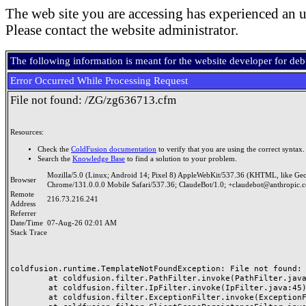
The web site you are accessing has experienced an u
Please contact the website administrator.
The following information is meant for the website developer for de
Error Occurred While Processing Request
File not found: /ZG/zg636713.cfm
Resources:
Check the
ColdFusion documentation
to verify that you are using the correct syntax.
Search the
Knowledge Base
to find a solution to your problem.
Mozilla/5.0 (Linux; Android 14; Pixel 8) AppleWebKit/537.36 (KHTML, like Ge
Browser
Chrome/131.0.0.0 Mobile Safari/537.36; ClaudeBot/1.0; +claudebot@anthropic.
Remote
216.73.216.241
Address
Referrer
Date/Time
07-Aug-26 02:01 AM
Stack Trace
coldfusion.runtime.TemplateNotFoundException: File not found: /
	at coldfusion.filter.PathFilter.invoke(PathFilter.java:165)

	at coldfusion.filter.IpFilter.invoke(IpFilter.java:45)

	at coldfusion.filter.ExceptionFilter.invoke(ExceptionFilter.java:97)
