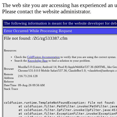
The web site you are accessing has experienced an u
Please contact the website administrator.
The following information is meant for the website developer for de
Error Occurred While Processing Request
File not found: /ZG/zg533387.cfm
Resources:
Check the
ColdFusion documentation
to verify that you are using the correct syntax.
Search the
Knowledge Base
to find a solution to your problem.
Mozilla/5.0 (Linux; Android 14; Pixel 8) AppleWebKit/537.36 (KHTML, like Ge
Browser
Chrome/131.0.0.0 Mobile Safari/537.36; ClaudeBot/1.0; +claudebot@anthropic.
Remote
216.73.216.128
Address
Referrer
Date/Time
09-Aug-26 09:56 AM
Stack Trace
coldfusion.runtime.TemplateNotFoundException: File not found: /
	at coldfusion.filter.PathFilter.invoke(PathFilter.java:165)

	at coldfusion.filter.IpFilter.invoke(IpFilter.java:45)

	at coldfusion.filter.ExceptionFilter.invoke(ExceptionFilter.java:97)
