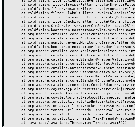
	at coldfusion.filter.ClientScopePersistenceFilter.invoke(ClientScopePersistenceFilter.java:28)

	at coldfusion.filter.BrowserFilter.invoke(BrowserFilter.java:38)

	at coldfusion.filter.NoCacheFilter.invoke(NoCacheFilter.java:60)

	at coldfusion.filter.GlobalsFilter.invoke(GlobalsFilter.java:38)

	at coldfusion.filter.DatasourceFilter.invoke(DatasourceFilter.java:22)

	at coldfusion.filter.CachingFilter.invoke(CachingFilter.java:62)

	at coldfusion.CfmServlet.service(CfmServlet.java:231)

	at coldfusion.bootstrap.BootstrapServlet.service(BootstrapServlet.java:311)

	at org.apache.catalina.core.ApplicationFilterChain.internalDoFilter(ApplicationFilterChain.java:199)

	at org.apache.catalina.core.ApplicationFilterChain.doFilter(ApplicationFilterChain.java:144)

	at coldfusion.monitor.event.MonitoringServletFilter.doFilter(MonitoringServletFilter.java:46)

	at coldfusion.bootstrap.BootstrapFilter.doFilter(BootstrapFilter.java:47)

	at org.apache.catalina.core.ApplicationFilterChain.internalDoFilter(ApplicationFilterChain.java:168)

	at org.apache.catalina.core.ApplicationFilterChain.doFilter(ApplicationFilterChain.java:144)

	at org.apache.catalina.core.StandardWrapperValve.invoke(StandardWrapperValve.java:168)

	at org.apache.catalina.core.StandardContextValve.invoke(StandardContextValve.java:90)

	at org.apache.catalina.authenticator.AuthenticatorBase.invoke(AuthenticatorBase.java:482)

	at org.apache.catalina.core.StandardHostValve.invoke(StandardHostValve.java:130)

	at org.apache.catalina.valves.ErrorReportValve.invoke(ErrorReportValve.java:93)

	at org.apache.catalina.core.StandardEngineValve.invoke(StandardEngineValve.java:74)

	at org.apache.catalina.connector.CoyoteAdapter.service(CoyoteAdapter.java:357)

	at org.apache.coyote.ajp.AjpProcessor.service(AjpProcessor.java:448)

	at org.apache.coyote.AbstractProcessorLight.process(AbstractProcessorLight.java:63)

	at org.apache.coyote.AbstractProtocol$ConnectionHandler.process(AbstractProtocol.java:936)

	at org.apache.tomcat.util.net.NioEndpoint$SocketProcessor.doRun(NioEndpoint.java:1791)

	at org.apache.tomcat.util.net.SocketProcessorBase.run(SocketProcessorBase.java:52)

	at org.apache.tomcat.util.threads.ThreadPoolExecutor.runWorker(ThreadPoolExecutor.java:1190)

	at org.apache.tomcat.util.threads.ThreadPoolExecutor$Worker.run(ThreadPoolExecutor.java:659)

	at org.apache.tomcat.util.threads.TaskThread$WrappingRunnable.run(TaskThread.java:63)
