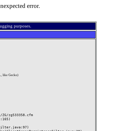
nexpected error.
bugging purposes.
, like Gecko)
ZG/zg533358.cfm
