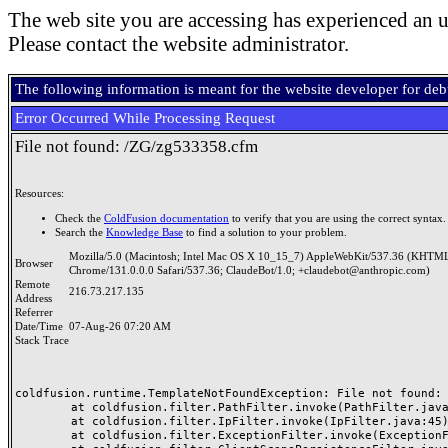
The web site you are accessing has experienced an u
Please contact the website administrator.
The following information is meant for the website developer for de
Error Occurred While Processing Request
File not found: /ZG/zg533358.cfm
Resources:
Check the
ColdFusion documentation
to verify that you are using the correct syntax.
Search the
Knowledge Base
to find a solution to your problem.
Mozilla/5.0 (Macintosh; Intel Mac OS X 10_15_7) AppleWebKit/537.36 (KHTML
Browser
Chrome/131.0.0.0 Safari/537.36; ClaudeBot/1.0; +claudebot@anthropic.com)
Remote
216.73.217.135
Address
Referrer
Date/Time
07-Aug-26 07:20 AM
Stack Trace
coldfusion.runtime.TemplateNotFoundException: File not found: /
	at coldfusion.filter.PathFilter.invoke(PathFilter.java:165)

	at coldfusion.filter.IpFilter.invoke(IpFilter.java:45)

	at coldfusion.filter.ExceptionFilter.invoke(ExceptionFilter.java:97)
