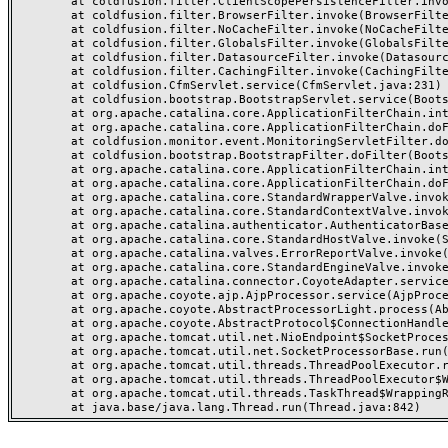
	at coldfusion.filter.ClientScopePersistenceFilter.invoke(ClientScopePersistenceFilter.java:28)

	at coldfusion.filter.BrowserFilter.invoke(BrowserFilter.java:38)

	at coldfusion.filter.NoCacheFilter.invoke(NoCacheFilter.java:60)

	at coldfusion.filter.GlobalsFilter.invoke(GlobalsFilter.java:38)

	at coldfusion.filter.DatasourceFilter.invoke(DatasourceFilter.java:22)

	at coldfusion.filter.CachingFilter.invoke(CachingFilter.java:62)

	at coldfusion.CfmServlet.service(CfmServlet.java:231)

	at coldfusion.bootstrap.BootstrapServlet.service(BootstrapServlet.java:311)

	at org.apache.catalina.core.ApplicationFilterChain.internalDoFilter(ApplicationFilterChain.java:199)

	at org.apache.catalina.core.ApplicationFilterChain.doFilter(ApplicationFilterChain.java:144)

	at coldfusion.monitor.event.MonitoringServletFilter.doFilter(MonitoringServletFilter.java:46)

	at coldfusion.bootstrap.BootstrapFilter.doFilter(BootstrapFilter.java:47)

	at org.apache.catalina.core.ApplicationFilterChain.internalDoFilter(ApplicationFilterChain.java:168)

	at org.apache.catalina.core.ApplicationFilterChain.doFilter(ApplicationFilterChain.java:144)

	at org.apache.catalina.core.StandardWrapperValve.invoke(StandardWrapperValve.java:168)

	at org.apache.catalina.core.StandardContextValve.invoke(StandardContextValve.java:90)

	at org.apache.catalina.authenticator.AuthenticatorBase.invoke(AuthenticatorBase.java:482)

	at org.apache.catalina.core.StandardHostValve.invoke(StandardHostValve.java:130)

	at org.apache.catalina.valves.ErrorReportValve.invoke(ErrorReportValve.java:93)

	at org.apache.catalina.core.StandardEngineValve.invoke(StandardEngineValve.java:74)

	at org.apache.catalina.connector.CoyoteAdapter.service(CoyoteAdapter.java:357)

	at org.apache.coyote.ajp.AjpProcessor.service(AjpProcessor.java:448)

	at org.apache.coyote.AbstractProcessorLight.process(AbstractProcessorLight.java:63)

	at org.apache.coyote.AbstractProtocol$ConnectionHandler.process(AbstractProtocol.java:936)

	at org.apache.tomcat.util.net.NioEndpoint$SocketProcessor.doRun(NioEndpoint.java:1791)

	at org.apache.tomcat.util.net.SocketProcessorBase.run(SocketProcessorBase.java:52)

	at org.apache.tomcat.util.threads.ThreadPoolExecutor.runWorker(ThreadPoolExecutor.java:1190)

	at org.apache.tomcat.util.threads.ThreadPoolExecutor$Worker.run(ThreadPoolExecutor.java:659)

	at org.apache.tomcat.util.threads.TaskThread$WrappingRunnable.run(TaskThread.java:63)
