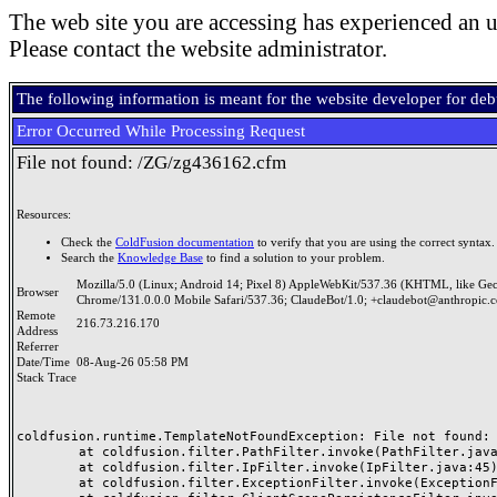
The web site you are accessing has experienced an u
Please contact the website administrator.
The following information is meant for the website developer for de
Error Occurred While Processing Request
File not found: /ZG/zg436162.cfm
Resources:
Check the
ColdFusion documentation
to verify that you are using the correct syntax.
Search the
Knowledge Base
to find a solution to your problem.
Mozilla/5.0 (Linux; Android 14; Pixel 8) AppleWebKit/537.36 (KHTML, like Ge
Browser
Chrome/131.0.0.0 Mobile Safari/537.36; ClaudeBot/1.0; +claudebot@anthropic.
Remote
216.73.216.170
Address
Referrer
Date/Time
08-Aug-26 05:58 PM
Stack Trace
coldfusion.runtime.TemplateNotFoundException: File not found: /
	at coldfusion.filter.PathFilter.invoke(PathFilter.java:165)

	at coldfusion.filter.IpFilter.invoke(IpFilter.java:45)

	at coldfusion.filter.ExceptionFilter.invoke(ExceptionFilter.java:97)
