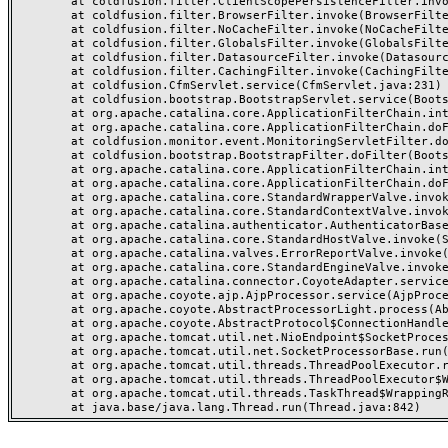
	at coldfusion.filter.ClientScopePersistenceFilter.invoke(ClientScopePersistenceFilter.java:28)

	at coldfusion.filter.BrowserFilter.invoke(BrowserFilter.java:38)

	at coldfusion.filter.NoCacheFilter.invoke(NoCacheFilter.java:60)

	at coldfusion.filter.GlobalsFilter.invoke(GlobalsFilter.java:38)

	at coldfusion.filter.DatasourceFilter.invoke(DatasourceFilter.java:22)

	at coldfusion.filter.CachingFilter.invoke(CachingFilter.java:62)

	at coldfusion.CfmServlet.service(CfmServlet.java:231)

	at coldfusion.bootstrap.BootstrapServlet.service(BootstrapServlet.java:311)

	at org.apache.catalina.core.ApplicationFilterChain.internalDoFilter(ApplicationFilterChain.java:199)

	at org.apache.catalina.core.ApplicationFilterChain.doFilter(ApplicationFilterChain.java:144)

	at coldfusion.monitor.event.MonitoringServletFilter.doFilter(MonitoringServletFilter.java:46)

	at coldfusion.bootstrap.BootstrapFilter.doFilter(BootstrapFilter.java:47)

	at org.apache.catalina.core.ApplicationFilterChain.internalDoFilter(ApplicationFilterChain.java:168)

	at org.apache.catalina.core.ApplicationFilterChain.doFilter(ApplicationFilterChain.java:144)

	at org.apache.catalina.core.StandardWrapperValve.invoke(StandardWrapperValve.java:168)

	at org.apache.catalina.core.StandardContextValve.invoke(StandardContextValve.java:90)

	at org.apache.catalina.authenticator.AuthenticatorBase.invoke(AuthenticatorBase.java:482)

	at org.apache.catalina.core.StandardHostValve.invoke(StandardHostValve.java:130)

	at org.apache.catalina.valves.ErrorReportValve.invoke(ErrorReportValve.java:93)

	at org.apache.catalina.core.StandardEngineValve.invoke(StandardEngineValve.java:74)

	at org.apache.catalina.connector.CoyoteAdapter.service(CoyoteAdapter.java:357)

	at org.apache.coyote.ajp.AjpProcessor.service(AjpProcessor.java:448)

	at org.apache.coyote.AbstractProcessorLight.process(AbstractProcessorLight.java:63)

	at org.apache.coyote.AbstractProtocol$ConnectionHandler.process(AbstractProtocol.java:936)

	at org.apache.tomcat.util.net.NioEndpoint$SocketProcessor.doRun(NioEndpoint.java:1791)

	at org.apache.tomcat.util.net.SocketProcessorBase.run(SocketProcessorBase.java:52)

	at org.apache.tomcat.util.threads.ThreadPoolExecutor.runWorker(ThreadPoolExecutor.java:1190)

	at org.apache.tomcat.util.threads.ThreadPoolExecutor$Worker.run(ThreadPoolExecutor.java:659)

	at org.apache.tomcat.util.threads.TaskThread$WrappingRunnable.run(TaskThread.java:63)
