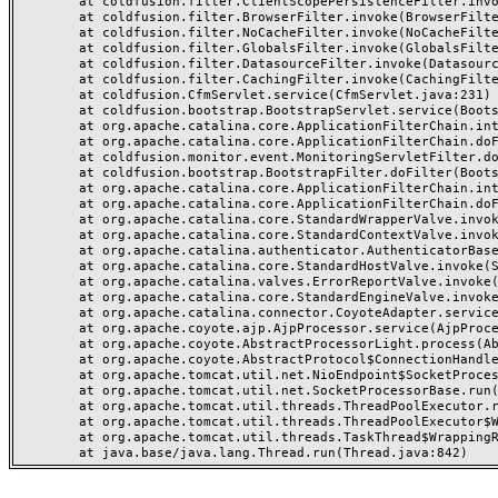
	at coldfusion.filter.ClientScopePersistenceFilter.invoke(ClientScopePersistenceFilter.java:28)

	at coldfusion.filter.BrowserFilter.invoke(BrowserFilter.java:38)

	at coldfusion.filter.NoCacheFilter.invoke(NoCacheFilter.java:60)

	at coldfusion.filter.GlobalsFilter.invoke(GlobalsFilter.java:38)

	at coldfusion.filter.DatasourceFilter.invoke(DatasourceFilter.java:22)

	at coldfusion.filter.CachingFilter.invoke(CachingFilter.java:62)

	at coldfusion.CfmServlet.service(CfmServlet.java:231)

	at coldfusion.bootstrap.BootstrapServlet.service(BootstrapServlet.java:311)

	at org.apache.catalina.core.ApplicationFilterChain.internalDoFilter(ApplicationFilterChain.java:199)

	at org.apache.catalina.core.ApplicationFilterChain.doFilter(ApplicationFilterChain.java:144)

	at coldfusion.monitor.event.MonitoringServletFilter.doFilter(MonitoringServletFilter.java:46)

	at coldfusion.bootstrap.BootstrapFilter.doFilter(BootstrapFilter.java:47)

	at org.apache.catalina.core.ApplicationFilterChain.internalDoFilter(ApplicationFilterChain.java:168)

	at org.apache.catalina.core.ApplicationFilterChain.doFilter(ApplicationFilterChain.java:144)

	at org.apache.catalina.core.StandardWrapperValve.invoke(StandardWrapperValve.java:168)

	at org.apache.catalina.core.StandardContextValve.invoke(StandardContextValve.java:90)

	at org.apache.catalina.authenticator.AuthenticatorBase.invoke(AuthenticatorBase.java:482)

	at org.apache.catalina.core.StandardHostValve.invoke(StandardHostValve.java:130)

	at org.apache.catalina.valves.ErrorReportValve.invoke(ErrorReportValve.java:93)

	at org.apache.catalina.core.StandardEngineValve.invoke(StandardEngineValve.java:74)

	at org.apache.catalina.connector.CoyoteAdapter.service(CoyoteAdapter.java:357)

	at org.apache.coyote.ajp.AjpProcessor.service(AjpProcessor.java:448)

	at org.apache.coyote.AbstractProcessorLight.process(AbstractProcessorLight.java:63)

	at org.apache.coyote.AbstractProtocol$ConnectionHandler.process(AbstractProtocol.java:936)

	at org.apache.tomcat.util.net.NioEndpoint$SocketProcessor.doRun(NioEndpoint.java:1791)

	at org.apache.tomcat.util.net.SocketProcessorBase.run(SocketProcessorBase.java:52)

	at org.apache.tomcat.util.threads.ThreadPoolExecutor.runWorker(ThreadPoolExecutor.java:1190)

	at org.apache.tomcat.util.threads.ThreadPoolExecutor$Worker.run(ThreadPoolExecutor.java:659)

	at org.apache.tomcat.util.threads.TaskThread$WrappingRunnable.run(TaskThread.java:63)
