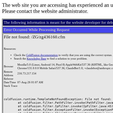
The web site you are accessing has experienced an u
Please contact the website administrator.
The following information is meant for the website developer for de
Error Occurred While Processing Request
File not found: /ZG/zg436160.cfm
Resources:
Check the
ColdFusion documentation
to verify that you are using the correct syntax.
Search the
Knowledge Base
to find a solution to your problem.
Mozilla/5.0 (Linux; Android 14; Pixel 8) AppleWebKit/537.36 (KHTML, like Ge
Browser
Chrome/131.0.0.0 Mobile Safari/537.36; ClaudeBot/1.0; +claudebot@anthropic.
Remote
216.73.217.154
Address
Referrer
Date/Time
07-Aug-26 01:07 AM
Stack Trace
coldfusion.runtime.TemplateNotFoundException: File not found: /
	at coldfusion.filter.PathFilter.invoke(PathFilter.java:165)

	at coldfusion.filter.IpFilter.invoke(IpFilter.java:45)

	at coldfusion.filter.ExceptionFilter.invoke(ExceptionFilter.java:97)
