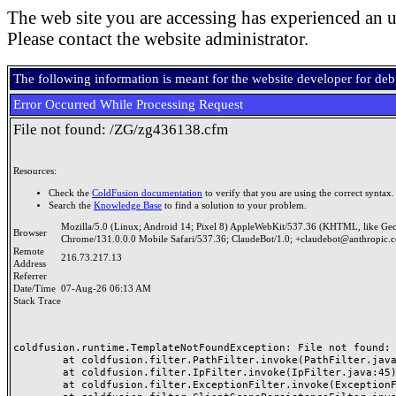
The web site you are accessing has experienced an u
Please contact the website administrator.
The following information is meant for the website developer for de
Error Occurred While Processing Request
File not found: /ZG/zg436138.cfm
Resources:
Check the
ColdFusion documentation
to verify that you are using the correct syntax.
Search the
Knowledge Base
to find a solution to your problem.
Mozilla/5.0 (Linux; Android 14; Pixel 8) AppleWebKit/537.36 (KHTML, like Ge
Browser
Chrome/131.0.0.0 Mobile Safari/537.36; ClaudeBot/1.0; +claudebot@anthropic.
Remote
216.73.217.13
Address
Referrer
Date/Time
07-Aug-26 06:13 AM
Stack Trace
coldfusion.runtime.TemplateNotFoundException: File not found: /
	at coldfusion.filter.PathFilter.invoke(PathFilter.java:165)

	at coldfusion.filter.IpFilter.invoke(IpFilter.java:45)

	at coldfusion.filter.ExceptionFilter.invoke(ExceptionFilter.java:97)
