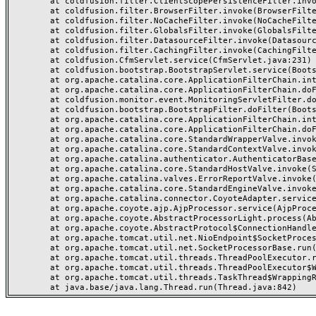
	at coldfusion.filter.ClientScopePersistenceFilter.invoke(ClientScopePersistenceFilter.java:28)

	at coldfusion.filter.BrowserFilter.invoke(BrowserFilter.java:38)

	at coldfusion.filter.NoCacheFilter.invoke(NoCacheFilter.java:60)

	at coldfusion.filter.GlobalsFilter.invoke(GlobalsFilter.java:38)

	at coldfusion.filter.DatasourceFilter.invoke(DatasourceFilter.java:22)

	at coldfusion.filter.CachingFilter.invoke(CachingFilter.java:62)

	at coldfusion.CfmServlet.service(CfmServlet.java:231)

	at coldfusion.bootstrap.BootstrapServlet.service(BootstrapServlet.java:311)

	at org.apache.catalina.core.ApplicationFilterChain.internalDoFilter(ApplicationFilterChain.java:199)

	at org.apache.catalina.core.ApplicationFilterChain.doFilter(ApplicationFilterChain.java:144)

	at coldfusion.monitor.event.MonitoringServletFilter.doFilter(MonitoringServletFilter.java:46)

	at coldfusion.bootstrap.BootstrapFilter.doFilter(BootstrapFilter.java:47)

	at org.apache.catalina.core.ApplicationFilterChain.internalDoFilter(ApplicationFilterChain.java:168)

	at org.apache.catalina.core.ApplicationFilterChain.doFilter(ApplicationFilterChain.java:144)

	at org.apache.catalina.core.StandardWrapperValve.invoke(StandardWrapperValve.java:168)

	at org.apache.catalina.core.StandardContextValve.invoke(StandardContextValve.java:90)

	at org.apache.catalina.authenticator.AuthenticatorBase.invoke(AuthenticatorBase.java:482)

	at org.apache.catalina.core.StandardHostValve.invoke(StandardHostValve.java:130)

	at org.apache.catalina.valves.ErrorReportValve.invoke(ErrorReportValve.java:93)

	at org.apache.catalina.core.StandardEngineValve.invoke(StandardEngineValve.java:74)

	at org.apache.catalina.connector.CoyoteAdapter.service(CoyoteAdapter.java:357)

	at org.apache.coyote.ajp.AjpProcessor.service(AjpProcessor.java:448)

	at org.apache.coyote.AbstractProcessorLight.process(AbstractProcessorLight.java:63)

	at org.apache.coyote.AbstractProtocol$ConnectionHandler.process(AbstractProtocol.java:936)

	at org.apache.tomcat.util.net.NioEndpoint$SocketProcessor.doRun(NioEndpoint.java:1791)

	at org.apache.tomcat.util.net.SocketProcessorBase.run(SocketProcessorBase.java:52)

	at org.apache.tomcat.util.threads.ThreadPoolExecutor.runWorker(ThreadPoolExecutor.java:1190)

	at org.apache.tomcat.util.threads.ThreadPoolExecutor$Worker.run(ThreadPoolExecutor.java:659)

	at org.apache.tomcat.util.threads.TaskThread$WrappingRunnable.run(TaskThread.java:63)
