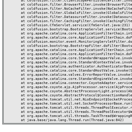
	at coldfusion.filter.ClientScopePersistenceFilter.invoke(ClientScopePersistenceFilter.java:28)

	at coldfusion.filter.BrowserFilter.invoke(BrowserFilter.java:38)

	at coldfusion.filter.NoCacheFilter.invoke(NoCacheFilter.java:60)

	at coldfusion.filter.GlobalsFilter.invoke(GlobalsFilter.java:38)

	at coldfusion.filter.DatasourceFilter.invoke(DatasourceFilter.java:22)

	at coldfusion.filter.CachingFilter.invoke(CachingFilter.java:62)

	at coldfusion.CfmServlet.service(CfmServlet.java:231)

	at coldfusion.bootstrap.BootstrapServlet.service(BootstrapServlet.java:311)

	at org.apache.catalina.core.ApplicationFilterChain.internalDoFilter(ApplicationFilterChain.java:199)

	at org.apache.catalina.core.ApplicationFilterChain.doFilter(ApplicationFilterChain.java:144)

	at coldfusion.monitor.event.MonitoringServletFilter.doFilter(MonitoringServletFilter.java:46)

	at coldfusion.bootstrap.BootstrapFilter.doFilter(BootstrapFilter.java:47)

	at org.apache.catalina.core.ApplicationFilterChain.internalDoFilter(ApplicationFilterChain.java:168)

	at org.apache.catalina.core.ApplicationFilterChain.doFilter(ApplicationFilterChain.java:144)

	at org.apache.catalina.core.StandardWrapperValve.invoke(StandardWrapperValve.java:168)

	at org.apache.catalina.core.StandardContextValve.invoke(StandardContextValve.java:90)

	at org.apache.catalina.authenticator.AuthenticatorBase.invoke(AuthenticatorBase.java:482)

	at org.apache.catalina.core.StandardHostValve.invoke(StandardHostValve.java:130)

	at org.apache.catalina.valves.ErrorReportValve.invoke(ErrorReportValve.java:93)

	at org.apache.catalina.core.StandardEngineValve.invoke(StandardEngineValve.java:74)

	at org.apache.catalina.connector.CoyoteAdapter.service(CoyoteAdapter.java:357)

	at org.apache.coyote.ajp.AjpProcessor.service(AjpProcessor.java:448)

	at org.apache.coyote.AbstractProcessorLight.process(AbstractProcessorLight.java:63)

	at org.apache.coyote.AbstractProtocol$ConnectionHandler.process(AbstractProtocol.java:936)

	at org.apache.tomcat.util.net.NioEndpoint$SocketProcessor.doRun(NioEndpoint.java:1791)

	at org.apache.tomcat.util.net.SocketProcessorBase.run(SocketProcessorBase.java:52)

	at org.apache.tomcat.util.threads.ThreadPoolExecutor.runWorker(ThreadPoolExecutor.java:1190)

	at org.apache.tomcat.util.threads.ThreadPoolExecutor$Worker.run(ThreadPoolExecutor.java:659)

	at org.apache.tomcat.util.threads.TaskThread$WrappingRunnable.run(TaskThread.java:63)
