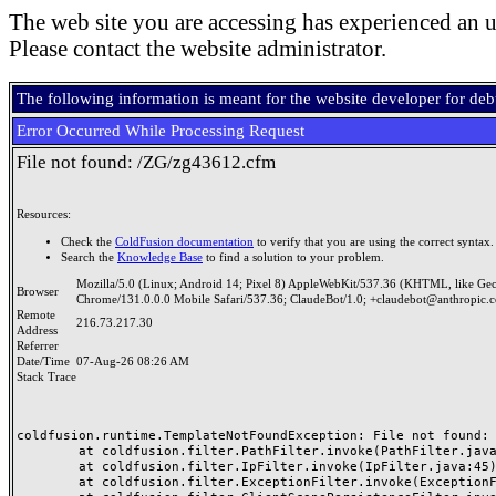
The web site you are accessing has experienced an u
Please contact the website administrator.
The following information is meant for the website developer for de
Error Occurred While Processing Request
File not found: /ZG/zg43612.cfm
Resources:
Check the
ColdFusion documentation
to verify that you are using the correct syntax.
Search the
Knowledge Base
to find a solution to your problem.
Mozilla/5.0 (Linux; Android 14; Pixel 8) AppleWebKit/537.36 (KHTML, like Ge
Browser
Chrome/131.0.0.0 Mobile Safari/537.36; ClaudeBot/1.0; +claudebot@anthropic.
Remote
216.73.217.30
Address
Referrer
Date/Time
07-Aug-26 08:26 AM
Stack Trace
coldfusion.runtime.TemplateNotFoundException: File not found: /
	at coldfusion.filter.PathFilter.invoke(PathFilter.java:165)

	at coldfusion.filter.IpFilter.invoke(IpFilter.java:45)

	at coldfusion.filter.ExceptionFilter.invoke(ExceptionFilter.java:97)
