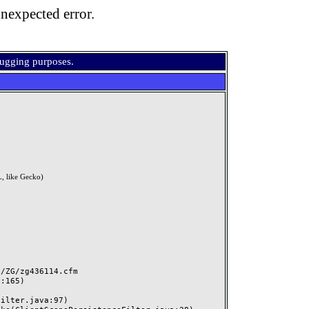
nexpected error.
bugging purposes.
, like Gecko)
ZG/zg436114.cfm
