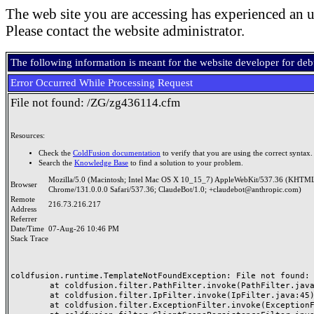
The web site you are accessing has experienced an u
Please contact the website administrator.
The following information is meant for the website developer for de
Error Occurred While Processing Request
File not found: /ZG/zg436114.cfm
Resources:
Check the
ColdFusion documentation
to verify that you are using the correct syntax.
Search the
Knowledge Base
to find a solution to your problem.
Mozilla/5.0 (Macintosh; Intel Mac OS X 10_15_7) AppleWebKit/537.36 (KHTML
Browser
Chrome/131.0.0.0 Safari/537.36; ClaudeBot/1.0; +claudebot@anthropic.com)
Remote
216.73.216.217
Address
Referrer
Date/Time
07-Aug-26 10:46 PM
Stack Trace
coldfusion.runtime.TemplateNotFoundException: File not found: /
	at coldfusion.filter.PathFilter.invoke(PathFilter.java:165)

	at coldfusion.filter.IpFilter.invoke(IpFilter.java:45)

	at coldfusion.filter.ExceptionFilter.invoke(ExceptionFilter.java:97)
