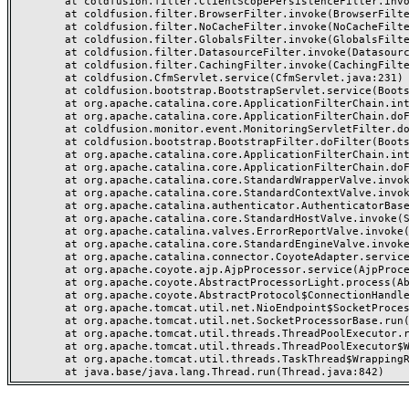
	at coldfusion.filter.ClientScopePersistenceFilter.invoke(ClientScopePersistenceFilter.java:28)

	at coldfusion.filter.BrowserFilter.invoke(BrowserFilter.java:38)

	at coldfusion.filter.NoCacheFilter.invoke(NoCacheFilter.java:60)

	at coldfusion.filter.GlobalsFilter.invoke(GlobalsFilter.java:38)

	at coldfusion.filter.DatasourceFilter.invoke(DatasourceFilter.java:22)

	at coldfusion.filter.CachingFilter.invoke(CachingFilter.java:62)

	at coldfusion.CfmServlet.service(CfmServlet.java:231)

	at coldfusion.bootstrap.BootstrapServlet.service(BootstrapServlet.java:311)

	at org.apache.catalina.core.ApplicationFilterChain.internalDoFilter(ApplicationFilterChain.java:199)

	at org.apache.catalina.core.ApplicationFilterChain.doFilter(ApplicationFilterChain.java:144)

	at coldfusion.monitor.event.MonitoringServletFilter.doFilter(MonitoringServletFilter.java:46)

	at coldfusion.bootstrap.BootstrapFilter.doFilter(BootstrapFilter.java:47)

	at org.apache.catalina.core.ApplicationFilterChain.internalDoFilter(ApplicationFilterChain.java:168)

	at org.apache.catalina.core.ApplicationFilterChain.doFilter(ApplicationFilterChain.java:144)

	at org.apache.catalina.core.StandardWrapperValve.invoke(StandardWrapperValve.java:168)

	at org.apache.catalina.core.StandardContextValve.invoke(StandardContextValve.java:90)

	at org.apache.catalina.authenticator.AuthenticatorBase.invoke(AuthenticatorBase.java:482)

	at org.apache.catalina.core.StandardHostValve.invoke(StandardHostValve.java:130)

	at org.apache.catalina.valves.ErrorReportValve.invoke(ErrorReportValve.java:93)

	at org.apache.catalina.core.StandardEngineValve.invoke(StandardEngineValve.java:74)

	at org.apache.catalina.connector.CoyoteAdapter.service(CoyoteAdapter.java:357)

	at org.apache.coyote.ajp.AjpProcessor.service(AjpProcessor.java:448)

	at org.apache.coyote.AbstractProcessorLight.process(AbstractProcessorLight.java:63)

	at org.apache.coyote.AbstractProtocol$ConnectionHandler.process(AbstractProtocol.java:936)

	at org.apache.tomcat.util.net.NioEndpoint$SocketProcessor.doRun(NioEndpoint.java:1791)

	at org.apache.tomcat.util.net.SocketProcessorBase.run(SocketProcessorBase.java:52)

	at org.apache.tomcat.util.threads.ThreadPoolExecutor.runWorker(ThreadPoolExecutor.java:1190)

	at org.apache.tomcat.util.threads.ThreadPoolExecutor$Worker.run(ThreadPoolExecutor.java:659)

	at org.apache.tomcat.util.threads.TaskThread$WrappingRunnable.run(TaskThread.java:63)
