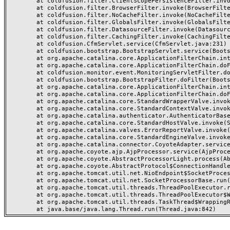
	at coldfusion.filter.ClientScopePersistenceFilter.invoke(ClientScopePersistenceFilter.java:28)

	at coldfusion.filter.BrowserFilter.invoke(BrowserFilter.java:38)

	at coldfusion.filter.NoCacheFilter.invoke(NoCacheFilter.java:60)

	at coldfusion.filter.GlobalsFilter.invoke(GlobalsFilter.java:38)

	at coldfusion.filter.DatasourceFilter.invoke(DatasourceFilter.java:22)

	at coldfusion.filter.CachingFilter.invoke(CachingFilter.java:62)

	at coldfusion.CfmServlet.service(CfmServlet.java:231)

	at coldfusion.bootstrap.BootstrapServlet.service(BootstrapServlet.java:311)

	at org.apache.catalina.core.ApplicationFilterChain.internalDoFilter(ApplicationFilterChain.java:199)

	at org.apache.catalina.core.ApplicationFilterChain.doFilter(ApplicationFilterChain.java:144)

	at coldfusion.monitor.event.MonitoringServletFilter.doFilter(MonitoringServletFilter.java:46)

	at coldfusion.bootstrap.BootstrapFilter.doFilter(BootstrapFilter.java:47)

	at org.apache.catalina.core.ApplicationFilterChain.internalDoFilter(ApplicationFilterChain.java:168)

	at org.apache.catalina.core.ApplicationFilterChain.doFilter(ApplicationFilterChain.java:144)

	at org.apache.catalina.core.StandardWrapperValve.invoke(StandardWrapperValve.java:168)

	at org.apache.catalina.core.StandardContextValve.invoke(StandardContextValve.java:90)

	at org.apache.catalina.authenticator.AuthenticatorBase.invoke(AuthenticatorBase.java:482)

	at org.apache.catalina.core.StandardHostValve.invoke(StandardHostValve.java:130)

	at org.apache.catalina.valves.ErrorReportValve.invoke(ErrorReportValve.java:93)

	at org.apache.catalina.core.StandardEngineValve.invoke(StandardEngineValve.java:74)

	at org.apache.catalina.connector.CoyoteAdapter.service(CoyoteAdapter.java:357)

	at org.apache.coyote.ajp.AjpProcessor.service(AjpProcessor.java:448)

	at org.apache.coyote.AbstractProcessorLight.process(AbstractProcessorLight.java:63)

	at org.apache.coyote.AbstractProtocol$ConnectionHandler.process(AbstractProtocol.java:936)

	at org.apache.tomcat.util.net.NioEndpoint$SocketProcessor.doRun(NioEndpoint.java:1791)

	at org.apache.tomcat.util.net.SocketProcessorBase.run(SocketProcessorBase.java:52)

	at org.apache.tomcat.util.threads.ThreadPoolExecutor.runWorker(ThreadPoolExecutor.java:1190)

	at org.apache.tomcat.util.threads.ThreadPoolExecutor$Worker.run(ThreadPoolExecutor.java:659)

	at org.apache.tomcat.util.threads.TaskThread$WrappingRunnable.run(TaskThread.java:63)
