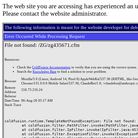
The web site you are accessing has experienced an u
Please contact the website administrator.
The following information is meant for the website developer for de
Error Occurred While Processing Request
File not found: /ZG/zg435671.cfm
Resources:
Check the
ColdFusion documentation
to verify that you are using the correct syntax.
Search the
Knowledge Base
to find a solution to your problem.
Mozilla/5.0 (Linux; Android 14; Pixel 8) AppleWebKit/537.36 (KHTML, like Ge
Browser
Chrome/131.0.0.0 Mobile Safari/537.36; ClaudeBot/1.0; +claudebot@anthropic.
Remote
216.73.216.24
Address
Referrer
Date/Time
06-Aug-26 05:17 AM
Stack Trace
coldfusion.runtime.TemplateNotFoundException: File not found: /
	at coldfusion.filter.PathFilter.invoke(PathFilter.java:165)

	at coldfusion.filter.IpFilter.invoke(IpFilter.java:45)

	at coldfusion.filter.ExceptionFilter.invoke(ExceptionFilter.java:97)
