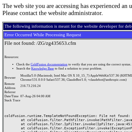
The web site you are accessing has experienced an u
Please contact the website administrator.
The following information is meant for the website developer for de
Error Occurred While Processing Request
File not found: /ZG/zg435653.cfm
Resources:
Check the
ColdFusion documentation
to verify that you are using the correct syntax.
Search the
Knowledge Base
to find a solution to your problem.
Mozilla/5.0 (Macintosh; Intel Mac OS X 10_15_7) AppleWebKit/537.36 (KHTML
Browser
Chrome/131.0.0.0 Safari/537.36; ClaudeBot/1.0; +claudebot@anthropic.com)
Remote
216.73.216.24
Address
Referrer
Date/Time
07-Aug-26 04:00 AM
Stack Trace
coldfusion.runtime.TemplateNotFoundException: File not found: /
	at coldfusion.filter.PathFilter.invoke(PathFilter.java:165)

	at coldfusion.filter.IpFilter.invoke(IpFilter.java:45)

	at coldfusion.filter.ExceptionFilter.invoke(ExceptionFilter.java:97)
