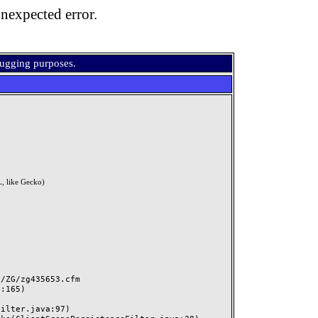
nexpected error.
bugging purposes.
, like Gecko)
ZG/zg435653.cfm
