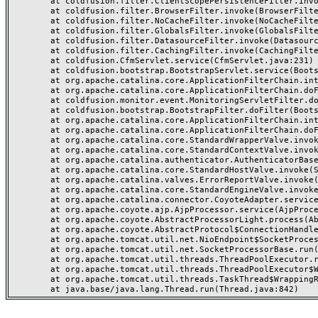
	at coldfusion.filter.ClientScopePersistenceFilter.invoke(ClientScopePersistenceFilter.java:28)

	at coldfusion.filter.BrowserFilter.invoke(BrowserFilter.java:38)

	at coldfusion.filter.NoCacheFilter.invoke(NoCacheFilter.java:60)

	at coldfusion.filter.GlobalsFilter.invoke(GlobalsFilter.java:38)

	at coldfusion.filter.DatasourceFilter.invoke(DatasourceFilter.java:22)

	at coldfusion.filter.CachingFilter.invoke(CachingFilter.java:62)

	at coldfusion.CfmServlet.service(CfmServlet.java:231)

	at coldfusion.bootstrap.BootstrapServlet.service(BootstrapServlet.java:311)

	at org.apache.catalina.core.ApplicationFilterChain.internalDoFilter(ApplicationFilterChain.java:199)

	at org.apache.catalina.core.ApplicationFilterChain.doFilter(ApplicationFilterChain.java:144)

	at coldfusion.monitor.event.MonitoringServletFilter.doFilter(MonitoringServletFilter.java:46)

	at coldfusion.bootstrap.BootstrapFilter.doFilter(BootstrapFilter.java:47)

	at org.apache.catalina.core.ApplicationFilterChain.internalDoFilter(ApplicationFilterChain.java:168)

	at org.apache.catalina.core.ApplicationFilterChain.doFilter(ApplicationFilterChain.java:144)

	at org.apache.catalina.core.StandardWrapperValve.invoke(StandardWrapperValve.java:168)

	at org.apache.catalina.core.StandardContextValve.invoke(StandardContextValve.java:90)

	at org.apache.catalina.authenticator.AuthenticatorBase.invoke(AuthenticatorBase.java:482)

	at org.apache.catalina.core.StandardHostValve.invoke(StandardHostValve.java:130)

	at org.apache.catalina.valves.ErrorReportValve.invoke(ErrorReportValve.java:93)

	at org.apache.catalina.core.StandardEngineValve.invoke(StandardEngineValve.java:74)

	at org.apache.catalina.connector.CoyoteAdapter.service(CoyoteAdapter.java:357)

	at org.apache.coyote.ajp.AjpProcessor.service(AjpProcessor.java:448)

	at org.apache.coyote.AbstractProcessorLight.process(AbstractProcessorLight.java:63)

	at org.apache.coyote.AbstractProtocol$ConnectionHandler.process(AbstractProtocol.java:936)

	at org.apache.tomcat.util.net.NioEndpoint$SocketProcessor.doRun(NioEndpoint.java:1791)

	at org.apache.tomcat.util.net.SocketProcessorBase.run(SocketProcessorBase.java:52)

	at org.apache.tomcat.util.threads.ThreadPoolExecutor.runWorker(ThreadPoolExecutor.java:1190)

	at org.apache.tomcat.util.threads.ThreadPoolExecutor$Worker.run(ThreadPoolExecutor.java:659)

	at org.apache.tomcat.util.threads.TaskThread$WrappingRunnable.run(TaskThread.java:63)
