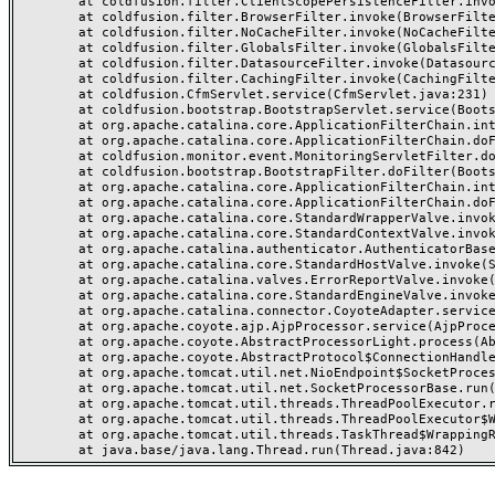
	at coldfusion.filter.ClientScopePersistenceFilter.invoke(ClientScopePersistenceFilter.java:28)

	at coldfusion.filter.BrowserFilter.invoke(BrowserFilter.java:38)

	at coldfusion.filter.NoCacheFilter.invoke(NoCacheFilter.java:60)

	at coldfusion.filter.GlobalsFilter.invoke(GlobalsFilter.java:38)

	at coldfusion.filter.DatasourceFilter.invoke(DatasourceFilter.java:22)

	at coldfusion.filter.CachingFilter.invoke(CachingFilter.java:62)

	at coldfusion.CfmServlet.service(CfmServlet.java:231)

	at coldfusion.bootstrap.BootstrapServlet.service(BootstrapServlet.java:311)

	at org.apache.catalina.core.ApplicationFilterChain.internalDoFilter(ApplicationFilterChain.java:199)

	at org.apache.catalina.core.ApplicationFilterChain.doFilter(ApplicationFilterChain.java:144)

	at coldfusion.monitor.event.MonitoringServletFilter.doFilter(MonitoringServletFilter.java:46)

	at coldfusion.bootstrap.BootstrapFilter.doFilter(BootstrapFilter.java:47)

	at org.apache.catalina.core.ApplicationFilterChain.internalDoFilter(ApplicationFilterChain.java:168)

	at org.apache.catalina.core.ApplicationFilterChain.doFilter(ApplicationFilterChain.java:144)

	at org.apache.catalina.core.StandardWrapperValve.invoke(StandardWrapperValve.java:168)

	at org.apache.catalina.core.StandardContextValve.invoke(StandardContextValve.java:90)

	at org.apache.catalina.authenticator.AuthenticatorBase.invoke(AuthenticatorBase.java:482)

	at org.apache.catalina.core.StandardHostValve.invoke(StandardHostValve.java:130)

	at org.apache.catalina.valves.ErrorReportValve.invoke(ErrorReportValve.java:93)

	at org.apache.catalina.core.StandardEngineValve.invoke(StandardEngineValve.java:74)

	at org.apache.catalina.connector.CoyoteAdapter.service(CoyoteAdapter.java:357)

	at org.apache.coyote.ajp.AjpProcessor.service(AjpProcessor.java:448)

	at org.apache.coyote.AbstractProcessorLight.process(AbstractProcessorLight.java:63)

	at org.apache.coyote.AbstractProtocol$ConnectionHandler.process(AbstractProtocol.java:936)

	at org.apache.tomcat.util.net.NioEndpoint$SocketProcessor.doRun(NioEndpoint.java:1791)

	at org.apache.tomcat.util.net.SocketProcessorBase.run(SocketProcessorBase.java:52)

	at org.apache.tomcat.util.threads.ThreadPoolExecutor.runWorker(ThreadPoolExecutor.java:1190)

	at org.apache.tomcat.util.threads.ThreadPoolExecutor$Worker.run(ThreadPoolExecutor.java:659)

	at org.apache.tomcat.util.threads.TaskThread$WrappingRunnable.run(TaskThread.java:63)
