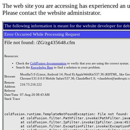
The web site you are accessing has experienced an u
Please contact the website administrator.
The following information is meant for the website developer for de
Error Occurred While Processing Request
File not found: /ZG/zg435648.cfm
Resources:
Check the
ColdFusion documentation
to verify that you are using the correct syntax.
Search the
Knowledge Base
to find a solution to your problem.
Mozilla/5.0 (Linux; Android 14; Pixel 8) AppleWebKit/537.36 (KHTML, like Ge
Browser
Chrome/131.0.0.0 Mobile Safari/537.36; ClaudeBot/1.0; +claudebot@anthropic.
Remote
216.73.216.222
Address
Referrer
Date/Time
07-Aug-26 08:43 AM
Stack Trace
coldfusion.runtime.TemplateNotFoundException: File not found: /
	at coldfusion.filter.PathFilter.invoke(PathFilter.java:165)

	at coldfusion.filter.IpFilter.invoke(IpFilter.java:45)

	at coldfusion.filter.ExceptionFilter.invoke(ExceptionFilter.java:97)
