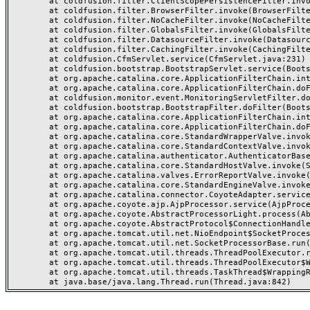
	at coldfusion.filter.ClientScopePersistenceFilter.invoke(ClientScopePersistenceFilter.java:28)

	at coldfusion.filter.BrowserFilter.invoke(BrowserFilter.java:38)

	at coldfusion.filter.NoCacheFilter.invoke(NoCacheFilter.java:60)

	at coldfusion.filter.GlobalsFilter.invoke(GlobalsFilter.java:38)

	at coldfusion.filter.DatasourceFilter.invoke(DatasourceFilter.java:22)

	at coldfusion.filter.CachingFilter.invoke(CachingFilter.java:62)

	at coldfusion.CfmServlet.service(CfmServlet.java:231)

	at coldfusion.bootstrap.BootstrapServlet.service(BootstrapServlet.java:311)

	at org.apache.catalina.core.ApplicationFilterChain.internalDoFilter(ApplicationFilterChain.java:199)

	at org.apache.catalina.core.ApplicationFilterChain.doFilter(ApplicationFilterChain.java:144)

	at coldfusion.monitor.event.MonitoringServletFilter.doFilter(MonitoringServletFilter.java:46)

	at coldfusion.bootstrap.BootstrapFilter.doFilter(BootstrapFilter.java:47)

	at org.apache.catalina.core.ApplicationFilterChain.internalDoFilter(ApplicationFilterChain.java:168)

	at org.apache.catalina.core.ApplicationFilterChain.doFilter(ApplicationFilterChain.java:144)

	at org.apache.catalina.core.StandardWrapperValve.invoke(StandardWrapperValve.java:168)

	at org.apache.catalina.core.StandardContextValve.invoke(StandardContextValve.java:90)

	at org.apache.catalina.authenticator.AuthenticatorBase.invoke(AuthenticatorBase.java:482)

	at org.apache.catalina.core.StandardHostValve.invoke(StandardHostValve.java:130)

	at org.apache.catalina.valves.ErrorReportValve.invoke(ErrorReportValve.java:93)

	at org.apache.catalina.core.StandardEngineValve.invoke(StandardEngineValve.java:74)

	at org.apache.catalina.connector.CoyoteAdapter.service(CoyoteAdapter.java:357)

	at org.apache.coyote.ajp.AjpProcessor.service(AjpProcessor.java:448)

	at org.apache.coyote.AbstractProcessorLight.process(AbstractProcessorLight.java:63)

	at org.apache.coyote.AbstractProtocol$ConnectionHandler.process(AbstractProtocol.java:936)

	at org.apache.tomcat.util.net.NioEndpoint$SocketProcessor.doRun(NioEndpoint.java:1791)

	at org.apache.tomcat.util.net.SocketProcessorBase.run(SocketProcessorBase.java:52)

	at org.apache.tomcat.util.threads.ThreadPoolExecutor.runWorker(ThreadPoolExecutor.java:1190)

	at org.apache.tomcat.util.threads.ThreadPoolExecutor$Worker.run(ThreadPoolExecutor.java:659)

	at org.apache.tomcat.util.threads.TaskThread$WrappingRunnable.run(TaskThread.java:63)
