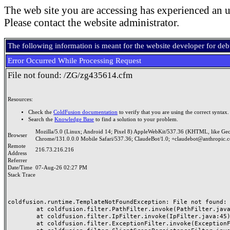
The web site you are accessing has experienced an u
Please contact the website administrator.
The following information is meant for the website developer for de
Error Occurred While Processing Request
File not found: /ZG/zg435614.cfm
Resources:
Check the
ColdFusion documentation
to verify that you are using the correct syntax.
Search the
Knowledge Base
to find a solution to your problem.
Mozilla/5.0 (Linux; Android 14; Pixel 8) AppleWebKit/537.36 (KHTML, like Ge
Browser
Chrome/131.0.0.0 Mobile Safari/537.36; ClaudeBot/1.0; +claudebot@anthropic.
Remote
216.73.216.216
Address
Referrer
Date/Time
07-Aug-26 02:27 PM
Stack Trace
coldfusion.runtime.TemplateNotFoundException: File not found: /
	at coldfusion.filter.PathFilter.invoke(PathFilter.java:165)

	at coldfusion.filter.IpFilter.invoke(IpFilter.java:45)

	at coldfusion.filter.ExceptionFilter.invoke(ExceptionFilter.java:97)
