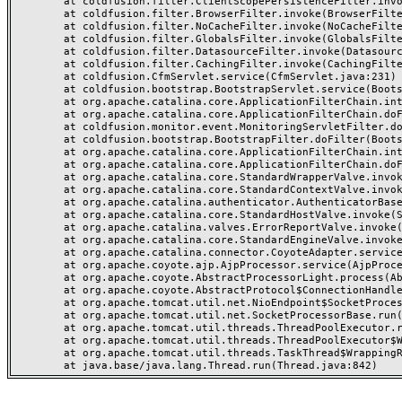
	at coldfusion.filter.ClientScopePersistenceFilter.invoke(ClientScopePersistenceFilter.java:28)

	at coldfusion.filter.BrowserFilter.invoke(BrowserFilter.java:38)

	at coldfusion.filter.NoCacheFilter.invoke(NoCacheFilter.java:60)

	at coldfusion.filter.GlobalsFilter.invoke(GlobalsFilter.java:38)

	at coldfusion.filter.DatasourceFilter.invoke(DatasourceFilter.java:22)

	at coldfusion.filter.CachingFilter.invoke(CachingFilter.java:62)

	at coldfusion.CfmServlet.service(CfmServlet.java:231)

	at coldfusion.bootstrap.BootstrapServlet.service(BootstrapServlet.java:311)

	at org.apache.catalina.core.ApplicationFilterChain.internalDoFilter(ApplicationFilterChain.java:199)

	at org.apache.catalina.core.ApplicationFilterChain.doFilter(ApplicationFilterChain.java:144)

	at coldfusion.monitor.event.MonitoringServletFilter.doFilter(MonitoringServletFilter.java:46)

	at coldfusion.bootstrap.BootstrapFilter.doFilter(BootstrapFilter.java:47)

	at org.apache.catalina.core.ApplicationFilterChain.internalDoFilter(ApplicationFilterChain.java:168)

	at org.apache.catalina.core.ApplicationFilterChain.doFilter(ApplicationFilterChain.java:144)

	at org.apache.catalina.core.StandardWrapperValve.invoke(StandardWrapperValve.java:168)

	at org.apache.catalina.core.StandardContextValve.invoke(StandardContextValve.java:90)

	at org.apache.catalina.authenticator.AuthenticatorBase.invoke(AuthenticatorBase.java:482)

	at org.apache.catalina.core.StandardHostValve.invoke(StandardHostValve.java:130)

	at org.apache.catalina.valves.ErrorReportValve.invoke(ErrorReportValve.java:93)

	at org.apache.catalina.core.StandardEngineValve.invoke(StandardEngineValve.java:74)

	at org.apache.catalina.connector.CoyoteAdapter.service(CoyoteAdapter.java:357)

	at org.apache.coyote.ajp.AjpProcessor.service(AjpProcessor.java:448)

	at org.apache.coyote.AbstractProcessorLight.process(AbstractProcessorLight.java:63)

	at org.apache.coyote.AbstractProtocol$ConnectionHandler.process(AbstractProtocol.java:936)

	at org.apache.tomcat.util.net.NioEndpoint$SocketProcessor.doRun(NioEndpoint.java:1791)

	at org.apache.tomcat.util.net.SocketProcessorBase.run(SocketProcessorBase.java:52)

	at org.apache.tomcat.util.threads.ThreadPoolExecutor.runWorker(ThreadPoolExecutor.java:1190)

	at org.apache.tomcat.util.threads.ThreadPoolExecutor$Worker.run(ThreadPoolExecutor.java:659)

	at org.apache.tomcat.util.threads.TaskThread$WrappingRunnable.run(TaskThread.java:63)
