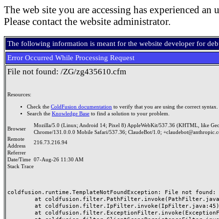
The web site you are accessing has experienced an u
Please contact the website administrator.
The following information is meant for the website developer for de
Error Occurred While Processing Request
File not found: /ZG/zg435610.cfm
Resources:
Check the
ColdFusion documentation
to verify that you are using the correct syntax.
Search the
Knowledge Base
to find a solution to your problem.
Mozilla/5.0 (Linux; Android 14; Pixel 8) AppleWebKit/537.36 (KHTML, like Ge
Browser
Chrome/131.0.0.0 Mobile Safari/537.36; ClaudeBot/1.0; +claudebot@anthropic.
Remote
216.73.216.94
Address
Referrer
Date/Time
07-Aug-26 11:30 AM
Stack Trace
coldfusion.runtime.TemplateNotFoundException: File not found: /
	at coldfusion.filter.PathFilter.invoke(PathFilter.java:165)

	at coldfusion.filter.IpFilter.invoke(IpFilter.java:45)

	at coldfusion.filter.ExceptionFilter.invoke(ExceptionFilter.java:97)
