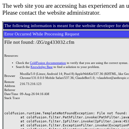
The web site you are accessing has experienced an u
Please contact the website administrator.
The following information is meant for the website developer for de
Error Occurred While Processing Request
File not found: /ZG/zg433032.cfm
Resources:
Check the
ColdFusion documentation
to verify that you are using the correct syntax.
Search the
Knowledge Base
to find a solution to your problem.
Mozilla/5.0 (Linux; Android 14; Pixel 8) AppleWebKit/537.36 (KHTML, like Ge
Browser
Chrome/131.0.0.0 Mobile Safari/537.36; ClaudeBot/1.0; +claudebot@anthropic.
Remote
216.73.216.123
Address
Referrer
Date/Time
09-Aug-26 04:16 AM
Stack Trace
coldfusion.runtime.TemplateNotFoundException: File not found: /
	at coldfusion.filter.PathFilter.invoke(PathFilter.java:165)

	at coldfusion.filter.IpFilter.invoke(IpFilter.java:45)

	at coldfusion.filter.ExceptionFilter.invoke(ExceptionFilter.java:97)
