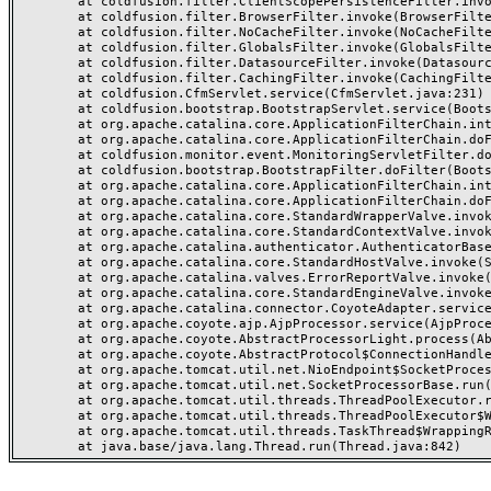
	at coldfusion.filter.ClientScopePersistenceFilter.invoke(ClientScopePersistenceFilter.java:28)

	at coldfusion.filter.BrowserFilter.invoke(BrowserFilter.java:38)

	at coldfusion.filter.NoCacheFilter.invoke(NoCacheFilter.java:60)

	at coldfusion.filter.GlobalsFilter.invoke(GlobalsFilter.java:38)

	at coldfusion.filter.DatasourceFilter.invoke(DatasourceFilter.java:22)

	at coldfusion.filter.CachingFilter.invoke(CachingFilter.java:62)

	at coldfusion.CfmServlet.service(CfmServlet.java:231)

	at coldfusion.bootstrap.BootstrapServlet.service(BootstrapServlet.java:311)

	at org.apache.catalina.core.ApplicationFilterChain.internalDoFilter(ApplicationFilterChain.java:199)

	at org.apache.catalina.core.ApplicationFilterChain.doFilter(ApplicationFilterChain.java:144)

	at coldfusion.monitor.event.MonitoringServletFilter.doFilter(MonitoringServletFilter.java:46)

	at coldfusion.bootstrap.BootstrapFilter.doFilter(BootstrapFilter.java:47)

	at org.apache.catalina.core.ApplicationFilterChain.internalDoFilter(ApplicationFilterChain.java:168)

	at org.apache.catalina.core.ApplicationFilterChain.doFilter(ApplicationFilterChain.java:144)

	at org.apache.catalina.core.StandardWrapperValve.invoke(StandardWrapperValve.java:168)

	at org.apache.catalina.core.StandardContextValve.invoke(StandardContextValve.java:90)

	at org.apache.catalina.authenticator.AuthenticatorBase.invoke(AuthenticatorBase.java:482)

	at org.apache.catalina.core.StandardHostValve.invoke(StandardHostValve.java:130)

	at org.apache.catalina.valves.ErrorReportValve.invoke(ErrorReportValve.java:93)

	at org.apache.catalina.core.StandardEngineValve.invoke(StandardEngineValve.java:74)

	at org.apache.catalina.connector.CoyoteAdapter.service(CoyoteAdapter.java:357)

	at org.apache.coyote.ajp.AjpProcessor.service(AjpProcessor.java:448)

	at org.apache.coyote.AbstractProcessorLight.process(AbstractProcessorLight.java:63)

	at org.apache.coyote.AbstractProtocol$ConnectionHandler.process(AbstractProtocol.java:936)

	at org.apache.tomcat.util.net.NioEndpoint$SocketProcessor.doRun(NioEndpoint.java:1791)

	at org.apache.tomcat.util.net.SocketProcessorBase.run(SocketProcessorBase.java:52)

	at org.apache.tomcat.util.threads.ThreadPoolExecutor.runWorker(ThreadPoolExecutor.java:1190)

	at org.apache.tomcat.util.threads.ThreadPoolExecutor$Worker.run(ThreadPoolExecutor.java:659)

	at org.apache.tomcat.util.threads.TaskThread$WrappingRunnable.run(TaskThread.java:63)
