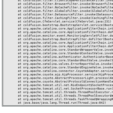
	at coldfusion.filter.ClientScopePersistenceFilter.invoke(ClientScopePersistenceFilter.java:28)

	at coldfusion.filter.BrowserFilter.invoke(BrowserFilter.java:38)

	at coldfusion.filter.NoCacheFilter.invoke(NoCacheFilter.java:60)

	at coldfusion.filter.GlobalsFilter.invoke(GlobalsFilter.java:38)

	at coldfusion.filter.DatasourceFilter.invoke(DatasourceFilter.java:22)

	at coldfusion.filter.CachingFilter.invoke(CachingFilter.java:62)

	at coldfusion.CfmServlet.service(CfmServlet.java:231)

	at coldfusion.bootstrap.BootstrapServlet.service(BootstrapServlet.java:311)

	at org.apache.catalina.core.ApplicationFilterChain.internalDoFilter(ApplicationFilterChain.java:199)

	at org.apache.catalina.core.ApplicationFilterChain.doFilter(ApplicationFilterChain.java:144)

	at coldfusion.monitor.event.MonitoringServletFilter.doFilter(MonitoringServletFilter.java:46)

	at coldfusion.bootstrap.BootstrapFilter.doFilter(BootstrapFilter.java:47)

	at org.apache.catalina.core.ApplicationFilterChain.internalDoFilter(ApplicationFilterChain.java:168)

	at org.apache.catalina.core.ApplicationFilterChain.doFilter(ApplicationFilterChain.java:144)

	at org.apache.catalina.core.StandardWrapperValve.invoke(StandardWrapperValve.java:168)

	at org.apache.catalina.core.StandardContextValve.invoke(StandardContextValve.java:90)

	at org.apache.catalina.authenticator.AuthenticatorBase.invoke(AuthenticatorBase.java:482)

	at org.apache.catalina.core.StandardHostValve.invoke(StandardHostValve.java:130)

	at org.apache.catalina.valves.ErrorReportValve.invoke(ErrorReportValve.java:93)

	at org.apache.catalina.core.StandardEngineValve.invoke(StandardEngineValve.java:74)

	at org.apache.catalina.connector.CoyoteAdapter.service(CoyoteAdapter.java:357)

	at org.apache.coyote.ajp.AjpProcessor.service(AjpProcessor.java:448)

	at org.apache.coyote.AbstractProcessorLight.process(AbstractProcessorLight.java:63)

	at org.apache.coyote.AbstractProtocol$ConnectionHandler.process(AbstractProtocol.java:936)

	at org.apache.tomcat.util.net.NioEndpoint$SocketProcessor.doRun(NioEndpoint.java:1791)

	at org.apache.tomcat.util.net.SocketProcessorBase.run(SocketProcessorBase.java:52)

	at org.apache.tomcat.util.threads.ThreadPoolExecutor.runWorker(ThreadPoolExecutor.java:1190)

	at org.apache.tomcat.util.threads.ThreadPoolExecutor$Worker.run(ThreadPoolExecutor.java:659)

	at org.apache.tomcat.util.threads.TaskThread$WrappingRunnable.run(TaskThread.java:63)
