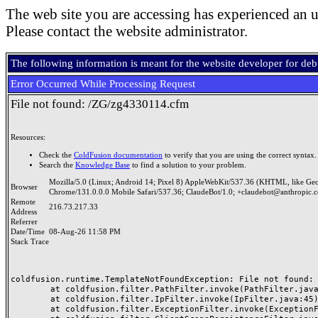
The web site you are accessing has experienced an u
Please contact the website administrator.
The following information is meant for the website developer for de
Error Occurred While Processing Request
File not found: /ZG/zg4330114.cfm
Resources:
Check the
ColdFusion documentation
to verify that you are using the correct syntax.
Search the
Knowledge Base
to find a solution to your problem.
Mozilla/5.0 (Linux; Android 14; Pixel 8) AppleWebKit/537.36 (KHTML, like Ge
Browser
Chrome/131.0.0.0 Mobile Safari/537.36; ClaudeBot/1.0; +claudebot@anthropic.
Remote
216.73.217.33
Address
Referrer
Date/Time
08-Aug-26 11:58 PM
Stack Trace
coldfusion.runtime.TemplateNotFoundException: File not found: /
	at coldfusion.filter.PathFilter.invoke(PathFilter.java:165)

	at coldfusion.filter.IpFilter.invoke(IpFilter.java:45)

	at coldfusion.filter.ExceptionFilter.invoke(ExceptionFilter.java:97)
