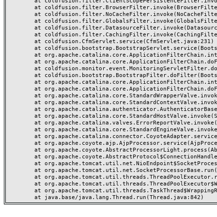
	at coldfusion.filter.ClientScopePersistenceFilter.invoke(ClientScopePersistenceFilter.java:28)

	at coldfusion.filter.BrowserFilter.invoke(BrowserFilter.java:38)

	at coldfusion.filter.NoCacheFilter.invoke(NoCacheFilter.java:60)

	at coldfusion.filter.GlobalsFilter.invoke(GlobalsFilter.java:38)

	at coldfusion.filter.DatasourceFilter.invoke(DatasourceFilter.java:22)

	at coldfusion.filter.CachingFilter.invoke(CachingFilter.java:62)

	at coldfusion.CfmServlet.service(CfmServlet.java:231)

	at coldfusion.bootstrap.BootstrapServlet.service(BootstrapServlet.java:311)

	at org.apache.catalina.core.ApplicationFilterChain.internalDoFilter(ApplicationFilterChain.java:199)

	at org.apache.catalina.core.ApplicationFilterChain.doFilter(ApplicationFilterChain.java:144)

	at coldfusion.monitor.event.MonitoringServletFilter.doFilter(MonitoringServletFilter.java:46)

	at coldfusion.bootstrap.BootstrapFilter.doFilter(BootstrapFilter.java:47)

	at org.apache.catalina.core.ApplicationFilterChain.internalDoFilter(ApplicationFilterChain.java:168)

	at org.apache.catalina.core.ApplicationFilterChain.doFilter(ApplicationFilterChain.java:144)

	at org.apache.catalina.core.StandardWrapperValve.invoke(StandardWrapperValve.java:168)

	at org.apache.catalina.core.StandardContextValve.invoke(StandardContextValve.java:90)

	at org.apache.catalina.authenticator.AuthenticatorBase.invoke(AuthenticatorBase.java:482)

	at org.apache.catalina.core.StandardHostValve.invoke(StandardHostValve.java:130)

	at org.apache.catalina.valves.ErrorReportValve.invoke(ErrorReportValve.java:93)

	at org.apache.catalina.core.StandardEngineValve.invoke(StandardEngineValve.java:74)

	at org.apache.catalina.connector.CoyoteAdapter.service(CoyoteAdapter.java:357)

	at org.apache.coyote.ajp.AjpProcessor.service(AjpProcessor.java:448)

	at org.apache.coyote.AbstractProcessorLight.process(AbstractProcessorLight.java:63)

	at org.apache.coyote.AbstractProtocol$ConnectionHandler.process(AbstractProtocol.java:936)

	at org.apache.tomcat.util.net.NioEndpoint$SocketProcessor.doRun(NioEndpoint.java:1791)

	at org.apache.tomcat.util.net.SocketProcessorBase.run(SocketProcessorBase.java:52)

	at org.apache.tomcat.util.threads.ThreadPoolExecutor.runWorker(ThreadPoolExecutor.java:1190)

	at org.apache.tomcat.util.threads.ThreadPoolExecutor$Worker.run(ThreadPoolExecutor.java:659)

	at org.apache.tomcat.util.threads.TaskThread$WrappingRunnable.run(TaskThread.java:63)
