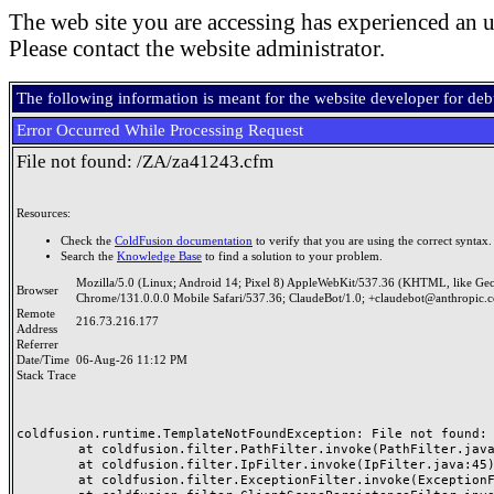
The web site you are accessing has experienced an u
Please contact the website administrator.
The following information is meant for the website developer for de
Error Occurred While Processing Request
File not found: /ZA/za41243.cfm
Resources:
Check the
ColdFusion documentation
to verify that you are using the correct syntax.
Search the
Knowledge Base
to find a solution to your problem.
Mozilla/5.0 (Linux; Android 14; Pixel 8) AppleWebKit/537.36 (KHTML, like Ge
Browser
Chrome/131.0.0.0 Mobile Safari/537.36; ClaudeBot/1.0; +claudebot@anthropic.
Remote
216.73.216.177
Address
Referrer
Date/Time
06-Aug-26 11:12 PM
Stack Trace
coldfusion.runtime.TemplateNotFoundException: File not found: /
	at coldfusion.filter.PathFilter.invoke(PathFilter.java:165)

	at coldfusion.filter.IpFilter.invoke(IpFilter.java:45)

	at coldfusion.filter.ExceptionFilter.invoke(ExceptionFilter.java:97)
