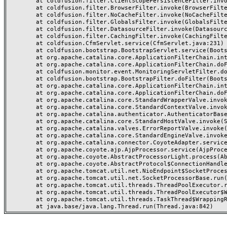
	at coldfusion.filter.ClientScopePersistenceFilter.invoke(ClientScopePersistenceFilter.java:28)

	at coldfusion.filter.BrowserFilter.invoke(BrowserFilter.java:38)

	at coldfusion.filter.NoCacheFilter.invoke(NoCacheFilter.java:60)

	at coldfusion.filter.GlobalsFilter.invoke(GlobalsFilter.java:38)

	at coldfusion.filter.DatasourceFilter.invoke(DatasourceFilter.java:22)

	at coldfusion.filter.CachingFilter.invoke(CachingFilter.java:62)

	at coldfusion.CfmServlet.service(CfmServlet.java:231)

	at coldfusion.bootstrap.BootstrapServlet.service(BootstrapServlet.java:311)

	at org.apache.catalina.core.ApplicationFilterChain.internalDoFilter(ApplicationFilterChain.java:199)

	at org.apache.catalina.core.ApplicationFilterChain.doFilter(ApplicationFilterChain.java:144)

	at coldfusion.monitor.event.MonitoringServletFilter.doFilter(MonitoringServletFilter.java:46)

	at coldfusion.bootstrap.BootstrapFilter.doFilter(BootstrapFilter.java:47)

	at org.apache.catalina.core.ApplicationFilterChain.internalDoFilter(ApplicationFilterChain.java:168)

	at org.apache.catalina.core.ApplicationFilterChain.doFilter(ApplicationFilterChain.java:144)

	at org.apache.catalina.core.StandardWrapperValve.invoke(StandardWrapperValve.java:168)

	at org.apache.catalina.core.StandardContextValve.invoke(StandardContextValve.java:90)

	at org.apache.catalina.authenticator.AuthenticatorBase.invoke(AuthenticatorBase.java:482)

	at org.apache.catalina.core.StandardHostValve.invoke(StandardHostValve.java:130)

	at org.apache.catalina.valves.ErrorReportValve.invoke(ErrorReportValve.java:93)

	at org.apache.catalina.core.StandardEngineValve.invoke(StandardEngineValve.java:74)

	at org.apache.catalina.connector.CoyoteAdapter.service(CoyoteAdapter.java:357)

	at org.apache.coyote.ajp.AjpProcessor.service(AjpProcessor.java:448)

	at org.apache.coyote.AbstractProcessorLight.process(AbstractProcessorLight.java:63)

	at org.apache.coyote.AbstractProtocol$ConnectionHandler.process(AbstractProtocol.java:936)

	at org.apache.tomcat.util.net.NioEndpoint$SocketProcessor.doRun(NioEndpoint.java:1791)

	at org.apache.tomcat.util.net.SocketProcessorBase.run(SocketProcessorBase.java:52)

	at org.apache.tomcat.util.threads.ThreadPoolExecutor.runWorker(ThreadPoolExecutor.java:1190)

	at org.apache.tomcat.util.threads.ThreadPoolExecutor$Worker.run(ThreadPoolExecutor.java:659)

	at org.apache.tomcat.util.threads.TaskThread$WrappingRunnable.run(TaskThread.java:63)
