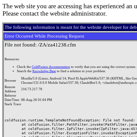
The web site you are accessing has experienced an u
Please contact the website administrator.
The following information is meant for the website developer for de
Error Occurred While Processing Request
File not found: /ZA/za41238.cfm
Resources:
Check the
ColdFusion documentation
to verify that you are using the correct syntax.
Search the
Knowledge Base
to find a solution to your problem.
Mozilla/5.0 (Linux; Android 14; Pixel 8) AppleWebKit/537.36 (KHTML, like Ge
Browser
Chrome/131.0.0.0 Mobile Safari/537.36; ClaudeBot/1.0; +claudebot@anthropic.
Remote
216.73.217.78
Address
Referrer
Date/Time
08-Aug-26 01:04 PM
Stack Trace
coldfusion.runtime.TemplateNotFoundException: File not found: /
	at coldfusion.filter.PathFilter.invoke(PathFilter.java:165)

	at coldfusion.filter.IpFilter.invoke(IpFilter.java:45)

	at coldfusion.filter.ExceptionFilter.invoke(ExceptionFilter.java:97)
