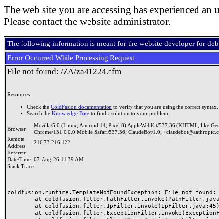
The web site you are accessing has experienced an u
Please contact the website administrator.
The following information is meant for the website developer for de
Error Occurred While Processing Request
File not found: /ZA/za41224.cfm
Resources:
Check the
ColdFusion documentation
to verify that you are using the correct syntax.
Search the
Knowledge Base
to find a solution to your problem.
Mozilla/5.0 (Linux; Android 14; Pixel 8) AppleWebKit/537.36 (KHTML, like Ge
Browser
Chrome/131.0.0.0 Mobile Safari/537.36; ClaudeBot/1.0; +claudebot@anthropic.
Remote
216.73.216.122
Address
Referrer
Date/Time
07-Aug-26 11:39 AM
Stack Trace
coldfusion.runtime.TemplateNotFoundException: File not found: /
	at coldfusion.filter.PathFilter.invoke(PathFilter.java:165)

	at coldfusion.filter.IpFilter.invoke(IpFilter.java:45)

	at coldfusion.filter.ExceptionFilter.invoke(ExceptionFilter.java:97)
