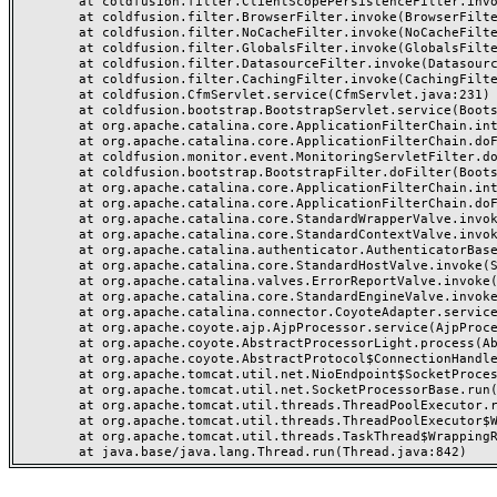
	at coldfusion.filter.ClientScopePersistenceFilter.invoke(ClientScopePersistenceFilter.java:28)

	at coldfusion.filter.BrowserFilter.invoke(BrowserFilter.java:38)

	at coldfusion.filter.NoCacheFilter.invoke(NoCacheFilter.java:60)

	at coldfusion.filter.GlobalsFilter.invoke(GlobalsFilter.java:38)

	at coldfusion.filter.DatasourceFilter.invoke(DatasourceFilter.java:22)

	at coldfusion.filter.CachingFilter.invoke(CachingFilter.java:62)

	at coldfusion.CfmServlet.service(CfmServlet.java:231)

	at coldfusion.bootstrap.BootstrapServlet.service(BootstrapServlet.java:311)

	at org.apache.catalina.core.ApplicationFilterChain.internalDoFilter(ApplicationFilterChain.java:199)

	at org.apache.catalina.core.ApplicationFilterChain.doFilter(ApplicationFilterChain.java:144)

	at coldfusion.monitor.event.MonitoringServletFilter.doFilter(MonitoringServletFilter.java:46)

	at coldfusion.bootstrap.BootstrapFilter.doFilter(BootstrapFilter.java:47)

	at org.apache.catalina.core.ApplicationFilterChain.internalDoFilter(ApplicationFilterChain.java:168)

	at org.apache.catalina.core.ApplicationFilterChain.doFilter(ApplicationFilterChain.java:144)

	at org.apache.catalina.core.StandardWrapperValve.invoke(StandardWrapperValve.java:168)

	at org.apache.catalina.core.StandardContextValve.invoke(StandardContextValve.java:90)

	at org.apache.catalina.authenticator.AuthenticatorBase.invoke(AuthenticatorBase.java:482)

	at org.apache.catalina.core.StandardHostValve.invoke(StandardHostValve.java:130)

	at org.apache.catalina.valves.ErrorReportValve.invoke(ErrorReportValve.java:93)

	at org.apache.catalina.core.StandardEngineValve.invoke(StandardEngineValve.java:74)

	at org.apache.catalina.connector.CoyoteAdapter.service(CoyoteAdapter.java:357)

	at org.apache.coyote.ajp.AjpProcessor.service(AjpProcessor.java:448)

	at org.apache.coyote.AbstractProcessorLight.process(AbstractProcessorLight.java:63)

	at org.apache.coyote.AbstractProtocol$ConnectionHandler.process(AbstractProtocol.java:936)

	at org.apache.tomcat.util.net.NioEndpoint$SocketProcessor.doRun(NioEndpoint.java:1791)

	at org.apache.tomcat.util.net.SocketProcessorBase.run(SocketProcessorBase.java:52)

	at org.apache.tomcat.util.threads.ThreadPoolExecutor.runWorker(ThreadPoolExecutor.java:1190)

	at org.apache.tomcat.util.threads.ThreadPoolExecutor$Worker.run(ThreadPoolExecutor.java:659)

	at org.apache.tomcat.util.threads.TaskThread$WrappingRunnable.run(TaskThread.java:63)
