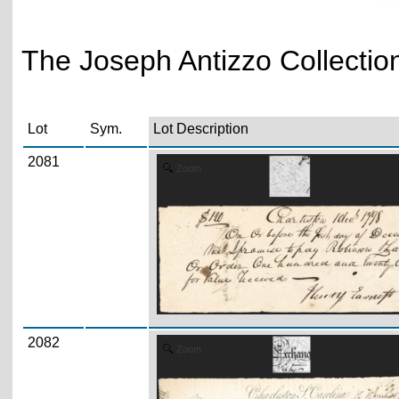
The Joseph Antizzo Collecti
Lot
Sym.
Lot Description
2081
Zoom
2082
Zoom