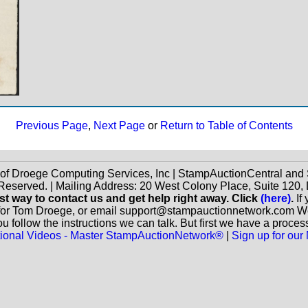
Previous Page
,
Next Page
or
Return to Table of Contents
 of Droege Computing Services, Inc | StampAuctionCentral an
 Reserved. | Mailing Address: 20 West Colony Place, Suite 12
st way to contact us and get help right away. Click
(here)
.
If
for Tom Droege, or email support@stampauctionnetwork.com We ca
 follow the instructions we can talk. But first we have a proces
ctional Videos - Master StampAuctionNetwork®
|
Sign up for our