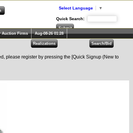
Select Language
▼
Quick Search:
r Auction Firms
Aug-08-26 01:28
red, please register by pressing the [Quick Signup (New to