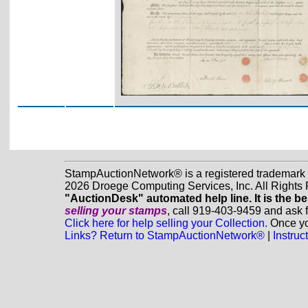
StampAuctionNetwork® is a registered trademark
2026 Droege Computing Services, Inc. All Rights
"AuctionDesk" automated help line. It is the be
selling your stamps
, call 919-403-9459 and ask 
Click here for help selling your Collection.
Once you
Links? Return to StampAuctionNetwork®
|
Instru