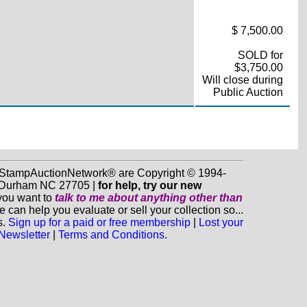
$ 7,500.00
SOLD for
$3,750.00
Will close during
Public Auction
d StampAuctionNetwork® are Copyright © 1994-
0, Durham NC 27705 |
for help, try our new
 you want to
talk to me about anything
other
than
n help you evaluate or sell your collection so...
s.
Sign up for a paid or free membership
|
Lost your
 Newsletter
|
Terms and Conditions.