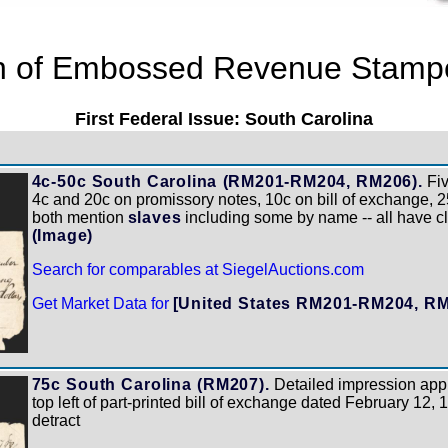
on of Embossed Revenue Stampe
First Federal Issue: South Carolina
4c-50c South Carolina (RM201-RM204, RM206).
Fiv
4c and 20c on promissory notes, 10c on bill of exchange, 2
both mention
slaves
including some by name -- all have c
(Image)
Search for comparables at SiegelAuctions.com
Get Market Data for
[United States RM201-RM204, R
75c South Carolina (RM207).
Detailed impression appl
top left of part-printed bill of exchange dated February 12, 
detract