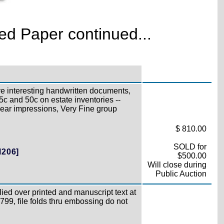
d Paper continued...
e interesting handwritten documents,
5c and 50c on estate inventories --
lear impressions, Very Fine group
$ 810.00
SOLD for
M206]
$500.00
Will close during
Public Auction
ied over printed and manuscript text at
1799, file folds thru embossing do not