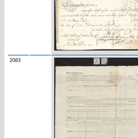
2083
Zoom