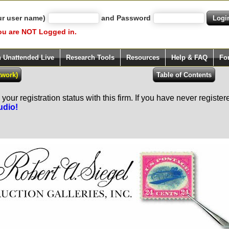
ur user name)
and Password
ou are NOT Logged in.
h Unattended Live
Research Tools
Resources
Help & FAQ
Fo
our registration status with this firm. If you have never registe
udio!