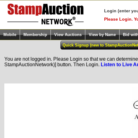
Login (enter yo
Please Login. Y
Mobile
Membership
View Auctions
View by Name
Bid wit
You are not logged in. Please Login so that we can determine y
StampAuctionNetwork)] button. Then Login.
Listen to Live A