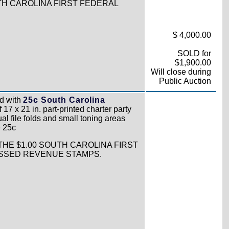
TH CAROLINA FIRST FEDERAL
$ 4,000.00
SOLD for
$1,900.00
Will close during
Public Auction
d with
25c South Carolina
17 x 21 in. part-printed charter party
l file folds and small toning areas
e 25c
THE $1.00 SOUTH CAROLINA FIRST
OSSED REVENUE STAMPS.