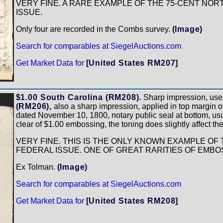
VERY FINE. A RARE EXAMPLE OF THE 75-CENT NOR
ISSUE.
Only four are recorded in the Combs survey.
(Image)
Search for comparables at SiegelAuctions.com
Get Market Data for
[United States RM207]
$1.00 South Carolina (RM208).
Sharp impression, use
(RM206),
also a sharp impression, applied in top margin of 
dated November 10, 1800, notary public seal at bottom, usua
clear of $1.00 embossing, the toning does slightly affect th
VERY FINE. THIS IS THE ONLY KNOWN EXAMPLE OF 
FEDERAL ISSUE. ONE OF GREAT RARITIES OF EMB
Ex Tolman.
(Image)
Search for comparables at SiegelAuctions.com
Get Market Data for
[United States RM208]