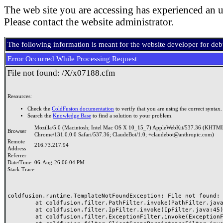
The web site you are accessing has experienced an u
Please contact the website administrator.
The following information is meant for the website developer for de
Error Occurred While Processing Request
File not found: /X/x07188.cfm
Resources:
Check the
ColdFusion documentation
to verify that you are using the correct syntax.
Search the
Knowledge Base
to find a solution to your problem.
Mozilla/5.0 (Macintosh; Intel Mac OS X 10_15_7) AppleWebKit/537.36 (KHTML
Browser
Chrome/131.0.0.0 Safari/537.36; ClaudeBot/1.0; +claudebot@anthropic.com)
Remote
216.73.217.94
Address
Referrer
Date/Time
06-Aug-26 06:04 PM
Stack Trace
coldfusion.runtime.TemplateNotFoundException: File not found: /
	at coldfusion.filter.PathFilter.invoke(PathFilter.java:165)

	at coldfusion.filter.IpFilter.invoke(IpFilter.java:45)

	at coldfusion.filter.ExceptionFilter.invoke(ExceptionFilter.java:97)
