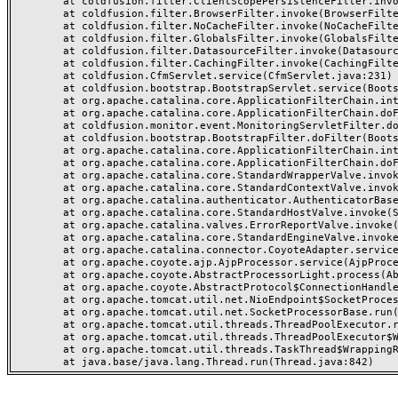
	at coldfusion.filter.ClientScopePersistenceFilter.invoke(ClientScopePersistenceFilter.java:28)

	at coldfusion.filter.BrowserFilter.invoke(BrowserFilter.java:38)

	at coldfusion.filter.NoCacheFilter.invoke(NoCacheFilter.java:60)

	at coldfusion.filter.GlobalsFilter.invoke(GlobalsFilter.java:38)

	at coldfusion.filter.DatasourceFilter.invoke(DatasourceFilter.java:22)

	at coldfusion.filter.CachingFilter.invoke(CachingFilter.java:62)

	at coldfusion.CfmServlet.service(CfmServlet.java:231)

	at coldfusion.bootstrap.BootstrapServlet.service(BootstrapServlet.java:311)

	at org.apache.catalina.core.ApplicationFilterChain.internalDoFilter(ApplicationFilterChain.java:199)

	at org.apache.catalina.core.ApplicationFilterChain.doFilter(ApplicationFilterChain.java:144)

	at coldfusion.monitor.event.MonitoringServletFilter.doFilter(MonitoringServletFilter.java:46)

	at coldfusion.bootstrap.BootstrapFilter.doFilter(BootstrapFilter.java:47)

	at org.apache.catalina.core.ApplicationFilterChain.internalDoFilter(ApplicationFilterChain.java:168)

	at org.apache.catalina.core.ApplicationFilterChain.doFilter(ApplicationFilterChain.java:144)

	at org.apache.catalina.core.StandardWrapperValve.invoke(StandardWrapperValve.java:168)

	at org.apache.catalina.core.StandardContextValve.invoke(StandardContextValve.java:90)

	at org.apache.catalina.authenticator.AuthenticatorBase.invoke(AuthenticatorBase.java:482)

	at org.apache.catalina.core.StandardHostValve.invoke(StandardHostValve.java:130)

	at org.apache.catalina.valves.ErrorReportValve.invoke(ErrorReportValve.java:93)

	at org.apache.catalina.core.StandardEngineValve.invoke(StandardEngineValve.java:74)

	at org.apache.catalina.connector.CoyoteAdapter.service(CoyoteAdapter.java:357)

	at org.apache.coyote.ajp.AjpProcessor.service(AjpProcessor.java:448)

	at org.apache.coyote.AbstractProcessorLight.process(AbstractProcessorLight.java:63)

	at org.apache.coyote.AbstractProtocol$ConnectionHandler.process(AbstractProtocol.java:936)

	at org.apache.tomcat.util.net.NioEndpoint$SocketProcessor.doRun(NioEndpoint.java:1791)

	at org.apache.tomcat.util.net.SocketProcessorBase.run(SocketProcessorBase.java:52)

	at org.apache.tomcat.util.threads.ThreadPoolExecutor.runWorker(ThreadPoolExecutor.java:1190)

	at org.apache.tomcat.util.threads.ThreadPoolExecutor$Worker.run(ThreadPoolExecutor.java:659)

	at org.apache.tomcat.util.threads.TaskThread$WrappingRunnable.run(TaskThread.java:63)
