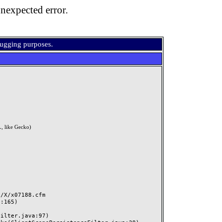
nexpected error.
bugging purposes.
, like Gecko)
X/x07188.cfm
