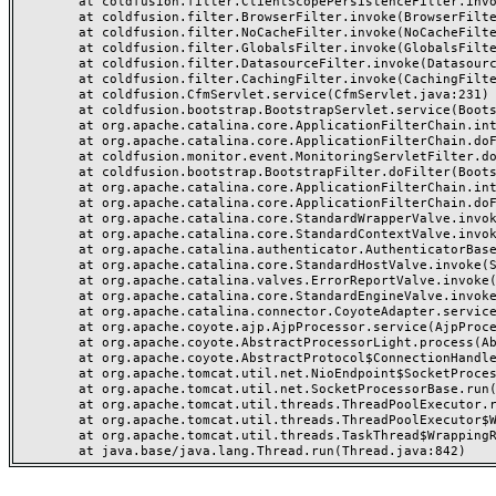
	at coldfusion.filter.ClientScopePersistenceFilter.invoke(ClientScopePersistenceFilter.java:28)

	at coldfusion.filter.BrowserFilter.invoke(BrowserFilter.java:38)

	at coldfusion.filter.NoCacheFilter.invoke(NoCacheFilter.java:60)

	at coldfusion.filter.GlobalsFilter.invoke(GlobalsFilter.java:38)

	at coldfusion.filter.DatasourceFilter.invoke(DatasourceFilter.java:22)

	at coldfusion.filter.CachingFilter.invoke(CachingFilter.java:62)

	at coldfusion.CfmServlet.service(CfmServlet.java:231)

	at coldfusion.bootstrap.BootstrapServlet.service(BootstrapServlet.java:311)

	at org.apache.catalina.core.ApplicationFilterChain.internalDoFilter(ApplicationFilterChain.java:199)

	at org.apache.catalina.core.ApplicationFilterChain.doFilter(ApplicationFilterChain.java:144)

	at coldfusion.monitor.event.MonitoringServletFilter.doFilter(MonitoringServletFilter.java:46)

	at coldfusion.bootstrap.BootstrapFilter.doFilter(BootstrapFilter.java:47)

	at org.apache.catalina.core.ApplicationFilterChain.internalDoFilter(ApplicationFilterChain.java:168)

	at org.apache.catalina.core.ApplicationFilterChain.doFilter(ApplicationFilterChain.java:144)

	at org.apache.catalina.core.StandardWrapperValve.invoke(StandardWrapperValve.java:168)

	at org.apache.catalina.core.StandardContextValve.invoke(StandardContextValve.java:90)

	at org.apache.catalina.authenticator.AuthenticatorBase.invoke(AuthenticatorBase.java:482)

	at org.apache.catalina.core.StandardHostValve.invoke(StandardHostValve.java:130)

	at org.apache.catalina.valves.ErrorReportValve.invoke(ErrorReportValve.java:93)

	at org.apache.catalina.core.StandardEngineValve.invoke(StandardEngineValve.java:74)

	at org.apache.catalina.connector.CoyoteAdapter.service(CoyoteAdapter.java:357)

	at org.apache.coyote.ajp.AjpProcessor.service(AjpProcessor.java:448)

	at org.apache.coyote.AbstractProcessorLight.process(AbstractProcessorLight.java:63)

	at org.apache.coyote.AbstractProtocol$ConnectionHandler.process(AbstractProtocol.java:936)

	at org.apache.tomcat.util.net.NioEndpoint$SocketProcessor.doRun(NioEndpoint.java:1791)

	at org.apache.tomcat.util.net.SocketProcessorBase.run(SocketProcessorBase.java:52)

	at org.apache.tomcat.util.threads.ThreadPoolExecutor.runWorker(ThreadPoolExecutor.java:1190)

	at org.apache.tomcat.util.threads.ThreadPoolExecutor$Worker.run(ThreadPoolExecutor.java:659)

	at org.apache.tomcat.util.threads.TaskThread$WrappingRunnable.run(TaskThread.java:63)
