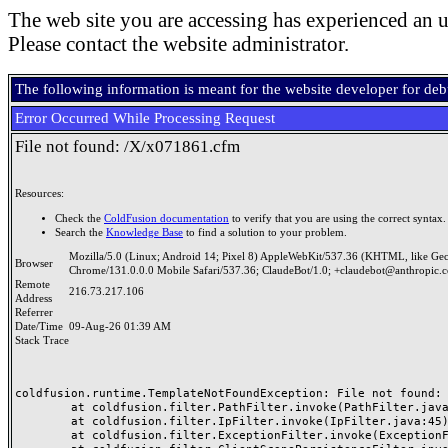
The web site you are accessing has experienced an u
Please contact the website administrator.
The following information is meant for the website developer for de
Error Occurred While Processing Request
File not found: /X/x071861.cfm
Resources:
Check the
ColdFusion documentation
to verify that you are using the correct syntax.
Search the
Knowledge Base
to find a solution to your problem.
Mozilla/5.0 (Linux; Android 14; Pixel 8) AppleWebKit/537.36 (KHTML, like Ge
Browser
Chrome/131.0.0.0 Mobile Safari/537.36; ClaudeBot/1.0; +claudebot@anthropic.
Remote
216.73.217.106
Address
Referrer
Date/Time
09-Aug-26 01:39 AM
Stack Trace
coldfusion.runtime.TemplateNotFoundException: File not found: /
	at coldfusion.filter.PathFilter.invoke(PathFilter.java:165)

	at coldfusion.filter.IpFilter.invoke(IpFilter.java:45)

	at coldfusion.filter.ExceptionFilter.invoke(ExceptionFilter.java:97)
