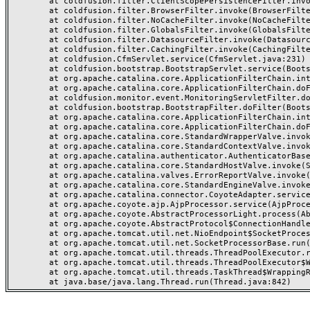
	at coldfusion.filter.ClientScopePersistenceFilter.invoke(ClientScopePersistenceFilter.java:28)

	at coldfusion.filter.BrowserFilter.invoke(BrowserFilter.java:38)

	at coldfusion.filter.NoCacheFilter.invoke(NoCacheFilter.java:60)

	at coldfusion.filter.GlobalsFilter.invoke(GlobalsFilter.java:38)

	at coldfusion.filter.DatasourceFilter.invoke(DatasourceFilter.java:22)

	at coldfusion.filter.CachingFilter.invoke(CachingFilter.java:62)

	at coldfusion.CfmServlet.service(CfmServlet.java:231)

	at coldfusion.bootstrap.BootstrapServlet.service(BootstrapServlet.java:311)

	at org.apache.catalina.core.ApplicationFilterChain.internalDoFilter(ApplicationFilterChain.java:199)

	at org.apache.catalina.core.ApplicationFilterChain.doFilter(ApplicationFilterChain.java:144)

	at coldfusion.monitor.event.MonitoringServletFilter.doFilter(MonitoringServletFilter.java:46)

	at coldfusion.bootstrap.BootstrapFilter.doFilter(BootstrapFilter.java:47)

	at org.apache.catalina.core.ApplicationFilterChain.internalDoFilter(ApplicationFilterChain.java:168)

	at org.apache.catalina.core.ApplicationFilterChain.doFilter(ApplicationFilterChain.java:144)

	at org.apache.catalina.core.StandardWrapperValve.invoke(StandardWrapperValve.java:168)

	at org.apache.catalina.core.StandardContextValve.invoke(StandardContextValve.java:90)

	at org.apache.catalina.authenticator.AuthenticatorBase.invoke(AuthenticatorBase.java:482)

	at org.apache.catalina.core.StandardHostValve.invoke(StandardHostValve.java:130)

	at org.apache.catalina.valves.ErrorReportValve.invoke(ErrorReportValve.java:93)

	at org.apache.catalina.core.StandardEngineValve.invoke(StandardEngineValve.java:74)

	at org.apache.catalina.connector.CoyoteAdapter.service(CoyoteAdapter.java:357)

	at org.apache.coyote.ajp.AjpProcessor.service(AjpProcessor.java:448)

	at org.apache.coyote.AbstractProcessorLight.process(AbstractProcessorLight.java:63)

	at org.apache.coyote.AbstractProtocol$ConnectionHandler.process(AbstractProtocol.java:936)

	at org.apache.tomcat.util.net.NioEndpoint$SocketProcessor.doRun(NioEndpoint.java:1791)

	at org.apache.tomcat.util.net.SocketProcessorBase.run(SocketProcessorBase.java:52)

	at org.apache.tomcat.util.threads.ThreadPoolExecutor.runWorker(ThreadPoolExecutor.java:1190)

	at org.apache.tomcat.util.threads.ThreadPoolExecutor$Worker.run(ThreadPoolExecutor.java:659)

	at org.apache.tomcat.util.threads.TaskThread$WrappingRunnable.run(TaskThread.java:63)
