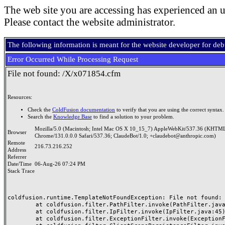
The web site you are accessing has experienced an u
Please contact the website administrator.
The following information is meant for the website developer for de
Error Occurred While Processing Request
File not found: /X/x071854.cfm
Resources:
Check the
ColdFusion documentation
to verify that you are using the correct syntax.
Search the
Knowledge Base
to find a solution to your problem.
Mozilla/5.0 (Macintosh; Intel Mac OS X 10_15_7) AppleWebKit/537.36 (KHTML
Browser
Chrome/131.0.0.0 Safari/537.36; ClaudeBot/1.0; +claudebot@anthropic.com)
Remote
216.73.216.252
Address
Referrer
Date/Time
06-Aug-26 07:24 PM
Stack Trace
coldfusion.runtime.TemplateNotFoundException: File not found: /
	at coldfusion.filter.PathFilter.invoke(PathFilter.java:165)

	at coldfusion.filter.IpFilter.invoke(IpFilter.java:45)

	at coldfusion.filter.ExceptionFilter.invoke(ExceptionFilter.java:97)
