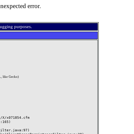
nexpected error.
bugging purposes.
, like Gecko)
X/x071854.cfm
