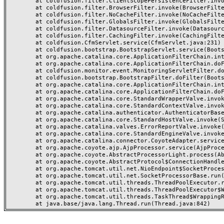
	at coldfusion.filter.ClientScopePersistenceFilter.invoke(ClientScopePersistenceFilter.java:28)

	at coldfusion.filter.BrowserFilter.invoke(BrowserFilter.java:38)

	at coldfusion.filter.NoCacheFilter.invoke(NoCacheFilter.java:60)

	at coldfusion.filter.GlobalsFilter.invoke(GlobalsFilter.java:38)

	at coldfusion.filter.DatasourceFilter.invoke(DatasourceFilter.java:22)

	at coldfusion.filter.CachingFilter.invoke(CachingFilter.java:62)

	at coldfusion.CfmServlet.service(CfmServlet.java:231)

	at coldfusion.bootstrap.BootstrapServlet.service(BootstrapServlet.java:311)

	at org.apache.catalina.core.ApplicationFilterChain.internalDoFilter(ApplicationFilterChain.java:199)

	at org.apache.catalina.core.ApplicationFilterChain.doFilter(ApplicationFilterChain.java:144)

	at coldfusion.monitor.event.MonitoringServletFilter.doFilter(MonitoringServletFilter.java:46)

	at coldfusion.bootstrap.BootstrapFilter.doFilter(BootstrapFilter.java:47)

	at org.apache.catalina.core.ApplicationFilterChain.internalDoFilter(ApplicationFilterChain.java:168)

	at org.apache.catalina.core.ApplicationFilterChain.doFilter(ApplicationFilterChain.java:144)

	at org.apache.catalina.core.StandardWrapperValve.invoke(StandardWrapperValve.java:168)

	at org.apache.catalina.core.StandardContextValve.invoke(StandardContextValve.java:90)

	at org.apache.catalina.authenticator.AuthenticatorBase.invoke(AuthenticatorBase.java:482)

	at org.apache.catalina.core.StandardHostValve.invoke(StandardHostValve.java:130)

	at org.apache.catalina.valves.ErrorReportValve.invoke(ErrorReportValve.java:93)

	at org.apache.catalina.core.StandardEngineValve.invoke(StandardEngineValve.java:74)

	at org.apache.catalina.connector.CoyoteAdapter.service(CoyoteAdapter.java:357)

	at org.apache.coyote.ajp.AjpProcessor.service(AjpProcessor.java:448)

	at org.apache.coyote.AbstractProcessorLight.process(AbstractProcessorLight.java:63)

	at org.apache.coyote.AbstractProtocol$ConnectionHandler.process(AbstractProtocol.java:936)

	at org.apache.tomcat.util.net.NioEndpoint$SocketProcessor.doRun(NioEndpoint.java:1791)

	at org.apache.tomcat.util.net.SocketProcessorBase.run(SocketProcessorBase.java:52)

	at org.apache.tomcat.util.threads.ThreadPoolExecutor.runWorker(ThreadPoolExecutor.java:1190)

	at org.apache.tomcat.util.threads.ThreadPoolExecutor$Worker.run(ThreadPoolExecutor.java:659)

	at org.apache.tomcat.util.threads.TaskThread$WrappingRunnable.run(TaskThread.java:63)
