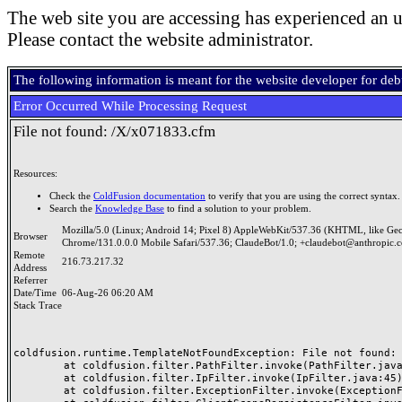
The web site you are accessing has experienced an u
Please contact the website administrator.
The following information is meant for the website developer for de
Error Occurred While Processing Request
File not found: /X/x071833.cfm
Resources:
Check the
ColdFusion documentation
to verify that you are using the correct syntax.
Search the
Knowledge Base
to find a solution to your problem.
Mozilla/5.0 (Linux; Android 14; Pixel 8) AppleWebKit/537.36 (KHTML, like Ge
Browser
Chrome/131.0.0.0 Mobile Safari/537.36; ClaudeBot/1.0; +claudebot@anthropic.
Remote
216.73.217.32
Address
Referrer
Date/Time
06-Aug-26 06:20 AM
Stack Trace
coldfusion.runtime.TemplateNotFoundException: File not found: /
	at coldfusion.filter.PathFilter.invoke(PathFilter.java:165)

	at coldfusion.filter.IpFilter.invoke(IpFilter.java:45)

	at coldfusion.filter.ExceptionFilter.invoke(ExceptionFilter.java:97)
