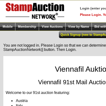
Login (enter yo
Please Login. Y
Mobile
Membership
View Auctions
View by Name
Bid wit
You are not logged in. Please Login so that we can determine y
StampAuctionNetwork)] button. Then Login.
Viennafil Aukti
Viennafil 91st Mail Auct
Welcome to our 91st auction featuring:
Austria
Italy