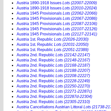
Austria 1890-1918 Issues
Lots (22007-22009)
Austria 1890-1918 Issues
Lots (22010-22024)
Austria 1945 Provisionals
Lots (22062-22066)
Austria 1945 Provisionals
Lots (22067-22086)
Austria 1945 Provisionals
Lots (22087-22106)
Austria 1945 Provisionals
Lots (22107-22126)
Austria 1945 Provisionals
Lots (22127-22141)
Austria 1st. Republic
Lots (22026-22030)
Austria 1st. Republic
Lots (22031-22050)
Austria 1st. Republic
Lots (22051-22389)
Austria 2nd. Republic
Lots (22142-22147)
Austria 2nd. Republic
Lots (22148-22167)
Austria 2nd. Republic
Lots (22168-22187)
Austria 2nd. Republic
Lots (22188-22207)
Austria 2nd. Republic
Lots (22208-22227)
Austria 2nd. Republic
Lots (22228-22249)
Austria 2nd. Republic
Lots (22250-22270)
Austria 2nd. Republic
Lots (22271-22287c)
Austria 2nd. Republic
Lots (22287d-22304)
Austria 2nd. Republic
Lots (22305-22310)
Austria Cancellations Austrian Littoral
Lots (21738-21