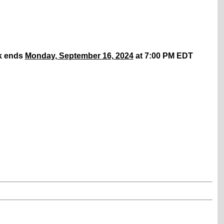
k ends
Monday, September 16, 2024
at 7:00 PM EDT