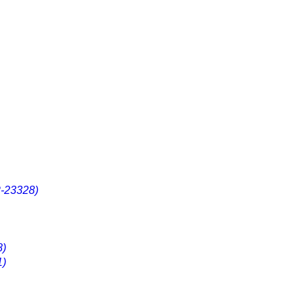
2-23328)
8)
1)