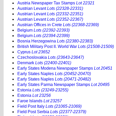
Austria Newspaper Tax Stamps
Lot 22321
Austrian Levant
Lots (22328-22331)
Austrian Levant
Lots (22332-22351)
Austrian Levant
Lots (22352-22367)
Austrian Offices in Crete
Lots (22368-22369)
Belgium
Lots (22392-22393)
Belgium
Lots (22394-22399)
Bosnia Herzegowina
Lots (22380-22383)
British Military Post II. World War
Lots (21508-21509)
Cyprus
Lot 23652
Czechoslovakia
Lots (23643-23647)
Denmark
Lots (22400-22401)
Early States Modena Newspaper Stamps
Lot 20451
Early States Naples
Lots (20452-20470)
Early States Naples
Lots (20471-20482)
Early States Parma Newspaper Stamps
Lot 20495
Estonia
Lots (23249-23255)
Estonia
Lot 23256
Faroe Islands
Lot 23257
Field Post Italy
Lots (21065-21069)
Field Post Serbia
Lots (22377-22379)