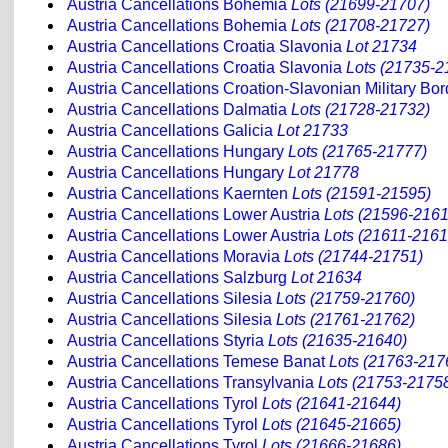
Austria Cancellations Bohemia
Lots (21699-21707)
Austria Cancellations Bohemia
Lots (21708-21727)
Austria Cancellations Croatia Slavonia
Lot 21734
Austria Cancellations Croatia Slavonia
Lots (21735-2
Austria Cancellations Croation-Slavonian Military Bord
Austria Cancellations Dalmatia
Lots (21728-21732)
Austria Cancellations Galicia
Lot 21733
Austria Cancellations Hungary
Lots (21765-21777)
Austria Cancellations Hungary
Lot 21778
Austria Cancellations Kaernten
Lots (21591-21595)
Austria Cancellations Lower Austria
Lots (21596-2161
Austria Cancellations Lower Austria
Lots (21611-2161
Austria Cancellations Moravia
Lots (21744-21751)
Austria Cancellations Salzburg
Lot 21634
Austria Cancellations Silesia
Lots (21759-21760)
Austria Cancellations Silesia
Lots (21761-21762)
Austria Cancellations Styria
Lots (21635-21640)
Austria Cancellations Temese Banat
Lots (21763-217
Austria Cancellations Transylvania
Lots (21753-2175
Austria Cancellations Tyrol
Lots (21641-21644)
Austria Cancellations Tyrol
Lots (21645-21665)
Austria Cancellations Tyrol
Lots (21666-21686)