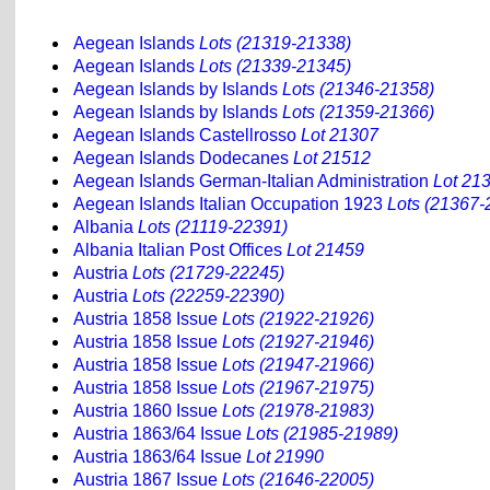
Aegean Islands
Lots (21319-21338)
Aegean Islands
Lots (21339-21345)
Aegean Islands by Islands
Lots (21346-21358)
Aegean Islands by Islands
Lots (21359-21366)
Aegean Islands Castellrosso
Lot 21307
Aegean Islands Dodecanes
Lot 21512
Aegean Islands German-Italian Administration
Lot 21
Aegean Islands Italian Occupation 1923
Lots (21367-
Albania
Lots (21119-22391)
Albania Italian Post Offices
Lot 21459
Austria
Lots (21729-22245)
Austria
Lots (22259-22390)
Austria 1858 Issue
Lots (21922-21926)
Austria 1858 Issue
Lots (21927-21946)
Austria 1858 Issue
Lots (21947-21966)
Austria 1858 Issue
Lots (21967-21975)
Austria 1860 Issue
Lots (21978-21983)
Austria 1863/64 Issue
Lots (21985-21989)
Austria 1863/64 Issue
Lot 21990
Austria 1867 Issue
Lots (21646-22005)