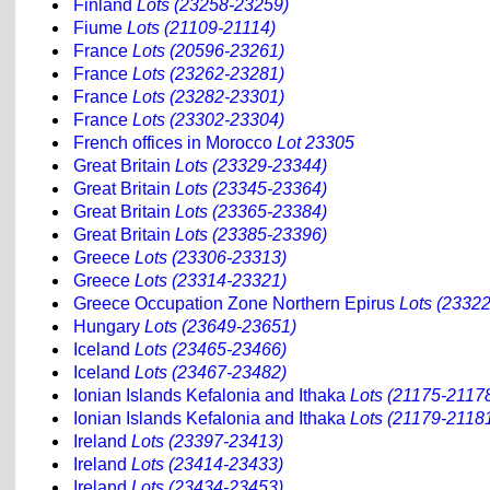
Finland
Lots (23258-23259)
Fiume
Lots (21109-21114)
France
Lots (20596-23261)
France
Lots (23262-23281)
France
Lots (23282-23301)
France
Lots (23302-23304)
French offices in Morocco
Lot 23305
Great Britain
Lots (23329-23344)
Great Britain
Lots (23345-23364)
Great Britain
Lots (23365-23384)
Great Britain
Lots (23385-23396)
Greece
Lots (23306-23313)
Greece
Lots (23314-23321)
Greece Occupation Zone Northern Epirus
Lots (2332
Hungary
Lots (23649-23651)
Iceland
Lots (23465-23466)
Iceland
Lots (23467-23482)
Ionian Islands Kefalonia and Ithaka
Lots (21175-2117
Ionian Islands Kefalonia and Ithaka
Lots (21179-2118
Ireland
Lots (23397-23413)
Ireland
Lots (23414-23433)
Ireland
Lots (23434-23453)