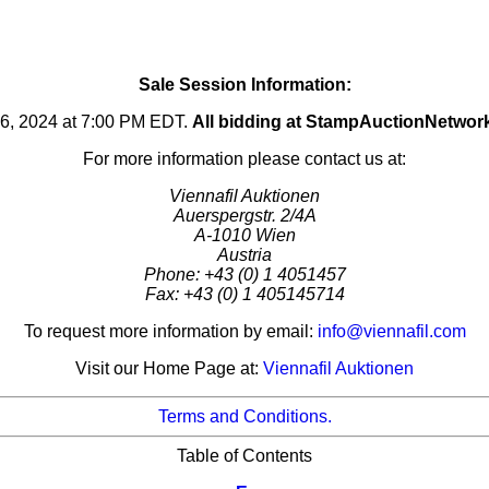
Sale Session Information:
16, 2024 at 7:00 PM EDT.
All bidding at StampAuctionNetwor
For more information please contact us at:
Viennafil Auktionen
Auerspergstr. 2/4A
A-1010 Wien
Austria
Phone: +43 (0) 1 4051457
Fax: +43 (0) 1 405145714
To request more information by email:
info@viennafil.com
Visit our Home Page at:
Viennafil Auktionen
Terms and Conditions.
Table of Contents