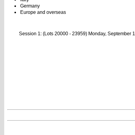
Germany
Europe and overseas
Session 1: (Lots 20000 - 23959) Monday, September 