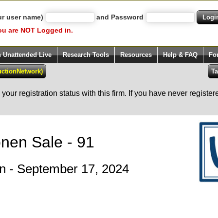
ur user name)
and Password
ou are NOT Logged in.
h Unattended Live
Research Tools
Resources
Help & FAQ
Fo
our registration status with this firm. If you have never registe
onen Sale - 91
ion - September 17, 2024