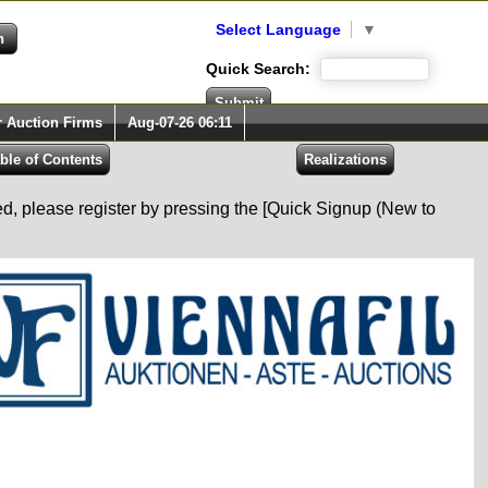
Select Language
▼
Quick Search:
r Auction Firms
Aug-07-26 06:11
red, please register by pressing the [Quick Signup (New to