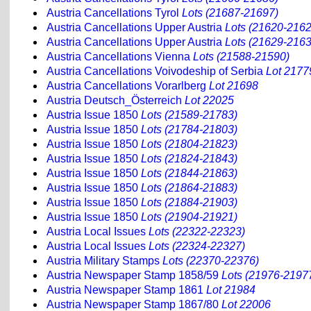
Austria Cancellations Tyrol
Lots (21687-21697)
Austria Cancellations Upper Austria
Lots (21620-2162
Austria Cancellations Upper Austria
Lots (21629-2163
Austria Cancellations Vienna
Lots (21588-21590)
Austria Cancellations Voivodeship of Serbia
Lot 2177
Austria Cancellations Vorarlberg
Lot 21698
Austria Deutsch_Österreich
Lot 22025
Austria Issue 1850
Lots (21589-21783)
Austria Issue 1850
Lots (21784-21803)
Austria Issue 1850
Lots (21804-21823)
Austria Issue 1850
Lots (21824-21843)
Austria Issue 1850
Lots (21844-21863)
Austria Issue 1850
Lots (21864-21883)
Austria Issue 1850
Lots (21884-21903)
Austria Issue 1850
Lots (21904-21921)
Austria Local Issues
Lots (22322-22323)
Austria Local Issues
Lots (22324-22327)
Austria Military Stamps
Lots (22370-22376)
Austria Newspaper Stamp 1858/59
Lots (21976-2197
Austria Newspaper Stamp 1861
Lot 21984
Austria Newspaper Stamp 1867/80
Lot 22006