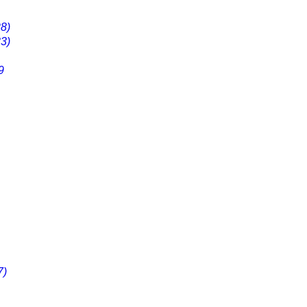
8)
3)
9
7)