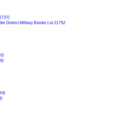
1737)
er District Military Border
Lot 21752
0)
9)
64)
8)