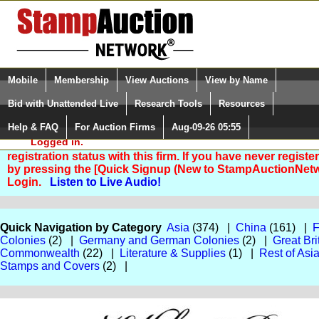
Login (enter your user name)
Select Language
▼
Mobile
Membership
View Auctions
View by Name
and Password
Quick Search:
Bid with Unattended Live
Research Tools
Resources
Help & FAQ
For Auction Firms
Aug-09-26 05:55
Please Login. You are NOT
Logged in.
You are not logged in. Please Login so that we can deter
registration status with this firm. If you have never registe
by pressing the [Quick Signup (New to StampAuctionNetw
Login.
Listen to Live Audio!
Quick Navigation by Category
Asia
(374) |
China
(161) |
F
Colonies
(2) |
Germany and German Colonies
(2) |
Great Bri
Commonwealth
(22) |
Literature & Supplies
(1) |
Rest of Asi
Stamps and Covers
(2) |