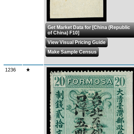
Get Market Data for [China (Republic
of China) F10]
View Visual Pricing Guide
Make Sample Census
1236
Zoom