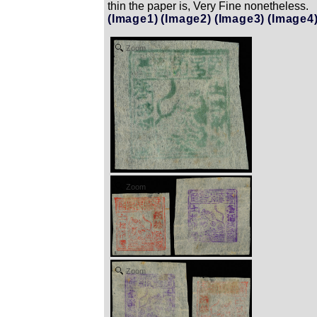
thin the paper is, Very Fine nonetheless.
(Image1)
(Image2)
(Image3)
(Image4
Zoom
Zoom
Zoom