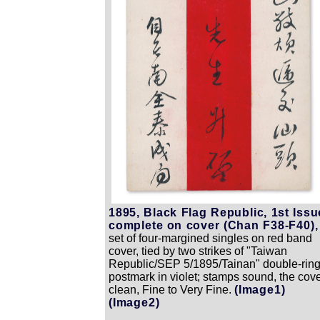
1895, Black Flag Republic, 1st Issu
complete on cover (Chan F38-F40),
set of four-margined singles on red band
cover, tied by two strikes of "Taiwan
Republic/SEP 5/1895/Tainan" double-rin
postmark in violet; stamps sound, the cov
clean, Fine to Very Fine.
(Image1)
(Image2)