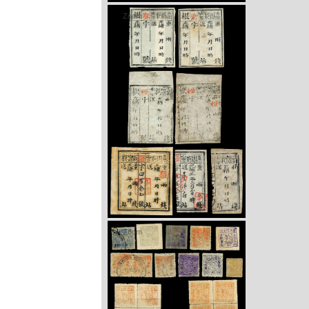
Zoom
Zoom