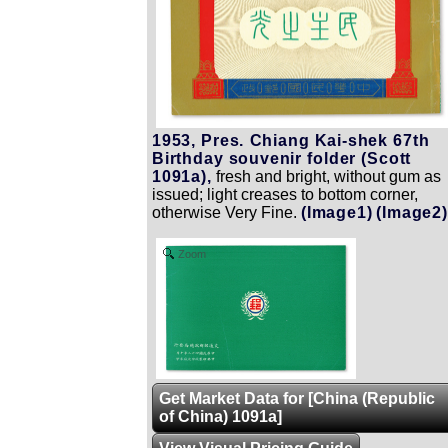
1953, Pres. Chiang Kai-shek 67th
Birthday souvenir folder (Scott
1091a),
fresh and bright, without gum as
issued; light creases to bottom corner,
otherwise Very Fine.
(Image1)
(Image2)
Zoom
Get Market Data for [China (Republic
of China) 1091a]