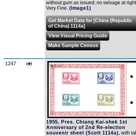
without gum as issued; no selvage at right
Very Fine.
(Image1)
Get Market Data for [China (Republic
of China) 1114a]
View Visual Pricing Guide
Make Sample Census
1247
Zoom
1955, Pres. Chiang Kai-shek 1st
Anniversary of 2nd Re-election
souvenir sheet (Scott 1114a),
with ta