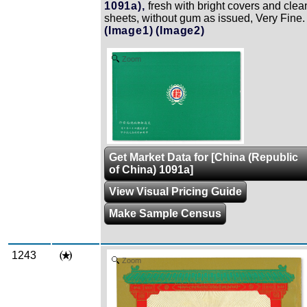
1091a),
fresh with bright covers and clea
sheets, without gum as issued, Very Fine.
(Image1)
(Image2)
Zoom
Get Market Data for [China (Republic
of China) 1091a]
View Visual Pricing Guide
Make Sample Census
1243
Zoom