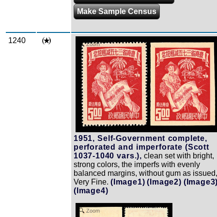
Make Sample Census
1240
Zoom
1951, Self-Government complete,
perforated and imperforate (Scott
1037-1040 vars.),
clean set with bright,
strong colors, the imperfs with evenly
balanced margins, without gum as issued
Very Fine.
(Image1)
(Image2)
(Image3
(Image4)
Zoom