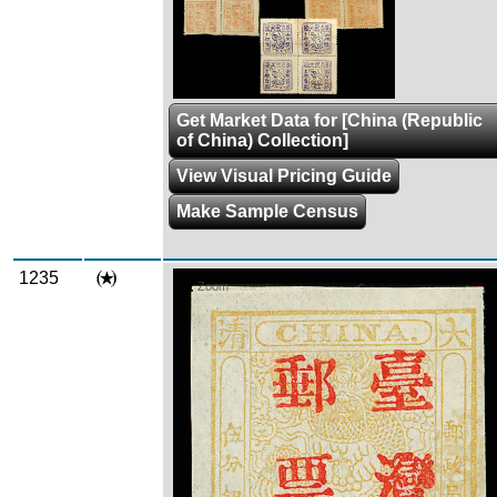
Get Market Data for [China (Republic
of China) Collection]
View Visual Pricing Guide
Make Sample Census
1235
Zoom