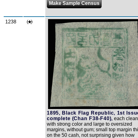
Make Sample Census
1238
Zoom
1895, Black Flag Republic, 1st Issu
complete (Chan F38-F40),
each clea
with strong color and large to oversized
margins, without gum; small top margin th
on the 50 cash, not surprising given how