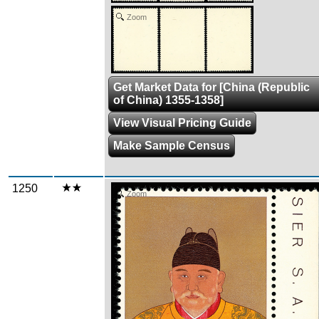
Zoom
Get Market Data for [China (Republic
of China) 1355-1358]
View Visual Pricing Guide
Make Sample Census
1250
Zoom