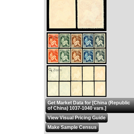
Zoom
Zoom
Get Market Data for [China (Republic
of China) 1037-1040 vars.]
View Visual Pricing Guide
Make Sample Census