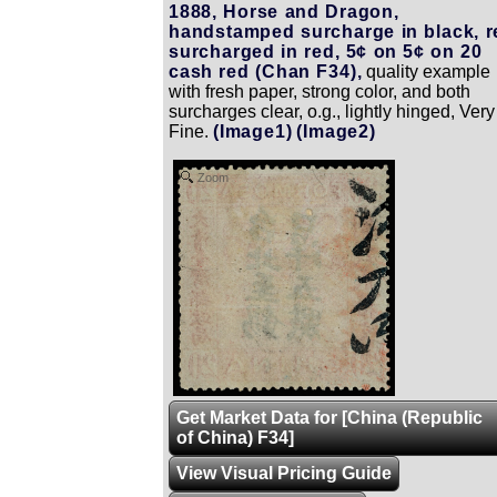
1888, Horse and Dragon,
handstamped surcharge in black, r
surcharged in red, 5¢ on 5¢ on 20
cash red (Chan F34),
quality example
with fresh paper, strong color, and both
surcharges clear, o.g., lightly hinged, Very
Fine.
(Image1)
(Image2)
Zoom
Get Market Data for [China (Republic
of China) F34]
View Visual Pricing Guide