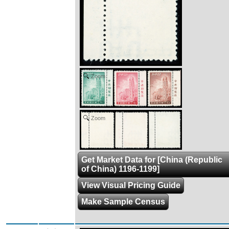
Zoom
Zoom
Get Market Data for [China (Republic
of China) 1196-1199]
View Visual Pricing Guide
Make Sample Census