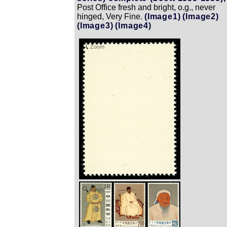
Post Office fresh and bright, o.g., never
hinged, Very Fine.
(Image1)
(Image2)
(Image3)
(Image4)
Zoom
Zoom