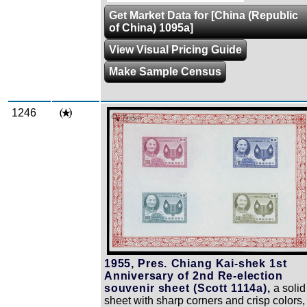
Get Market Data for [China (Republic
of China) 1095a]
View Visual Pricing Guide
Make Sample Census
1246
Zoom
1955, Pres. Chiang Kai-shek 1st
Anniversary of 2nd Re-election
souvenir sheet (Scott 1114a),
a solid
sheet with sharp corners and crisp colors,