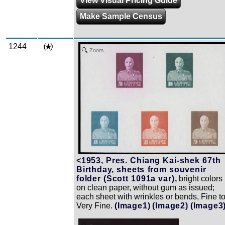
View Visual Pricing Guide
Make Sample Census
1244
Zoom
<1953, Pres. Chiang Kai-shek 67th
Birthday, sheets from souvenir
folder (Scott 1091a var),
bright colors
on clean paper, without gum as issued;
each sheet with wrinkles or bends, Fine t
Very Fine.
(Image1)
(Image2)
(Image3