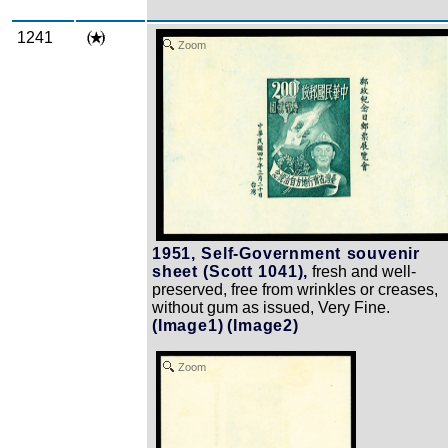
1241
Zoom
1951, Self-Government souvenir
sheet (Scott 1041),
fresh and well-
preserved, free from wrinkles or creases,
without gum as issued, Very Fine.
(Image1)
(Image2)
Zoom