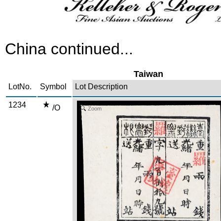
China continued...
Taiwan
LotNo.
Symbol
Lot Description
1234
/O
Zoom