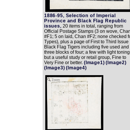
1886-95, Selection of Imperial
Province and Black Flag Republic
issues,
20 items in total, ranging from
Official Postage Stamps (3 on wove, Cha
#F1; 5 on laid, Chan #F2; none checked f
Types), plus a page of First to Third Issue
Black Flag Tigers including five used and
three blocks of four; a few with light toning
but a useful study or retail group, Fine to
Very Fine or better.
(Image1)
(Image2)
(Image3)
(Image4)
Zoom