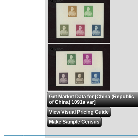
Zoom
Zoom
Get Market Data for [China (Republic
of China) 1091a var]
View Visual Pricing Guide
Make Sample Census