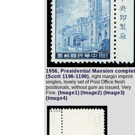
1956, Presidential Mansion comple
(Scott 1196-1199),
right margin imprint
singles, lovely set of Post Office fresh
positionals, without gum as issued, Very
Fine.
(Image1)
(Image2)
(Image3)
(Image4)
Zoom