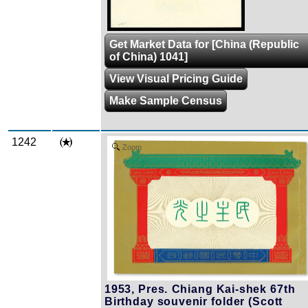
Get Market Data for [China (Republic
of China) 1041]
View Visual Pricing Guide
Make Sample Census
1242
Zoom
1953, Pres. Chiang Kai-shek 67th
Birthday souvenir folder (Scott