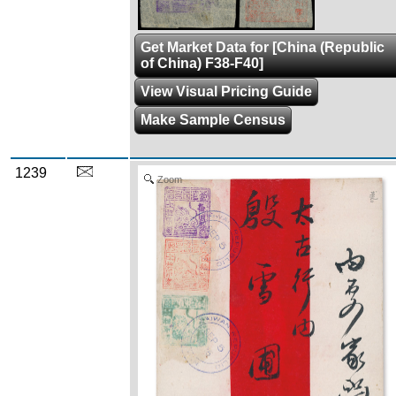
Get Market Data for [China (Republic
of China) F38-F40]
View Visual Pricing Guide
Make Sample Census
1239
Zoom