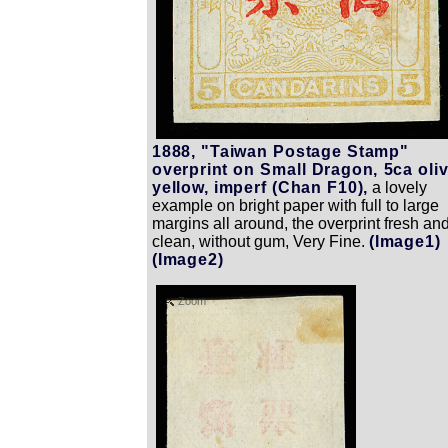
1888, "Taiwan Postage Stamp"
overprint on Small Dragon, 5ca oli
yellow, imperf (Chan F10),
a lovely
example on bright paper with full to large
margins all around, the overprint fresh an
clean, without gum, Very Fine.
(Image1)
(Image2)
Zoom