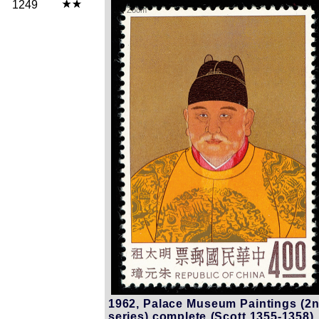
1249
Zoom
1962, Palace Museum Paintings (2
series) complete (Scott 1355-1358),