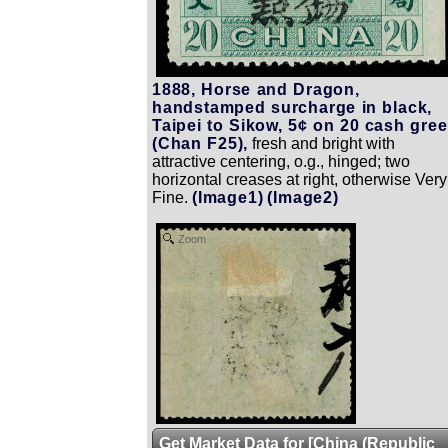
1888, Horse and Dragon,
handstamped surcharge in black,
Taipei to Sikow, 5¢ on 20 cash gre
(Chan F25),
fresh and bright with
attractive centering, o.g., hinged; two
horizontal creases at right, otherwise Very
Fine.
(Image1)
(Image2)
Zoom
Get Market Data for [China (Republic