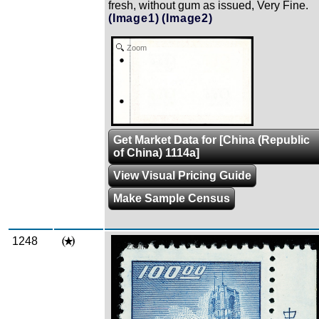
fresh, without gum as issued, Very Fine.
(Image1)
(Image2)
Zoom
Get Market Data for [China (Republic
of China) 1114a]
View Visual Pricing Guide
Make Sample Census
1248
Zoom