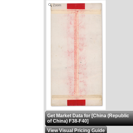
Zoom
Get Market Data for [China (Republic
of China) F38-F40]
View Visual Pricing Guide