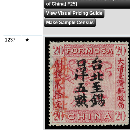
of China) F25]
View Visual Pricing Guide
Make Sample Census
1237
Zoom