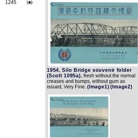
1245
Zoom
1954, Silo Bridge souvenir folder
(Scott 1095a),
fresh without the normal
creases and bumps, without gum as
issued, Very Fine.
(Image1)
(Image2)
Zoom