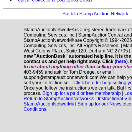
Back to Stamp Auction Network
StampAuctionNetwork® is a registered trademark o
Computing Services, Inc | StampAuctionCentral and
StampAuctionNetwork® are Copyright © 1994-202
Computing Services, Inc. All Rights Reserved. | Mai
West Colony Place, Suite 120, Durham NC 27705 |
new "AuctionDesk" automated help line. It is the
contact us and get help right away. Click
(here)
.
I
to me about anything
other
than selling your st
403-9459 and ask for Tom Droege, or email
support@stampauctionnetwork.com We can help you
sell your collection so...
Click here for help selling y
Once you follow the instructions we can talk. But fir
process.
Sign up for a paid or free membership
|
Los
Return to StampAuctionNetwork®
|
Instructional Vi
StampAuctionNetwork®
|
Sign up for our Newsletter
Conditions.