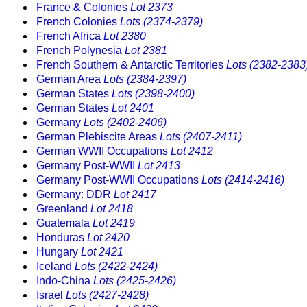
France & Colonies
Lot 2373
French Colonies
Lots (2374-2379)
French Africa
Lot 2380
French Polynesia
Lot 2381
French Southern & Antarctic Territories
Lots (2382-2383
German Area
Lots (2384-2397)
German States
Lots (2398-2400)
German States
Lot 2401
Germany
Lots (2402-2406)
German Plebiscite Areas
Lots (2407-2411)
German WWII Occupations
Lot 2412
Germany Post-WWII
Lot 2413
Germany Post-WWII Occupations
Lots (2414-2416)
Germany: DDR
Lot 2417
Greenland
Lot 2418
Guatemala
Lot 2419
Honduras
Lot 2420
Hungary
Lot 2421
Iceland
Lots (2422-2424)
Indo-China
Lots (2425-2426)
Israel
Lots (2427-2428)