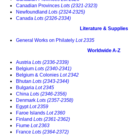
Canadian Provinces
Lots (2321-2323)
Newfoundland
Lots (2324-2325)
Canada
Lots (2326-2334)
Literature & Supplies
General Works on Philately
Lot 2335
Worldwide A-Z
Austria
Lots (2336-2339)
Belgium
Lots (2340-2341)
Belgium & Colonies
Lot 2342
Bhutan
Lots (2343-2344)
Bulgaria
Lot 2345
China
Lots (2346-2356)
Denmark
Lots (2357-2358)
Egypt
Lot 2359
Faroe Islands
Lot 2360
Finland
Lots (2361-2362)
Fiume
Lot 2363
France
Lots (2364-2372)