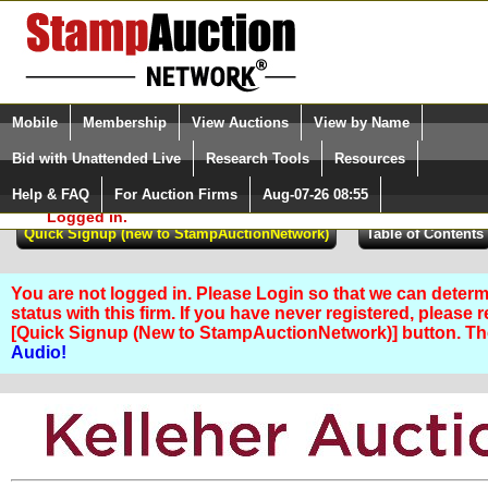
Login (enter your user name)
Select Language
▼
Mobile
Membership
View Auctions
View by Name
and Password
Quick Search:
Bid with Unattended Live
Research Tools
Resources
Help & FAQ
For Auction Firms
Aug-07-26 08:55
Please Login. You are NOT
Logged in.
You are not logged in. Please Login so that we can determ
status with this firm. If you have never registered, please 
[Quick Signup (New to StampAuctionNetwork)] button. T
Audio!