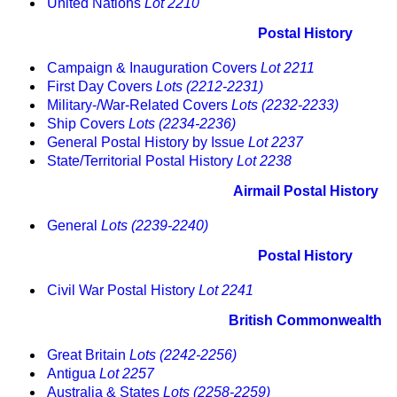
United Nations
Lot 2210
Postal History
Campaign & Inauguration Covers
Lot 2211
First Day Covers
Lots (2212-2231)
Military-/War-Related Covers
Lots (2232-2233)
Ship Covers
Lots (2234-2236)
General Postal History by Issue
Lot 2237
State/Territorial Postal History
Lot 2238
Airmail Postal History
General
Lots (2239-2240)
Postal History
Civil War Postal History
Lot 2241
British Commonwealth
Great Britain
Lots (2242-2256)
Antigua
Lot 2257
Australia & States
Lots (2258-2259)