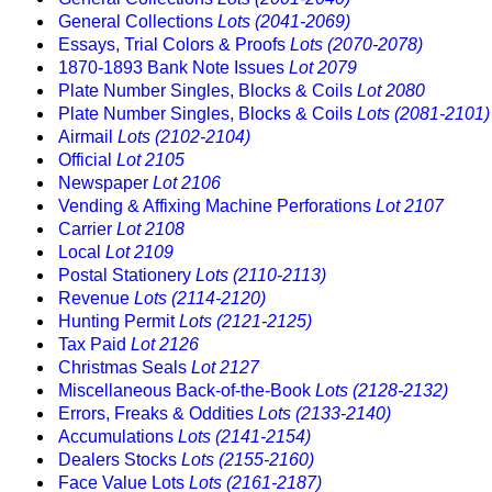
General Collections
Lots (2041-2069)
Essays, Trial Colors & Proofs
Lots (2070-2078)
1870-1893 Bank Note Issues
Lot 2079
Plate Number Singles, Blocks & Coils
Lot 2080
Plate Number Singles, Blocks & Coils
Lots (2081-2101)
Airmail
Lots (2102-2104)
Official
Lot 2105
Newspaper
Lot 2106
Vending & Affixing Machine Perforations
Lot 2107
Carrier
Lot 2108
Local
Lot 2109
Postal Stationery
Lots (2110-2113)
Revenue
Lots (2114-2120)
Hunting Permit
Lots (2121-2125)
Tax Paid
Lot 2126
Christmas Seals
Lot 2127
Miscellaneous Back-of-the-Book
Lots (2128-2132)
Errors, Freaks & Oddities
Lots (2133-2140)
Accumulations
Lots (2141-2154)
Dealers Stocks
Lots (2155-2160)
Face Value Lots
Lots (2161-2187)