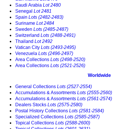
Saudi Arabia
Lot 2480
Senegal
Lot 2481
Spain
Lots (2482-2483)
Suriname
Lot 2484
Sweden
Lots (2485-2487)
Switzerland
Lots (2488-2491)
Thailand
Lot 2492
Vatican City
Lots (2493-2495)
Venezuela
Lots (2496-2497)
Area Collections
Lots (2498-2520)
Area Collections
Lots (2521-2526)
Worldwide
General Collections
Lots (2527-2554)
Accumulations & Assortments
Lots (2555-2560)
Accumulations & Assortments
Lots (2561-2574)
Dealers Stocks
Lots (2575-2580)
Postal History Collections
Lots (2581-2584)
Specialized Collections
Lots (2585-2587)
Topical Collections
Lots (2588-2600)
Topical Collections
Lots (2601-2631)