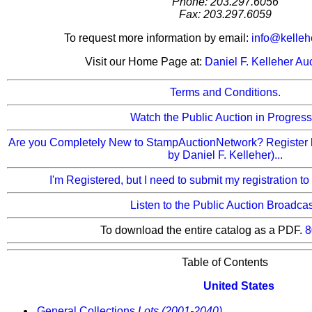
Phone: 203.297.6056
Fax: 203.297.6059
To request more information by email:
info@kelleh
Visit our Home Page at:
Daniel F. Kelleher Au
Terms and Conditions.
Watch the Public Auction in Progress.
Are you Completely New to StampAuctionNetwork? Register 
by Daniel F. Kelleher)...
I'm Registered, but I need to submit my registration to
Listen to the Public Auction Broadcas
To download the entire catalog as a PDF.
8
Table of Contents
United States
General Collections
Lots (2001-2040)