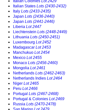
Italian Colonies
Lot 2429
Italian States
Lots (2430-2432)
Italy
Lots (2433-2435)
Japan
Lots (2436-2440)
Japan
Lots (2441-2446)
Liberia
Lot 2447
Liechtenstein
Lots (2448-2449)
Lithuania
Lots (2450-2451)
Luxembourg
Lot 2452
Madagascar
Lot 2453
Manchukuo
Lot 2454
Mexico
Lot 2455
Monaco
Lots (2456-2460)
Mongolia
Lot 2461
Netherlands
Lots (2462-2463)
Netherlands Indies
Lot 2464
Niger
Lot 2465
Peru
Lot 2466
Portugal
Lots (2467-2468)
Portugal & Colonies
Lot 2469
Russia
Lots (2470-2478)
San Marino
Lot 2479