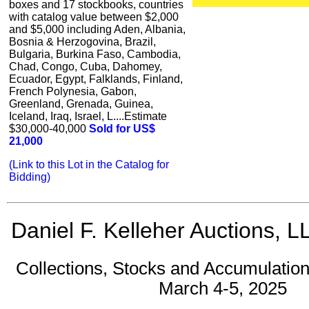
boxes and 17 stockbooks, countries
with catalog value between $2,000
and $5,000 including Aden, Albania,
Bosnia & Herzogovina, Brazil,
Bulgaria, Burkina Faso, Cambodia,
Chad, Congo, Cuba, Dahomey,
Ecuador, Egypt, Falklands, Finland,
French Polynesia, Gabon,
Greenland, Grenada, Guinea,
Iceland, Iraq, Israel, L....Estimate
$30,000-40,000
Sold for US$
21,000
(Link to this Lot in the Catalog for
Bidding)
Daniel F. Kelleher Auctions, L
Collections, Stocks and Accumulation
March 4-5, 2025