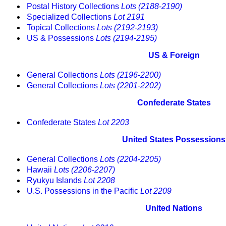
Postal History Collections
Lots (2188-2190)
Specialized Collections
Lot 2191
Topical Collections
Lots (2192-2193)
US & Possessions
Lots (2194-2195)
US & Foreign
General Collections
Lots (2196-2200)
General Collections
Lots (2201-2202)
Confederate States
Confederate States
Lot 2203
United States Possessions
General Collections
Lots (2204-2205)
Hawaii
Lots (2206-2207)
Ryukyu Islands
Lot 2208
U.S. Possessions in the Pacific
Lot 2209
United Nations