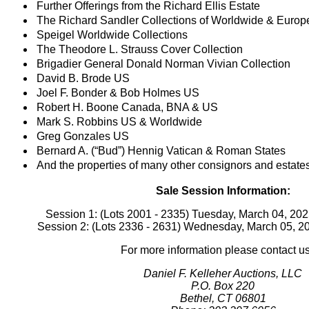
Further Offerings from the Richard Ellis Estate
The Richard Sandler Collections of Worldwide & Europ
Speigel Worldwide Collections
The Theodore L. Strauss Cover Collection
Brigadier General Donald Norman Vivian Collection
David B. Brode US
Joel F. Bonder & Bob Holmes US
Robert H. Boone Canada, BNA & US
Mark S. Robbins US & Worldwide
Greg Gonzales US
Bernard A. (“Bud”) Hennig Vatican & Roman States
And the properties of many other consignors and estate
Sale Session Information:
Session 1: (Lots 2001 - 2335) Tuesday, March 04, 20
Session 2: (Lots 2336 - 2631) Wednesday, March 05, 
For more information please contact us
Daniel F. Kelleher Auctions, LLC
P.O. Box 220
Bethel, CT 06801