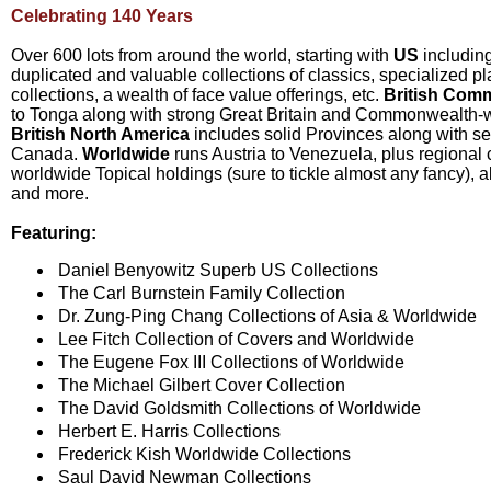
Celebrating 140 Years
Over 600 lots from around the world, starting with
US
including
duplicated and valuable collections of classics, specialized p
collections, a wealth of face value offerings, etc.
British Com
to Tonga along with strong Great Britain and Commonwealth-wi
British North America
includes solid Provinces along with se
Canada.
Worldwide
runs Austria to Venezuela, plus regional c
worldwide Topical holdings (sure to tickle almost any fancy), 
and more.
Featuring:
Daniel Benyowitz Superb US Collections
The Carl Burnstein Family Collection
Dr. Zung-Ping Chang Collections of Asia & Worldwide
Lee Fitch Collection of Covers and Worldwide
The Eugene Fox III Collections of Worldwide
The Michael Gilbert Cover Collection
The David Goldsmith Collections of Worldwide
Herbert E. Harris Collections
Frederick Kish Worldwide Collections
Saul David Newman Collections