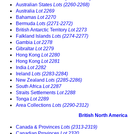
Australian States
Lots (2260-2268)
Australia
Lot 2269
Bahamas
Lot 2270
Bermuda
Lots (2271-2272)
British Antarctic Territory
Lot 2273
Falkland Islands
Lots (2274-2277)
Gambia
Lot 2278
Gibraltar
Lot 2279
Hong Kong
Lot 2280
Hong Kong
Lot 2281
India
Lot 2282
Ireland
Lots (2283-2284)
New Zealand
Lots (2285-2286)
South Africa
Lot 2287
Straits Settlements
Lot 2288
Tonga
Lot 2289
Area Collections
Lots (2290-2312)
British North America
Canada & Provinces
Lots (2313-2319)
Canadian Provinces
Lot 2320