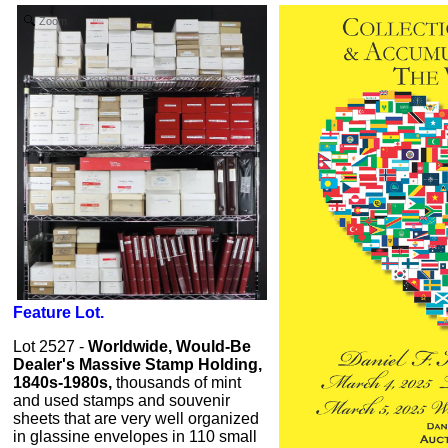
Zoom
Feature Lot.
Lot 2527 -
Worldwide, Would-Be
Dealer's Massive Stamp Holding,
1840s-1980s,
thousands of mint
and used stamps and souvenir
sheets that are very well organized
in glassine envelopes in 110 small