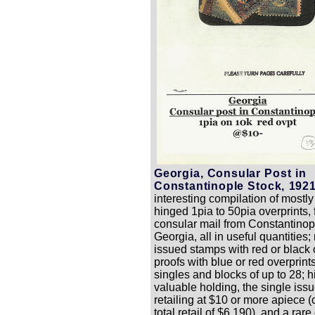
Georgia, Consular Post in
Constantinople Stock, 1921
interesting compilation of mostly
hinged 1pia to 50pia overprints, 
consular mail from Constantinop
Georgia, all in useful quantities;
issued stamps with red or black 
proofs with blue or red overprints
singles and blocks of up to 28; h
valuable holding, the single is
retailing at $10 or more apiece (
total retail of $6,190), and a rare