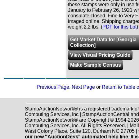
these stamps were only in use f
January to February 26, 1921 w
consulate closed, Fine to Very Fi
imaged online. Shipping charges
weight 2.2 lbs. (
PDF for this Lot
)
Get Market Data for [Georgia
Collection]
View Visual Pricing Guide
Make Sample Census
Previous Page
,
Next Page
or
Return to Table 
StampAuctionNetwork® is a registered trademark o
Computing Services, Inc | StampAuctionCentral and
StampAuctionNetwork® are Copyright © 1994-202
Computing Services, Inc. All Rights Reserved. | Mai
West Colony Place, Suite 120, Durham NC 27705 |
our new "AuctionDesk" automated help line. It is