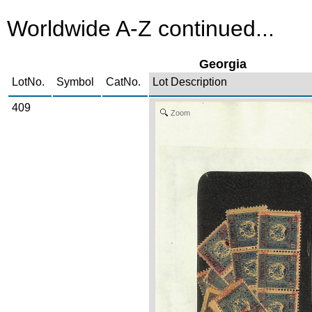
Worldwide A-Z continued...
Georgia
LotNo.
Symbol
CatNo.
Lot Description
409
Zoom