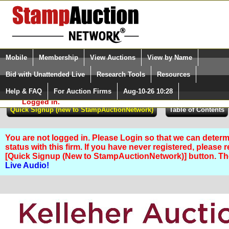
Login (enter your user name)
Select Language
▼
Mobile
Membership
View Auctions
View by Name
and Password
Quick Search:
Bid with Unattended Live
Research Tools
Resources
Help & FAQ
For Auction Firms
Aug-10-26 10:28
Please Login. You are NOT
Logged in.
You are not logged in. Please Login so that we can determ
status with this firm. If you have never registered, please 
[Quick Signup (New to StampAuctionNetwork)] button. T
Live Audio!