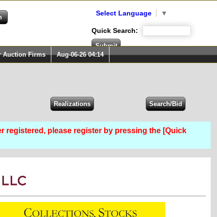
Select Language
▼
Quick Search:
r Auction Firms
Aug-06-26 04:14
er registered, please register by pressing the [Quick