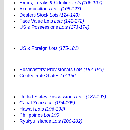
Errors, Freaks & Oddities
Lots (106-107)
Accumulations
Lots (108-123)
Dealers Stock
Lots (124-140)
Face Value Lots
Lots (141-172)
US & Possessions
Lots (173-174)
US & Foreign
Lots (175-181)
Postmasters’ Provisionals
Lots (182-185)
Confederate States
Lot 186
United States Possessions
Lots (187-193)
Canal Zone
Lots (194-195)
Hawaii
Lots (196-198)
Philippines
Lot 199
Ryukyu Islands
Lots (200-202)