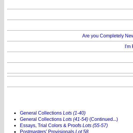
Are you Completely New 
I'm 
General Collections
Lots (1-40)
General Collections
Lots (41-54)
(Continued...)
Essays, Trial Colors & Proofs
Lots (55-57)
Postmasters’ Provisionals
Lot 58