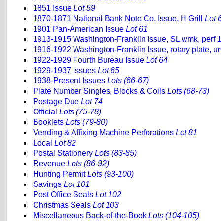
1851 Issue
Lot 59
1870-1871 National Bank Note Co. Issue, H Grill
Lot 
1901 Pan-American Issue
Lot 61
1913-1915 Washington-Franklin Issue, SL wmk, perf 
1916-1922 Washington-Franklin Issue, rotary plate, u
1922-1929 Fourth Bureau Issue
Lot 64
1929-1937 Issues
Lot 65
1938-Present Issues
Lots (66-67)
Plate Number Singles, Blocks & Coils
Lots (68-73)
Postage Due
Lot 74
Official
Lots (75-78)
Booklets
Lots (79-80)
Vending & Affixing Machine Perforations
Lot 81
Local
Lot 82
Postal Stationery
Lots (83-85)
Revenue
Lots (86-92)
Hunting Permit
Lots (93-100)
Savings
Lot 101
Post Office Seals
Lot 102
Christmas Seals
Lot 103
Miscellaneous Back-of-the-Book
Lots (104-105)