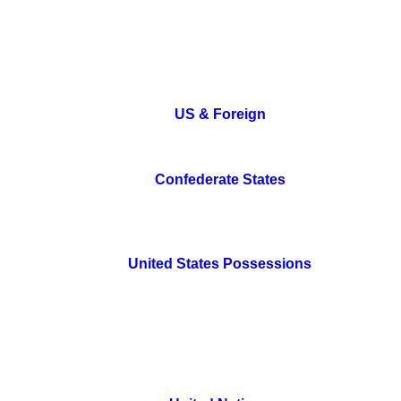
US & Foreign
Confederate States
United States Possessions