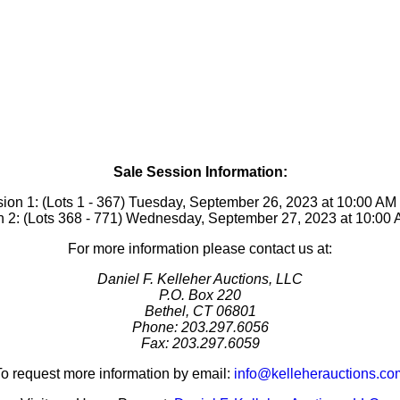
Sale Session Information:
ion 1: (Lots 1 - 367) Tuesday, September 26, 2023 at 10:00 A
 2: (Lots 368 - 771) Wednesday, September 27, 2023 at 10:0
For more information please contact us at:
Daniel F. Kelleher Auctions, LLC
P.O. Box 220
Bethel, CT 06801
Phone: 203.297.6056
Fax: 203.297.6059
To request more information by email:
info@kelleherauctions.co