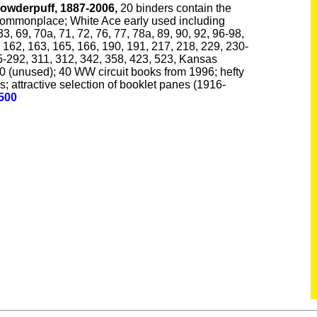
owderpuff, 1887-2006,
20 binders contain the
commonplace; White Ace early used including
33, 69, 70a, 71, 72, 76, 77, 78a, 89, 90, 92, 96-98,
 162, 163, 165, 166, 190, 191, 217, 218, 229, 230-
5-292, 311, 312, 342, 358, 423, 523, Kansas
 (unused); 40 WW circuit books from 1996; hefty
; attractive selection of booklet panes (1916-
,500