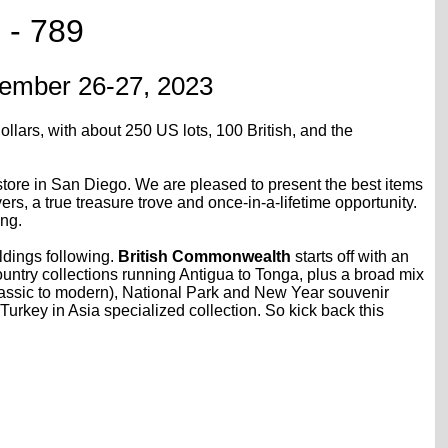
 - 789
ptember 26-27, 2023
ollars, with about 250 US lots, 100 British, and the
 store in San Diego. We are pleased to present the best items
, a true treasure trove and once-in-a-lifetime opportunity.
ing.
ldings following.
British Commonwealth
starts off with an
ountry collections running Antigua to Tonga, plus a broad mix
classic to modern), National Park and New Year souvenir
Turkey in Asia specialized collection. So kick back this