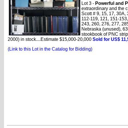
Lot 3 -
Powerful and P
extraordinary and the 
Scott # 9, 15, 17, 30A, 
112-119, 121, 151-153,
243, 260, 276, 277, 28
Nebraska (unused), 630
stookbook of PNC strips
2000) in stock....Estimate $15,000-20,000
Sold for US$ 11
(Link to this Lot in the Catalog for Bidding)