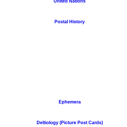
United Nations
Postal History
Ephemera
Deltiology (Picture Post Cards)