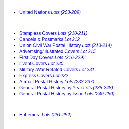
United Nations
Lots (203-209)
Stampless Covers
Lots (210-211)
Cancels & Postmarks
Lot 212
Union Civil War Postal History
Lots (213-214)
Advertising/Illustrated Covers
Lot 215
First Day Covers
Lots (216-229)
Event Covers
Lot 230
Military-/War-Related Covers
Lot 231
Express Covers
Lot 232
Airmail Postal History
Lots (233-237)
General Postal History by Year
Lots (238-248)
General Postal History by Issue
Lots (249-250)
Ephemera
Lots (251-252)