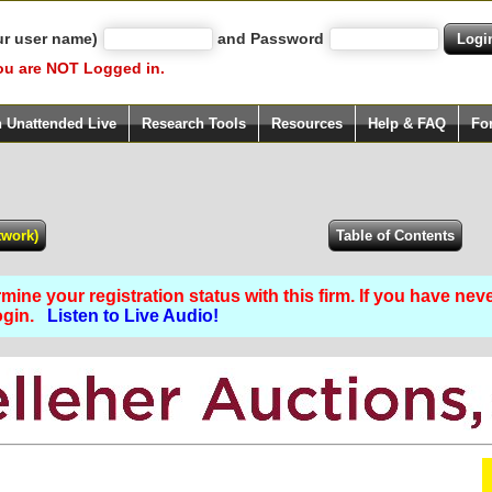
ur user name)
and Password
ou are NOT Logged in.
h Unattended Live
Research Tools
Resources
Help & FAQ
Fo
ine your registration status with this firm. If you have nev
Login.
Listen to Live Audio!