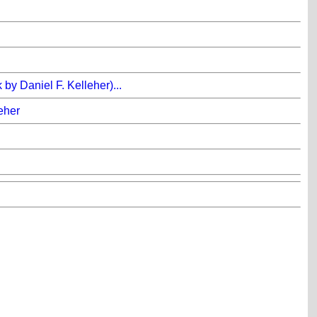
y Daniel F. Kelleher)...
leher