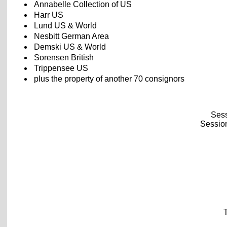
Annabelle Collection of US
Harr US
Lund US & World
Nesbitt German Area
Demski US & World
Sorensen British
Trippensee US
plus the property of another 70 consignors
Sess
Session