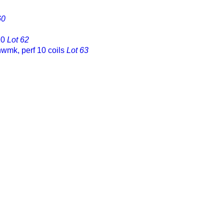
60
10
Lot 62
nwmk, perf 10 coils
Lot 63