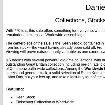
Danie
Collections, Stock
With 770 lots, this sale offers something for everyone, with 
remainder an extensive Worldwide assemblage.
The centerpiece of the sale is the
Keen stock
, contained in
from his stock—the worst having already been sold off. From
Viewing will prove extraordinarily valuable as one cannot ca
US
begins with several powerful old-time collections, with 
outstanding Great Britain collection including pre-philateli
of Commonwealth-wide collections. Among the
Worldwide
h
sheets and general stock, a solid selection of South Korea in
Labor Day, put your feet up, and take a leisurely tour of th
Featuring:
Keen Stock
Fleischner Collection of Worldwide