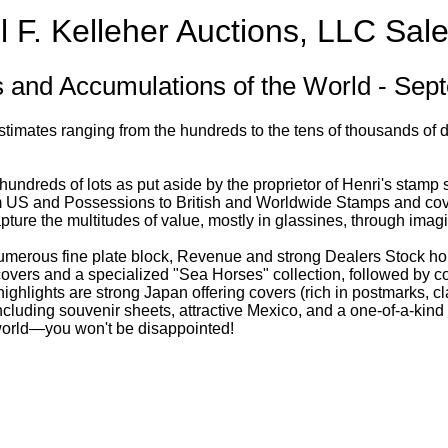
l F. Kelleher Auctions, LLC Sale
s and Accumulations of the World - Se
estimates ranging from the hundreds to the tens of thousands of d
 hundreds of lots as put aside by the proprietor of Henri's stamp
 US and Possessions to British and Worldwide Stamps and covers
pture the multitudes of value, mostly in glassines, through imag
numerous fine plate block, Revenue and strong Dealers Stock ho
c covers and a specialized "Sea Horses" collection, followed by c
ighlights are strong Japan offering covers (rich in postmarks, 
cluding souvenir sheets, attractive Mexico, and a one-of-a-kind 
e world—you won't be disappointed!