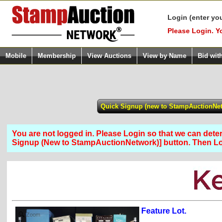
Login (enter yo
Please Login. Y
Mobile
Membership
View Auctions
View by Name
Bid wit
You are not logged in. Please Login so that we can determ
Signup (New to StampAuctionNetwork)] button. Then 
Feature Lot.
Zoom