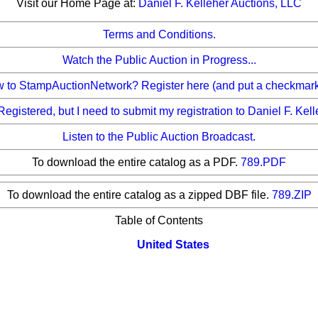
Visit our Home Page at:
Daniel F. Kelleher Auctions, LLC
Terms and Conditions.
Watch the Public Auction in Progress...
to StampAuctionNetwork? Register here (and put a checkmark b
Registered, but I need to submit my registration to Daniel F. Kel
Listen to the Public Auction Broadcast.
To download the entire catalog as a PDF.
789.PDF
To download the entire catalog as a zipped DBF file.
789.ZIP
Table of Contents
United States