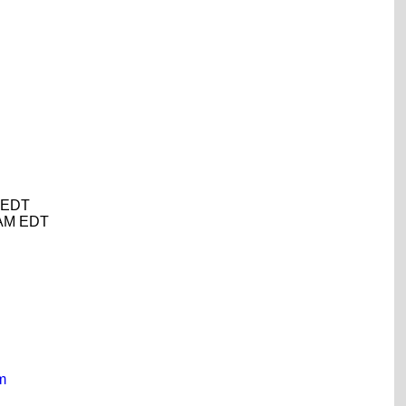
M EDT
0 AM EDT
m