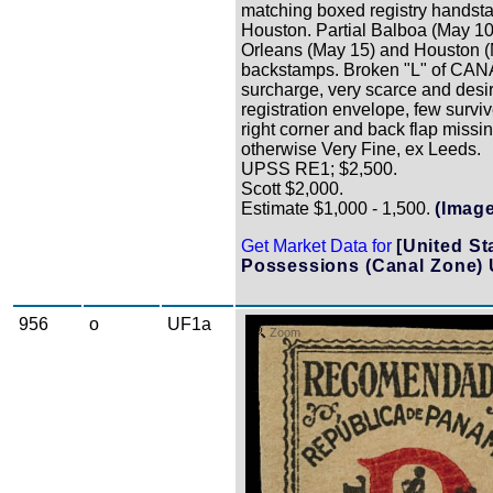
matching boxed registry handst
Houston. Partial Balboa (May 1
Orleans (May 15) and Houston 
backstamps. Broken "L" of CAN
surcharge, very scarce and desi
registration envelope, few survi
right corner and back flap missin
otherwise Very Fine, ex Leeds.
UPSS RE1; $2,500.
Scott $2,000.
Estimate $1,000 - 1,500.
(Image
Get Market Data for
[United St
Possessions (Canal Zone) 
956
o
UF1a
Zoom