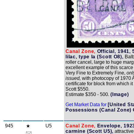
Canal Zone,
Official, 1941,
lilac, type Ia (Scott O8),
Balb
roller cancel, large to huge marg
excellent example of this scarce
Very Fine to Extremely Fine,
onl
issued,
with photocopy of 1970 A
certificate for block from which i
Scott $550.
Estimate $350 - 500.
(Image)
Get Market Data for
[United St
Possessions (Canal Zone) 
945
U5
Canal Zone,
Envelope, 1923
carmine (Scott U5),
attractiv