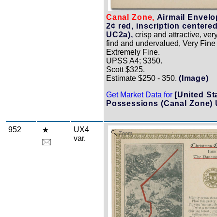
Canal Zone,
Airmail Envelo
2¢ red, inscription centered
UC2a),
crisp and attractive, very 
find and undervalued, Very Fine 
Extremely Fine.
UPSS A4; $350.
Scott $325.
Estimate $250 - 350.
(Image)
Get Market Data for
[United St
Possessions (Canal Zone)
952
UX4
Zoom
var.