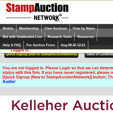
Login (enter your user name)
Select Language
▼
Mobile
Membership
View Auctions
View by Name
and Password
Quick Search:
Bid with Unattended Live
Research Tools
Resources
Help & FAQ
For Auction Firms
Aug-08-26 12:21
Please Login. You are NOT
Logged in.
You are not logged in. Please Login so that we can determ
status with this firm. If you have never registered, please 
[Quick Signup (New to StampAuctionNetwork)] button. T
Audio!