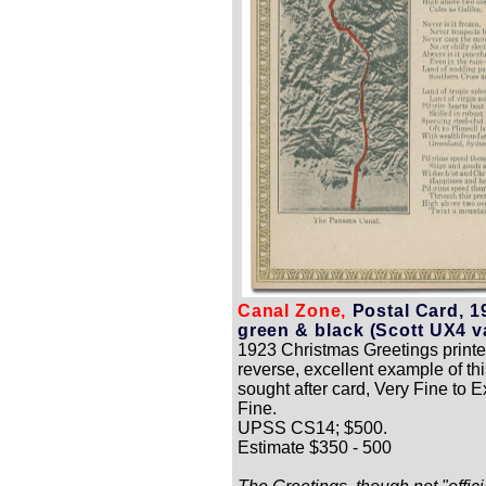
Canal Zone,
Postal Card, 1
green & black (Scott UX4 va
1923 Christmas Greetings printe
reverse, excellent example of thi
sought after card, Very Fine to 
Fine.
UPSS CS14; $500.
Estimate $350 - 500