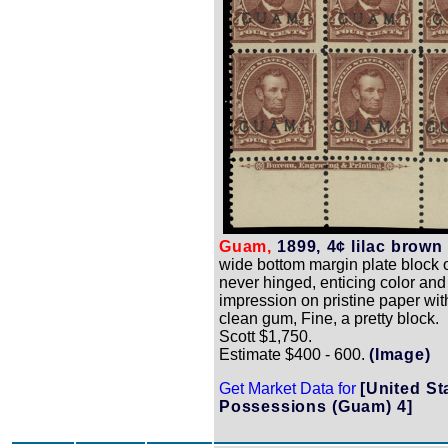
Guam,
1899, 4¢ lilac brown 
wide bottom margin plate block of
never hinged, enticing color and
impression on pristine paper wit
clean gum, Fine, a pretty block.
Scott $1,750.
Estimate $400 - 600.
(Image)
Get Market Data for
[United St
Possessions (Guam) 4]