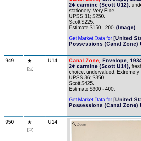
2¢ carmine (Scott U12),
unde
stationery, Very Fine.
UPSS 31; $250.
Scott $225.
Estimate $150 - 200.
(Image)
Get Market Data for
[United St
Possessions (Canal Zone) 
949
U14
Canal Zone,
Envelope, 1934
2¢ carmine (Scott U14),
fres
choice, undervalued, Extremely 
UPSS 36; $350.
Scott $425.
Estimate $300 - 400.
Get Market Data for
[United St
Possessions (Canal Zone) 
950
U14
Zoom