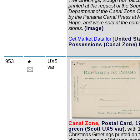
The Greetings, though not "offici
printed at the request of the Sup
Department of the Canal Zone 
by the Panama Canal Press at 
Hope, and were sold at the com
stores.
(Image)
Get Market Data for
[United St
Possessions (Canal Zone) 
953
UX5
Zoom
var
Canal Zone,
Postal Card, 1
green (Scott UX5 var),
with 
Christmas Greetings printed on t