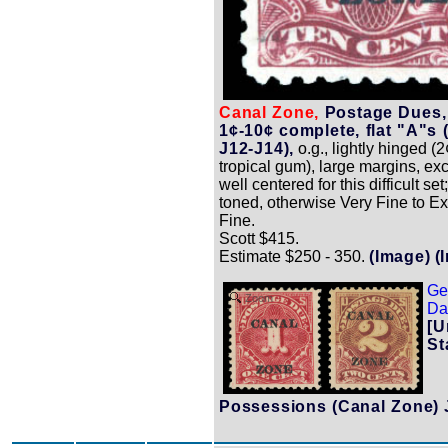
Canal Zone,
Postage Dues,
1¢-10¢ complete, flat "A"s 
J12-J14),
o.g., lightly hinged (2
tropical gum), large margins, ex
well centered for this difficult set
toned, otherwise Very Fine to E
Fine.
Scott $415.
Estimate $250 - 350.
(Image)
(
Ge
Zoom
Dat
[U
St
Possessions (Canal Zone) 