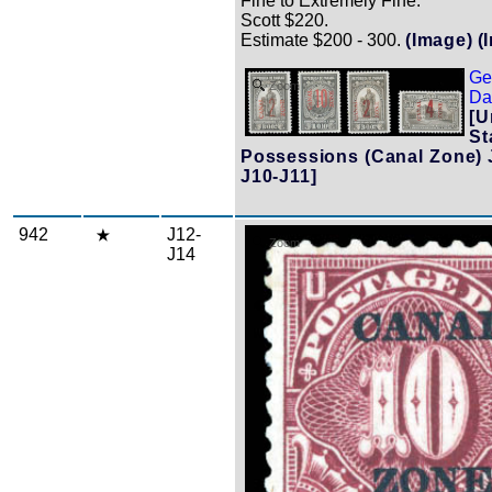
Fine to Extremely Fine.
Scott $220.
Estimate $200 - 300.
(Image)
(
Ge
Zoom
Dat
[U
St
Possessions (Canal Zone) 
J10-J11]
942
J12-
Zoom
J14