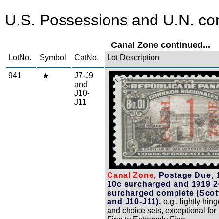
U.S. Possessions and U.N. con
Canal Zone continued...
LotNo.
Symbol
CatNo.
Lot Description
941
J7-J9
Zoom
and
J10-
J11
Canal Zone,
Postage Due, 1
10c surcharged and 1919 2
surcharged complete (Scot
and J10-J11),
o.g., lightly hing
and choice sets, exceptional for