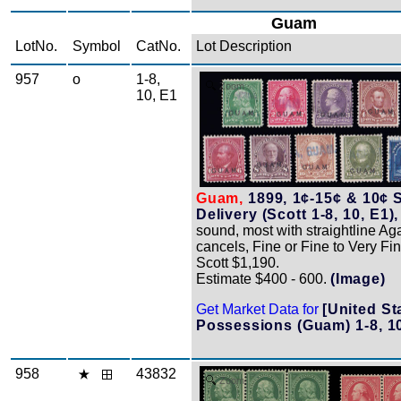
Guam
LotNo.
Symbol
CatNo.
Lot Description
957
o
1-8,
Zoom
10, E1
Guam,
1899, 1¢-15¢ & 10¢ 
Delivery (Scott 1-8, 10, E1),
sound, most with straightline A
cancels, Fine or Fine to Very Fin
Scott $1,190.
Estimate $400 - 600.
(Image)
Get Market Data for
[United St
Possessions (Guam) 1-8, 10
958
43832
Zoom