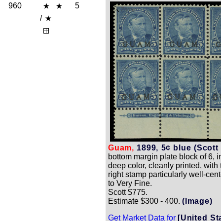
960
5
Zoom
/
Guam,
1899, 5¢ blue (Scott 
bottom margin plate block of 6, i
deep color, cleanly printed, with 
right stamp particularly well-cen
to Very Fine.
Scott $775.
Estimate $300 - 400.
(Image)
Get Market Data for
[United St