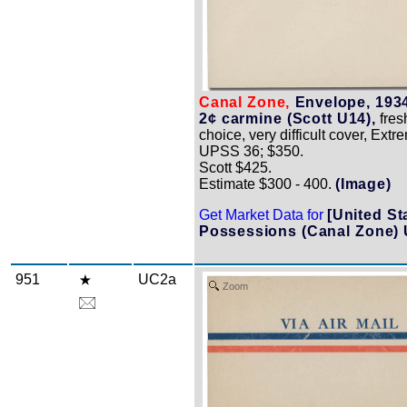
Canal Zone,
Envelope, 1934
2¢ carmine (Scott U14),
fres
choice, very difficult cover, Extr
UPSS 36; $350.
Scott $425.
Estimate $300 - 400.
(Image)
Get Market Data for
[United St
Possessions (Canal Zone) 
951
UC2a
Zoom