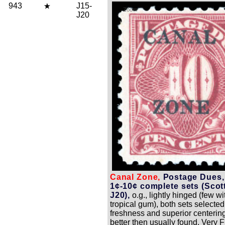
943
J15-
Zoom
J20
Canal Zone,
Postage Dues,
1¢-10¢ complete sets (Scot
J20),
o.g., lightly hinged (few wit
tropical gum), both sets selected
freshness and superior centerin
better then usually found, Very F