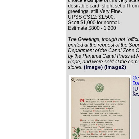
choice example of this very sca
desirable card; slight set off from
greetings, still Very Fine.
UPSS CS12; $1,500.
Scott $1,000 for normal.
Estimate $800 - 1,200
The Greetings, though not "offici
printed at the request of the Sup
Department of the Canal Zone 
by the Panama Canal Press at 
Hope, and were sold at the com
stores.
(Image)
(Image2)
Ge
Zoom
Dat
[U
St