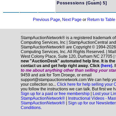
Possessions (Guam) 5]
Previous Page
,
Next Page
or
Return to Table
StampAuctionNetwork® is a registered trademark o
Computing Services, Inc | StampAuctionCentral and
StampAuctionNetwork® are Copyright © 1994-202
Computing Services, Inc. All Rights Reserved. | Mai
West Colony Place, Suite 120, Durham NC 27705 |
new "AuctionDesk" automated help line. It is the
contact us and get help right away. Click
(here)
.
I
to me about anything
other
than selling your st
9459 and ask for Tom Droege, or email
support@stampauctionnetwork.com We can help you 
your collection so...
Click here for help selling your C
you follow the instructions we can talk. But first we 
Sign up for a paid or free membership
|
Lost your Li
StampAuctionNetwork®
|
Instructional Videos - Mas
StampAuctionNetwork®
|
Sign up for our Newsletter
Conditions.