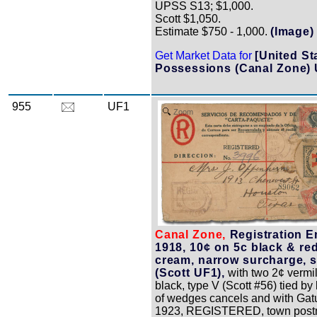
UPSS S13; $1,000.
Scott $1,050.
Estimate $750 - 1,000.
(Image)
Get Market Data for
[United St
Possessions (Canal Zone)
955
UF1
Zoom
Canal Zone,
Registration E
1918, 10¢ on 5c black & re
cream, narrow surcharge, s
(Scott UF1),
with two 2¢ vermi
black, type V (Scott #56) tied by 
of wedges cancels and with Gat
1923, REGISTERED, town post