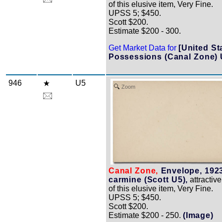
of this elusive item, Very Fine.
UPSS 5; $450.
Scott $200.
Estimate $200 - 300.
Get Market Data for
[United St
Possessions (Canal Zone) 
946
U5
Zoom
Canal Zone,
Envelope, 1923
carmine (Scott U5),
attractiv
of this elusive item, Very Fine.
UPSS 5; $450.
Scott $200.
Estimate $200 - 250.
(Image)