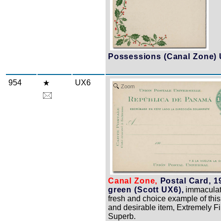
Possessions (Canal Zone) 
954
UX6
Zoom
Canal Zone,
Postal Card, 1
green (Scott UX6),
immaculat
fresh and choice example of this
and desirable item, Extremely Fi
Superb.