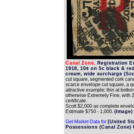
Canal Zone,
Registration E
1918, 10¢ on 5c black & re
cream, wide surcharge (Sco
cut square, segmented cork canc
scarce envelope cut square, a q
attractive example; thin at bottom 
otherwise Extremely Fine, with 2
certificate.
Scott $2,000 as complete envel
Estimate $750 - 1,000.
(Image)
Get Market Data for
[United St
Possessions (Canal Zone) 