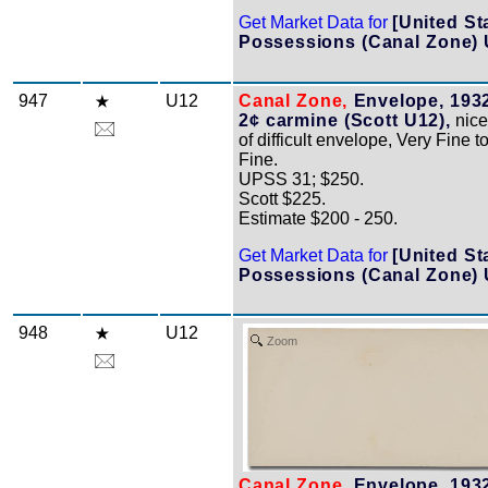
Get Market Data for
[United St
Possessions (Canal Zone) 
947
U12
Canal Zone,
Envelope, 1932
2¢ carmine (Scott U12),
nice
of difficult envelope, Very Fine 
Fine.
UPSS 31; $250.
Scott $225.
Estimate $200 - 250.
Get Market Data for
[United St
Possessions (Canal Zone) 
948
U12
Zoom
Canal Zone,
Envelope, 1932