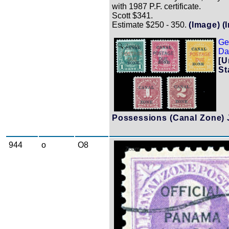
with 1987 P.F. certificate.
Scott $341.
Estimate $250 - 350.
(Image)
(
Ge
Zoom
Dat
[U
St
Possessions (Canal Zone) 
944
o
O8
Zoom