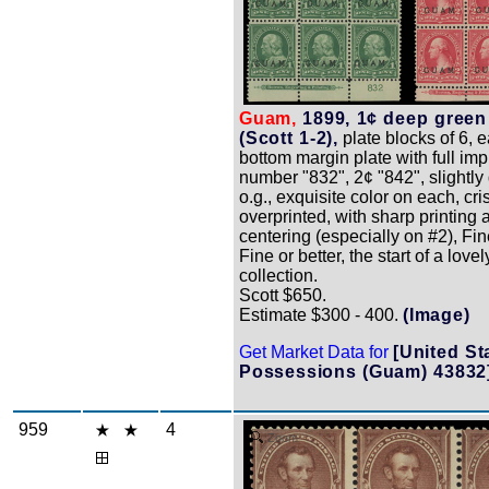
Guam,
1899, 1¢ deep green
(Scott 1-2),
plate blocks of 6, 
bottom margin plate with full impr
number "832", 2¢ "842", slightly
o.g., exquisite color on each, cri
overprinted, with sharp printing 
centering (especially on #2), Fin
Fine or better, the start of a lovel
collection.
Scott $650.
Estimate $300 - 400.
(Image)
Get Market Data for
[United St
Possessions (Guam) 43832
959
4
Zoom