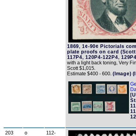
1869, 1¢-90¢ Pictorials com
plate proofs on card (Scot
117P4, 120P4-122P4, 129P4
with a light back toning, Very Fi
Scott $1,015.
Estimate $400 - 600.
(Image)
(
Ge
Zoom
Da
[U
St
11
11
12
203
o
112-
Zoom