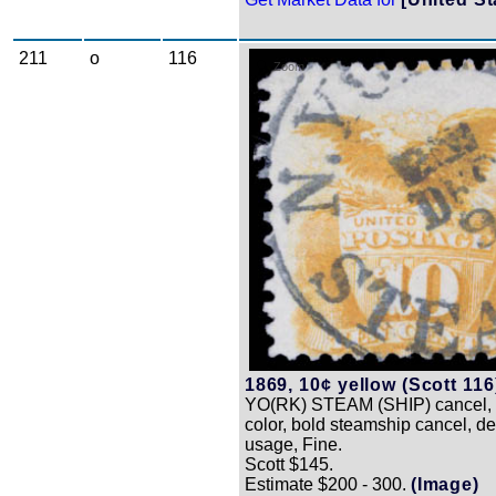
211
o
116
Zoom
1869, 10¢ yellow (Scott 116
YO(RK) STEAM (SHIP) cancel, 
color, bold steamship cancel, de
usage, Fine.
Scott $145.
Estimate $200 - 300.
(Image)