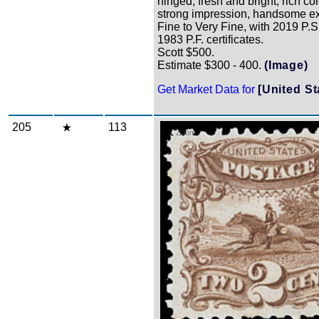
hinged, fresh and bright, rich co
strong impression, handsome e
Fine to Very Fine, with 2019 P.S
1983 P.F. certificates.
Scott $500.
Estimate $300 - 400.
(Image)
Get Market Data for
[United St
205
113
Zoom