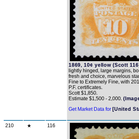
1869, 10¢ yellow (Scott 116
lightly hinged, large margins, bo
fresh and choice, marvelous st
Fine to Extremely Fine, with 2
P.F. certificates.
Scott $1,850.
Estimate $1,500 - 2,000.
(Imag
Get Market Data for
[United St
210
116
Zoom