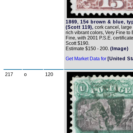
1869, 15¢ brown & blue, typ
(Scott 119),
cork cancel, large
rich vibrant colors, Very Fine to
Fine, with 2001 P.S.E. certificate
Scott $190.
Estimate $150 - 200.
(Image)
Get Market Data for
[United St
217
o
120
Zoom