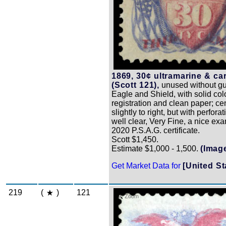
1869, 30¢ ultramarine & ca
(Scott 121),
unused without gu
Eagle and Shield, with solid col
registration and clean paper; ce
slightly to right, but with perforati
well clear, Very Fine, a nice ex
2020 P.S.A.G. certificate.
Scott $1,450.
Estimate $1,000 - 1,500.
(Imag
Get Market Data for
[United St
219
(
)
121
Zoom