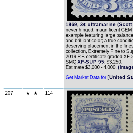
1869, 3¢ ultramarine (Scott
never hinged, magnificent GEM 
example featuring large balanc
and brilliant color; a true conditi
deserving placement in the fines
collection, Extremely Fine to Su
2019 P.F. certificate graded XF
SMQ
XF-SUP 95
; $3,250.
Estimate $3,000 - 4,000.
(Imag
Get Market Data for
[United St
207
114
Zoom