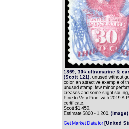
1869, 30¢ ultramarine & ca
(Scott 121),
unused without gu
color, an attractive example of thi
unused stamp; few minor perfor
creases and some slight soiling
Fine to Very Fine, with 2019 A.P
certificate.
Scott $1,450.
Estimate $800 - 1,200.
(Image)
Get Market Data for
[United St