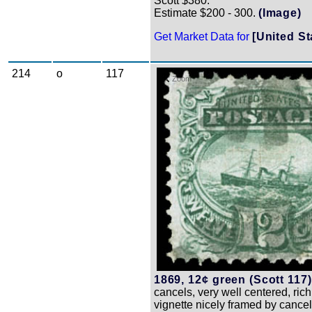
Scott $380.
Estimate $200 - 300.
(Image)
Get Market Data for
[United St
214
o
117
Zoom
1869, 12¢ green (Scott 117)
cancels, very well centered, rich
vignette nicely framed by cancels