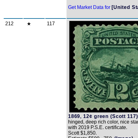
Get Market Data for
[United St
212
117
Zoom
1869, 12¢ green (Scott 117)
hinged, deep rich color, nice st
with 2019 P.S.E. certificate.
Scott $1,850.