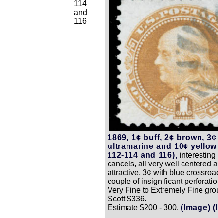
114
and
116
1869, 1¢ buff, 2¢ brown, 3¢
ultramarine and 10¢ yellow
112-114 and 116),
interesting
cancels, all very well centered 
attractive, 3¢ with blue crossroa
couple of insignificant perforatio
Very Fine to Extremely Fine gro
Scott $336.
Estimate $200 - 300.
(Image)
(