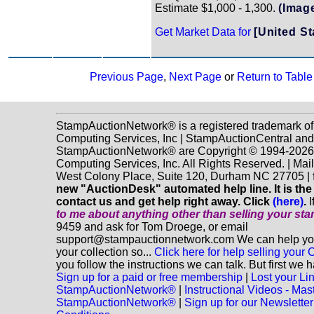
Estimate $1,000 - 1,300.
(Imag
Get Market Data for
[United St
Previous Page
,
Next Page
or
Return to Table
StampAuctionNetwork® is a registered trademark o
Computing Services, Inc | StampAuctionCentral and
StampAuctionNetwork® are Copyright © 1994-202
Computing Services, Inc. All Rights Reserved. | Mai
West Colony Place, Suite 120, Durham NC 27705 |
new "AuctionDesk" automated help line. It is the
contact us and get help right away. Click
(here)
.
I
to me about anything
other
than selling your st
9459 and ask for Tom Droege, or email
support@stampauctionnetwork.com We can help you 
your collection so...
Click here for help selling your C
you follow the instructions we can talk. But first we 
Sign up for a paid or free membership
|
Lost your Li
StampAuctionNetwork®
|
Instructional Videos - Mas
StampAuctionNetwork®
|
Sign up for our Newsletter