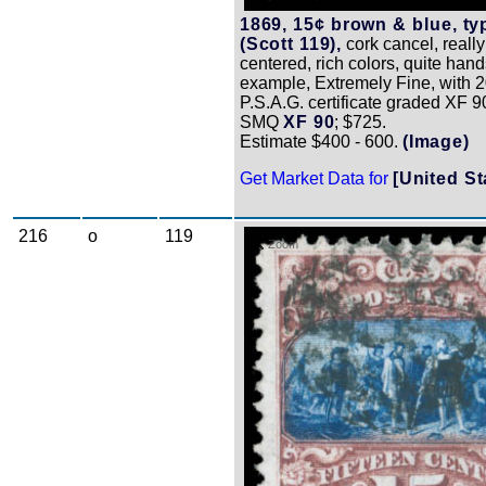
1869, 15¢ brown & blue, typ
(Scott 119),
cork cancel, really
centered, rich colors, quite ha
example, Extremely Fine, with 
P.S.A.G. certificate graded XF 9
SMQ
XF 90
; $725.
Estimate $400 - 600.
(Image)
Get Market Data for
[United St
216
o
119
Zoom