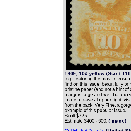
1869, 10¢ yellow (Scott 116
o.g., featuring the most intense c
find on this issue; beautifully pr
pristine paper (and not a hint of 
margins large and well-balance
corner crease at upper right, vis
from the back, Very Fine, a gor
example of this popular issue.
Scott $725.
Estimate $400 - 600.
(Image)
Get Market Data for
[United St