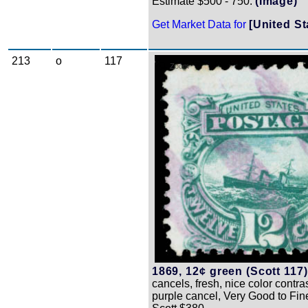
Estimate $500 - 750.
(Image)
Get Market Data for
[United St
213
o
117
Zoom
1869, 12¢ green (Scott 117)
cancels, fresh, nice color contra
purple cancel, Very Good to Fin