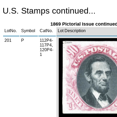
U.S. Stamps continued...
1869 Pictorial Issue continued
LotNo.
Symbol
CatNo.
Lot Description
201
P
112P4-
Zoom
117P4,
120P4-
1