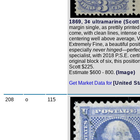
1869, 3¢ ultramarine (Scott
margin single, as prettily printed
come, with clean lines, intense 
centering well above average, V
Extremely Fine, a beautiful pos
especially
never hinged
—perfect
specialist, with 2018 P.S.E. certif
original block of six, this positio
Scott $225.
Estimate $600 - 800.
(Image)
Get Market Data for
[United St
208
o
115
Zoom