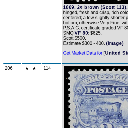
1869, 2¢ brown (Scott 113),
hinged, fresh and crisp, rich colo
centered; a few slightly shorter 
bottom, otherwise Very Fine, wi
P.S.A.G. certificate graded VF 8
SMQ
VF 80
; $625.
Scott $500.
Estimate $300 - 400.
(Image)
Get Market Data for
[United St
206
114
Zoom