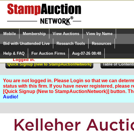
Login (enter your user name)
Select Language
▼
Mobile
Membership
View Auctions
View by Name
and Password
Quick Search:
Bid with Unattended Live
Research Tools
Resources
Help & FAQ
For Auction Firms
Aug-07-26 08:48
Please Login. You are NOT
Logged in.
You are not logged in. Please Login so that we can determ
status with this firm. If you have never registered, please 
[Quick Signup (New to StampAuctionNetwork)] button. T
Audio!