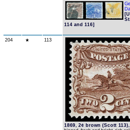
Ge
Zoom
Da
[U
St
114 and 116]
204
113
Zoom
1869, 2¢ brown (Scott 113),