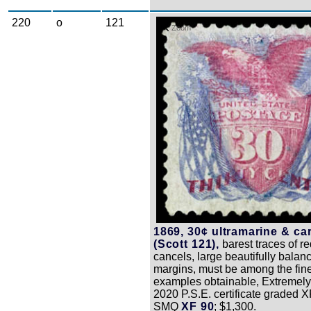
220
o
121
Zoom
1869, 30¢ ultramarine & ca
(Scott 121),
barest traces of r
cancels, large beautifully balan
margins, must be among the fin
examples obtainable, Extremely 
2020 P.S.E. certificate graded X
SMQ
XF 90
; $1,300.