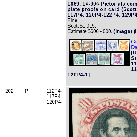
1869, 1¢-90¢ Pictorials com
plate proofs on card (Scot
117P4, 120P4-122P4, 129P4
Fine.
Scott $1,015.
Estimate $600 - 800.
(Image)
(
Ge
Zoom
Da
[U
St
11
11
120P4-1]
202
P
112P4-
Zoom
117P4,
120P4-
1