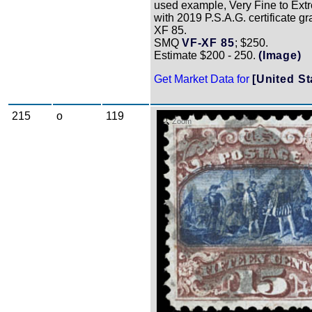
used example, Very Fine to Ext
with 2019 P.S.A.G. certificate g
XF 85.
SMQ
VF-XF 85
; $250.
Estimate $200 - 250.
(Image)
Get Market Data for
[United St
215
o
119
Zoom