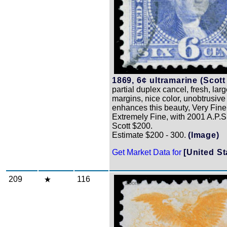
1869, 6¢ ultramarine (Scott
partial duplex cancel, fresh, la
margins, nice color, unobtrusive
enhances this beauty, Very Fine
Extremely Fine, with 2001 A.P.S. 
Scott $200.
Estimate $200 - 300.
(Image)
Get Market Data for
[United St
209
116
Zoom