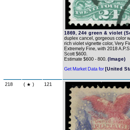
1869, 24¢ green & violet (S
duplex cancel, gorgeous color 
rich violet vignette color, Very Fi
Extremely Fine, with 2018 A.P.S. 
Scott $600.
Estimate $600 - 800.
(Image)
Get Market Data for
[United St
218
(
)
121
Zoom